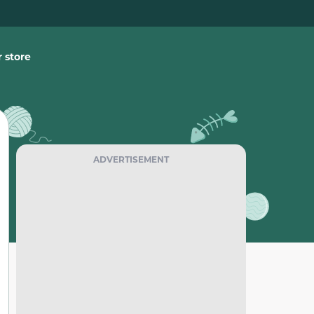
 store
ADVERTISEMENT