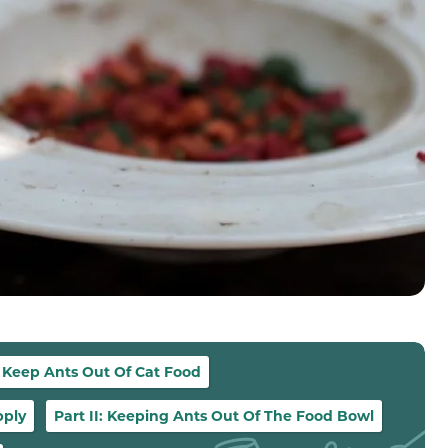
 Keep Ants Out Of Cat Food
pply
Part II: Keeping Ants Out Of The Food Bowl