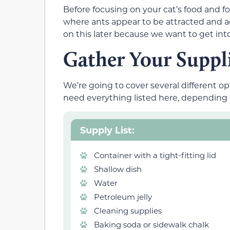
Before focusing on your cat’s food and 
where ants appear to be attracted and a
on this later because we want to get into
Gather Your Suppl
We’re going to cover several different op
need everything listed here, dependin
Supply List:
Container with a tight-fitting lid
Shallow dish
Water
Petroleum jelly
Cleaning supplies
Baking soda or sidewalk chalk