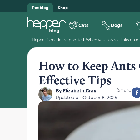
Pet blog
Shop
Cats
Dogs
Hepper is reader-supported. When you buy via links on our
How to Keep Ants 
Effective Tips
Share
By
Elizabeth Gray
Updated on
October 8, 2025