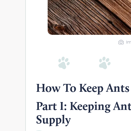
Im
How To Keep Ants
Part I: Keeping An
Supply