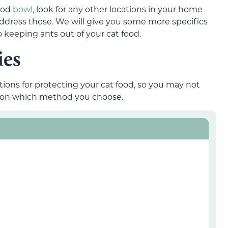
food
bowl
, look for any other locations in your home
ddress those. We will give you some more specifics
 keeping ants out of your cat food.
ies
tions for protecting your cat food, so you may not
g on which method you choose.