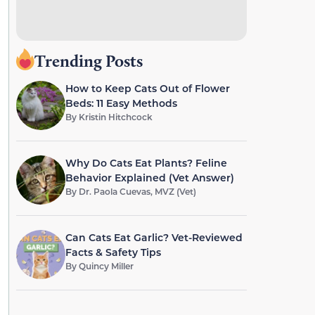
Trending Posts
How to Keep Cats Out of Flower
Beds: 11 Easy Methods
By
Kristin Hitchcock
Why Do Cats Eat Plants? Feline
Behavior Explained (Vet Answer)
By
Dr. Paola Cuevas, MVZ (Vet)
Can Cats Eat Garlic? Vet-Reviewed
Facts & Safety Tips
By
Quincy Miller