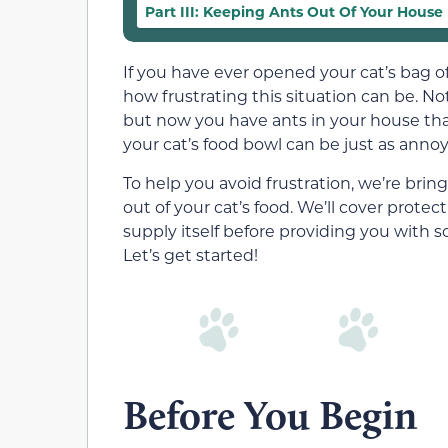
Part III: Keeping Ants Out Of Your House
If you have ever opened your cat’s bag of
how frustrating this situation can be. Not
but now you have ants in your house tha
your cat’s food bowl can be just as annoyin
To help you avoid frustration, we’re bri
out of your cat’s food. We’ll cover prote
supply itself before providing you with 
Let’s get started!
Before You Begin