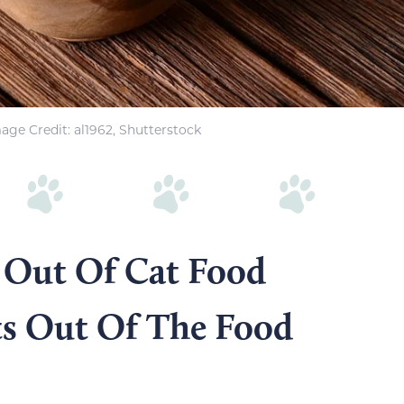
age Credit: al1962, Shutterstock
 Out Of Cat Food
ts Out Of The Food