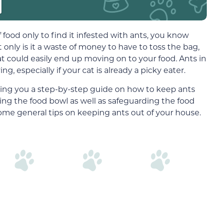
 food only to find it infested with ants, you know
 only is it a waste of money to have to toss the bag,
t could easily end up moving on to your food. Ants in
g, especially if your cat is already a picky eater.
nging you a step-by-step guide on how to keep ants
cting the food bowl as well as safeguarding the food
some general tips on keeping ants out of your house.