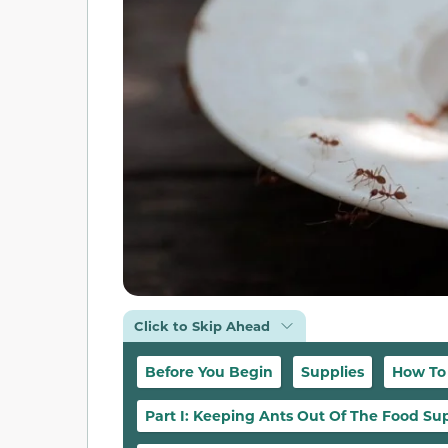
Click to Skip Ahead
Before You Begin
Supplies
How To
Part I: Keeping Ants Out Of The Food Su