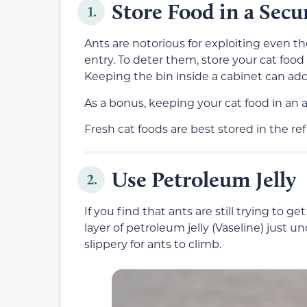
Store Food in a Secu
1.
Ants are notorious for exploiting even th
entry. To deter them, store your cat food i
Keeping the bin inside a cabinet can add 
As a bonus, keeping your cat food in an ai
Fresh cat foods are best stored in the refr
Use Petroleum Jelly
2.
If you find that ants are still trying to g
layer of petroleum jelly (Vaseline) just u
slippery for ants to climb.