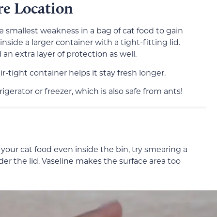
re Location
e smallest weakness in a bag of cat food to gain
nside a larger container with a tight-fitting lid.
an extra layer of protection as well.
r-tight container helps it stay fresh longer.
igerator or freezer, which is also safe from ants!
et your cat food even inside the bin, try smearing a
nder the lid. Vaseline makes the surface area too