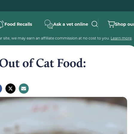
Food Recalls
Ask a vet online
Shop our
 site, we may earn an affiliate commission at no cost to you.
Learn more
.
Out of Cat Food: