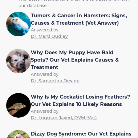
our database
Tumors & Cancer in Hamsters: Signs,
Causes & Treatment (Vet Answer)
Answered by
Dr. Marti Dudley
Why Does My Puppy Have Bald
Spots? Our Vet Explains Causes &
Treatment
Answered by
Dr. Samantha Devine
Why Is My Cockatiel Losing Feathers?
Our Vet Explains 10 Likely Reasons
Answered by
Dr. Luqman Javed, DVM (Vet)
Dizzy Dog Syndrome: Our Vet Explains