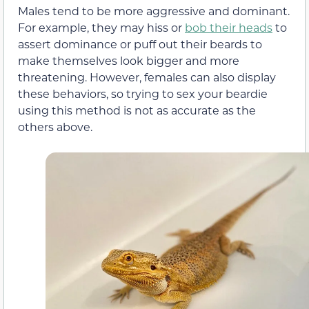
Males tend to be more aggressive and dominant.
For example, they may hiss or
bob their heads
to
assert dominance or puff out their beards to
make themselves look bigger and more
threatening. However, females can also display
these behaviors, so trying to sex your beardie
using this method is not as accurate as the
others above.