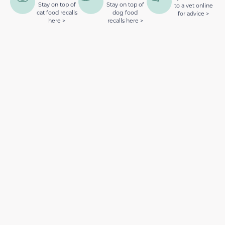
Stay on top of
Stay on top of
to a vet online
cat food recalls
dog food
for advice >
here >
recalls here >