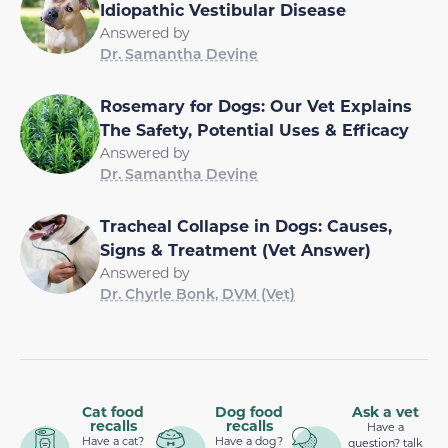
Idiopathic Vestibular Disease
Answered by
Dr. Samantha Devine
Rosemary for Dogs: Our Vet Explains
The Safety, Potential Uses & Efficacy
Answered by
Dr. Samantha Devine
Tracheal Collapse in Dogs: Causes,
Signs & Treatment (Vet Answer)
Answered by
Dr. Chyrle Bonk, DVM (Vet)
Cat food
Dog food
Ask a vet
recalls
recalls
Have a
Have a cat?
Have a dog?
question? talk