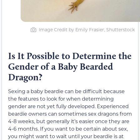
Image Credit by Emily Frasier, Shutterstock
Is It Possible to Determine the
Gender of a Baby Bearded
Dragon?
Sexing a baby beardie can be difficult because
the features to look for when determining
gender are not yet fully developed. Experienced
beardie owners can sometimes sex dragons from
4-8 weeks, but generally it’s easier once they are
4-6 months. If you want to be certain about sex,
you might want to wait until your beardie is at