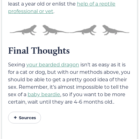
least a year old or enlist the
help of a reptile
professional or vet
.
Final Thoughts
Sexing
your bearded dragon
isn’t as easy as it is
for a cat or dog, but with our methods above, you
should be able to get a pretty good idea of their
sex. Remember, it’s almost impossible to tell the
sex of a
baby beardie
, so if you want to be more
certain, wait until they are 4-6 months old..
Sources