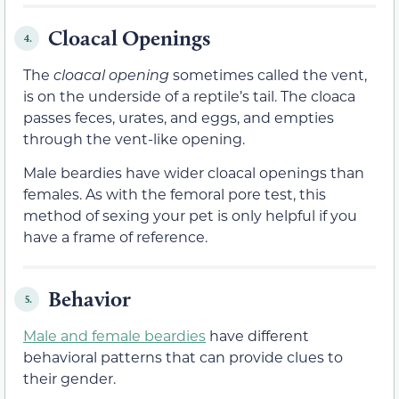
Cloacal Openings
4.
The
cloacal opening
sometimes called the vent,
is on the underside of a reptile’s tail. The cloaca
passes feces, urates, and eggs, and empties
through the vent-like opening.
Male beardies have wider cloacal openings than
females. As with the femoral pore test, this
method of sexing your pet is only helpful if you
have a frame of reference.
Behavior
5.
Male and female beardies
have different
behavioral patterns that can provide clues to
their gender.