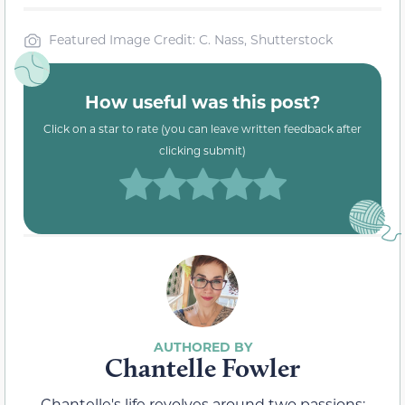
Featured Image Credit: C. Nass, Shutterstock
How useful was this post?
Click on a star to rate (you can leave written feedback after
clicking submit)
Chantelle Fowler
Chantelle's life revolves around two passions: