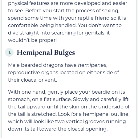
physical features are more developed and easier
to see. Before you start the process of sexing,
spend some time with your reptile friend so it is
comfortable being handled. You don’t want to
dive straight into searching for genitals, it
wouldn’t be proper!
Hemipenal Bulges
1.
Male bearded dragons have
hemipenes
,
reproductive organs located on either side of
their cloaca, or vent.
With one hand, gently place your beardie on its
stomach, on a flat surface. Slowly and carefully lift
the tail upward until the skin on the underside of
the tail is stretched. Look for a hemipenal outline,
which will look like two vertical grooves running
down its tail toward the cloacal opening.