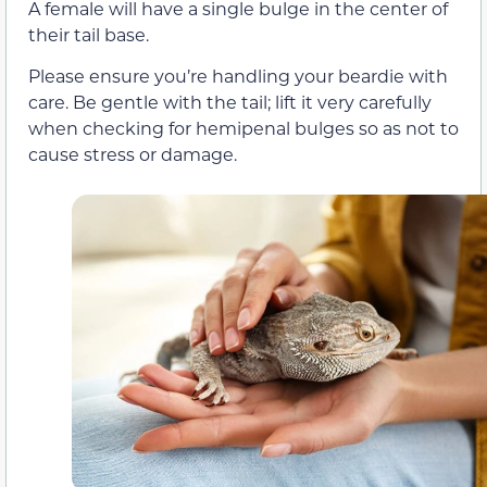
A female will have a single bulge in the center of
their tail base.
Please ensure you’re handling your beardie with
care. Be gentle with the tail; lift it very carefully
when checking for hemipenal bulges so as not to
cause stress or damage.