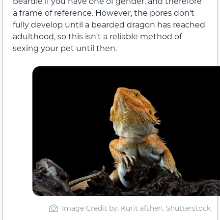
beardie if you have one of gender, and therefore
a frame of reference. However, the pores don’t
fully develop until a bearded dragon has reached
adulthood, so this isn’t a reliable method of
sexing your pet until then.
Image Credit by: Kurit afshen, Shutterstock