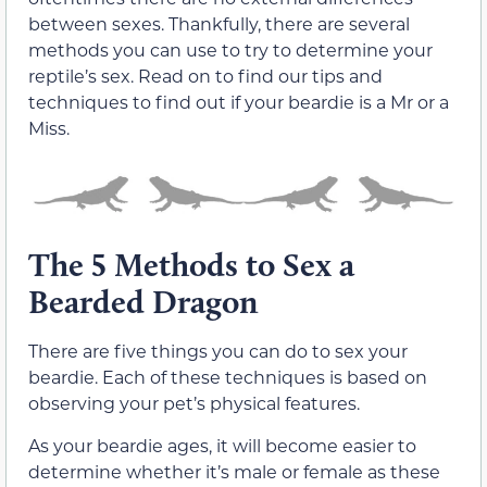
between sexes. Thankfully, there are several
methods you can use to try to determine your
reptile’s sex. Read on to find our tips and
techniques to find out if your beardie is a Mr or a
Miss.
The 5 Methods to Sex a
Bearded Dragon
There are five things you can do to sex your
beardie. Each of these techniques is based on
observing your pet’s physical features.
As your beardie ages, it will become easier to
determine whether it’s male or female as these