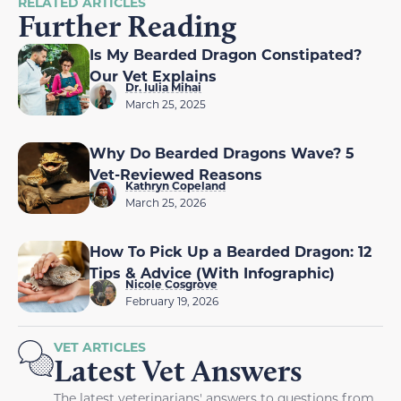
RELATED ARTICLES
Further Reading
Is My Bearded Dragon Constipated?
Our Vet Explains
Dr. Iulia Mihai
March 25, 2025
Why Do Bearded Dragons Wave? 5
Vet-Reviewed Reasons
Kathryn Copeland
March 25, 2026
How To Pick Up a Bearded Dragon: 12
Tips & Advice (With Infographic)
Nicole Cosgrove
February 19, 2026
VET ARTICLES
Latest Vet Answers
The latest veterinarians' answers to questions from