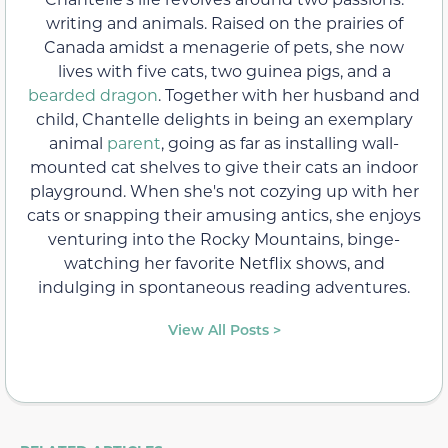
writing and animals. Raised on the prairies of
Canada amidst a menagerie of pets, she now
lives with five cats, two guinea pigs, and a
bearded dragon
. Together with her husband and
child, Chantelle delights in being an exemplary
animal
parent
, going as far as installing wall-
mounted cat shelves to give their cats an indoor
playground. When she's not cozying up with her
cats or snapping their amusing antics, she enjoys
venturing into the Rocky Mountains, binge-
watching her favorite Netflix shows, and
indulging in spontaneous reading adventures.
View All Posts >