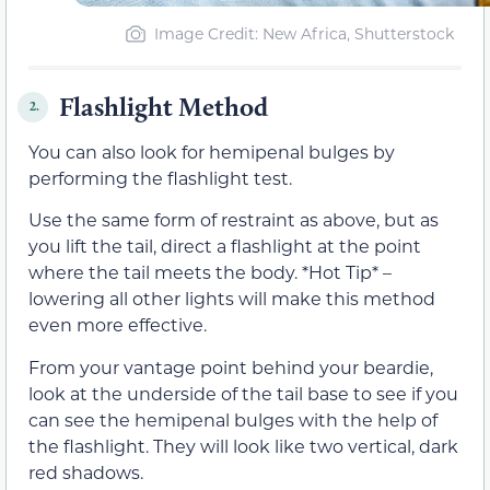
Image Credit: New Africa, Shutterstock
Flashlight Method
2.
You can also look for hemipenal bulges by
performing the flashlight test.
Use the same form of restraint as above, but as
you lift the tail, direct a flashlight at the point
where the tail meets the body. *Hot Tip* –
lowering all other lights will make this method
even more effective.
From your vantage point behind your beardie,
look at the underside of the tail base to see if you
can see the hemipenal bulges with the help of
the flashlight. They will look like two vertical, dark
red shadows.