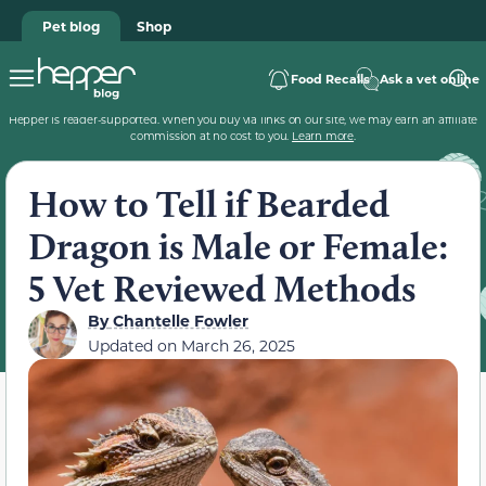
Pet blog
Shop
Food Recalls
Ask a vet online
Hepper is reader-supported. When you buy via links on our site, we may earn an affiliate
commission at no cost to you.
Learn more
.
How to Tell if Bearded
Dragon is Male or Female:
5 Vet Reviewed Methods
By
Chantelle Fowler
Updated on
March 26, 2025