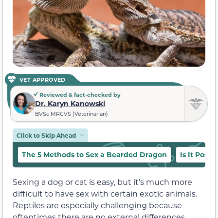
VET APPROVED
Reviewed & fact-checked by
Dr. Karyn Kanowski
BVSc MRCVS (Veterinarian)
Click to Skip Ahead
The 5 Methods to Sex a Bearded Dragon
Is It Poss
Sexing a dog or cat is easy, but it’s much more
difficult to have sex with certain exotic animals.
Reptiles are especially challenging because
oftentimes there are no external differences