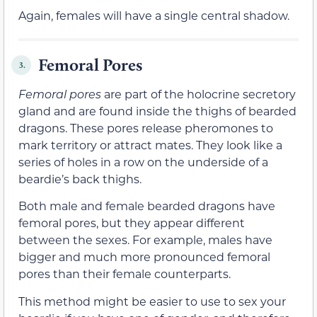
Again, females will have a single central shadow.
Femoral Pores
3.
Femoral pores
are part of the holocrine secretory
gland and are found inside the thighs of bearded
dragons. These pores release pheromones to
mark territory or attract mates. They look like a
series of holes in a row on the underside of a
beardie’s back thighs.
Both male and female bearded dragons have
femoral pores, but they appear different
between the sexes. For example, males have
bigger and much more pronounced femoral
pores than their female counterparts.
This method might be easier to use to sex your