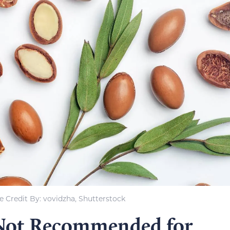
 Credit By: vovidzha, Shutterstock
 Not Recommended for