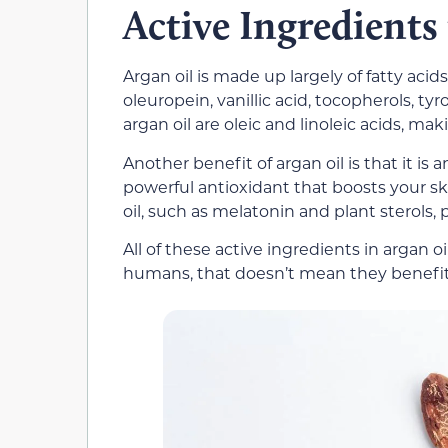
Active Ingredients
Argan oil is made up largely of fatty aci
oleuropein, vanillic acid, tocopherols, tyr
argan oil are oleic and linoleic acids, mak
Another benefit of argan oil is that it is 
powerful antioxidant that boosts your ski
oil, such as melatonin and plant sterols, 
All of these active ingredients in argan o
humans, that doesn’t mean they benefit