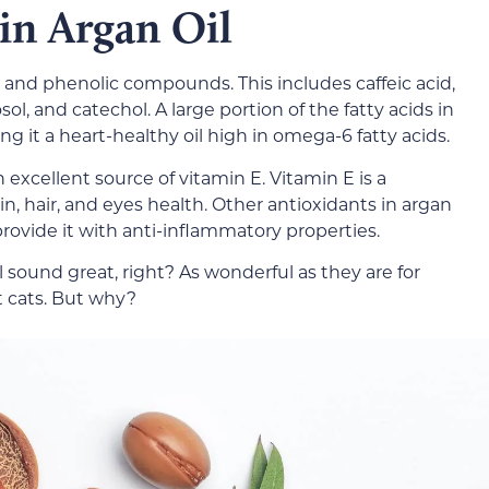
 in Argan Oil
ds and phenolic compounds. This includes caffeic acid,
osol, and catechol. A large portion of the fatty acids in
ing it a heart-healthy oil high in omega-6 fatty acids.
an excellent source of vitamin E. Vitamin E is a
n, hair, and eyes health. Other antioxidants in argan
provide it with anti-inflammatory properties.
il sound great, right? As wonderful as they are for
 cats. But why?