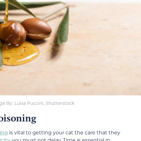
e By: Luisa Puccini, Shutterstock
Poisoning
ning
is vital to getting your cat the care that they
icity
, you must not delay. Time is essential in