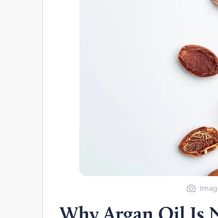
Image
Why Argan Oil Is