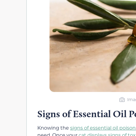
Imag
Signs of Essential Oil 
Knowing the
signs of essential oil poiso
need. Once your
cat displays signs of tox