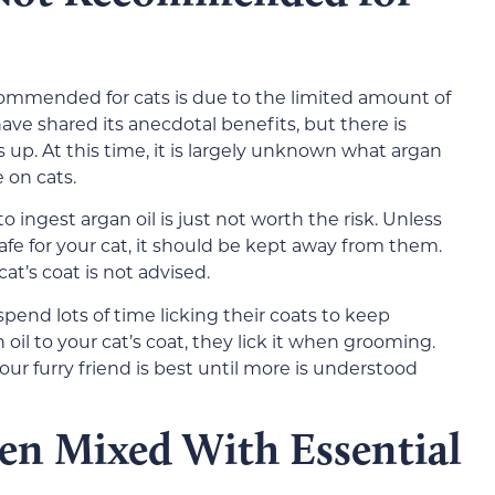
ecommended for cats is due to the limited amount of
have shared its anecdotal benefits, but there is
is up. At this time, it is largely unknown what argan
 on cats.
to ingest argan oil is just not worth the risk. Unless
afe for your cat, it should be kept away from them.
cat’s coat is not advised.
spend lots of time licking their coats to keep
il to your cat’s coat, they lick it when grooming.
ur furry friend is best until more is understood
ten Mixed With Essential