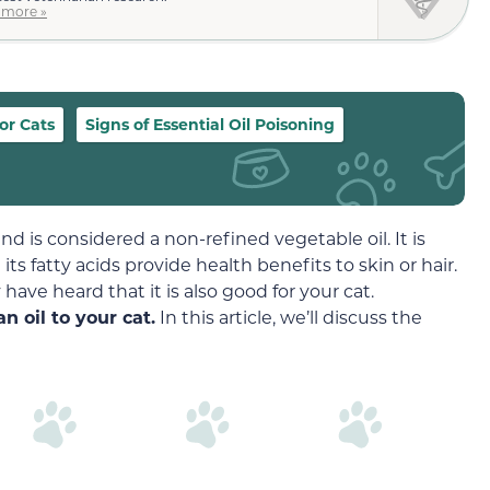
 more »
for Cats
Signs of Essential Oil Poisoning
nd is considered a non-refined vegetable oil. It is
ts fatty acids provide health benefits to skin or hair.
have heard that it is also good for your cat.
n oil to your cat.
In this article, we’ll discuss the