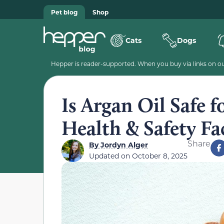
Pet blog
Shop
Cats
Dogs
Hepper is reader-supported. When you buy via links on our
Is Argan Oil Safe 
Health & Safety Fa
Share
By
Jordyn Alger
Updated on
October 8, 2025