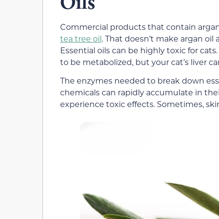
Oils
Commercial products that contain argan o
tea tree oil
. That doesn’t make argan oil 
Essential oils can be highly toxic for ca
to be metabolized, but your cat’s liver 
The enzymes needed to break down essentia
chemicals can rapidly accumulate in their s
experience toxic effects. Sometimes, ski