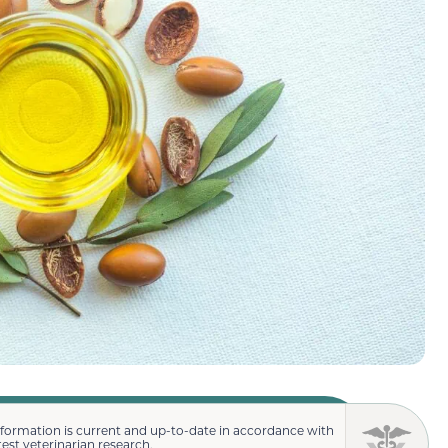
nformation is current and up-to-date in accordance with
test veterinarian research.