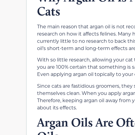
Cats
The main reason that argan oil is not r
research on how it affects felines. Many 
currently little to no research to back th
oil’s short-term and long-term effects are
With so little research, allowing your cat 
you are 100% certain that something is s
Even applying argan oil topically to your 
Since cats are fastidious groomers, they 
themselves clean. When you apply argan o
Therefore, keeping argan oil away from yo
about its effects.
Argan Oils Are Of