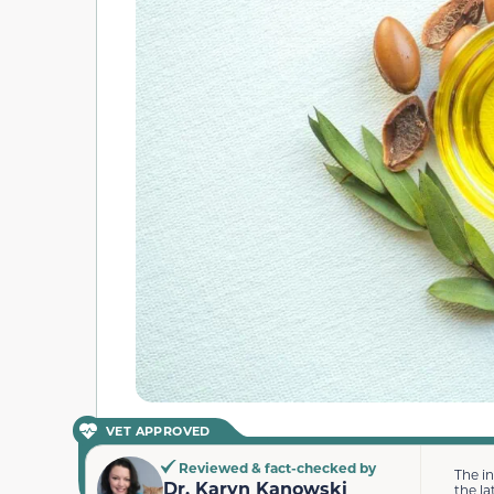
VET APPROVED
Reviewed & fact-checked by
The i
Dr. Karyn Kanowski
the la