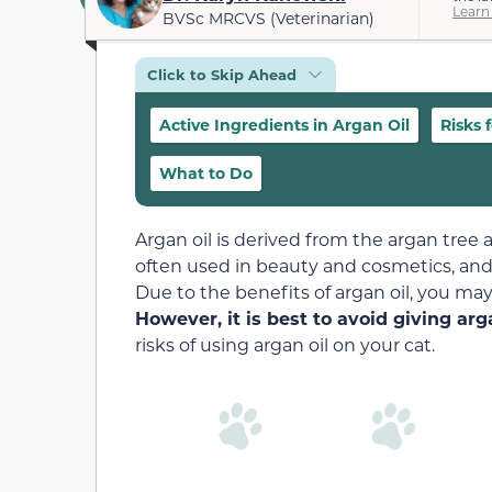
Learn
BVSc MRCVS (Veterinarian)
Click to Skip Ahead
Active Ingredients in Argan Oil
Risks 
What to Do
Argan oil is derived from the argan tree a
often used in beauty and cosmetics, and i
Due to the benefits of argan oil, you may 
However, it is best to avoid giving arga
risks of using argan oil on your cat.