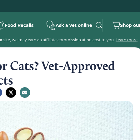
Food Recalls
Ask a vet online
Shop our
 site, we may earn an affiliate commission at no cost to you.
Learn more
.
for Cats? Vet-Approved
cts