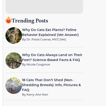
Trending Posts
Why Do Cats Eat Plants? Feline
Behavior Explained (Vet Answer)
By
Dr. Paola Cuevas, MVZ (Vet)
Why Do Cats Always Land on Their
Feet? Science-Based Facts & FAQ
By
Nicole Cosgrove
18 Cats That Don’t Shed (Non-
Shedding Breeds): Info, Pictures &
FAQ
By
Kerry-Ann Kerr