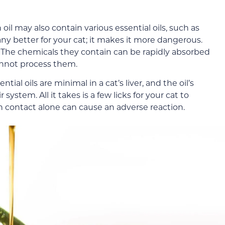
il may also contain various essential oils, such as
any better for your cat; it makes it more dangerous.
ts. The chemicals they contain can be rapidly absorbed
cannot process them.
l oils are minimal in a cat’s liver, and the oil’s
ystem. All it takes is a few licks for your cat to
n contact alone can cause an adverse reaction.