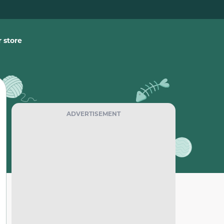
 store
ADVERTISEMENT