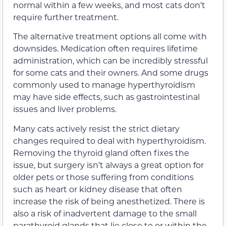
normal within a few weeks, and most cats don’t
require further treatment.
The alternative treatment options all come with
downsides. Medication often requires lifetime
administration, which can be incredibly stressful
for some cats and their owners. And some drugs
commonly used to manage hyperthyroidism
may have side effects, such as gastrointestinal
issues and liver problems.
Many cats actively resist the strict dietary
changes required to deal with hyperthyroidism.
Removing the thyroid gland often fixes the
issue, but surgery isn’t always a great option for
older pets or those suffering from conditions
such as heart or kidney disease that often
increase the risk of being anesthetized. There is
also a risk of inadvertent damage to the small
parathyroid glands that lie close to or within the