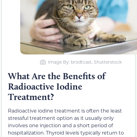
Image By: brodtcast, Shutterstock
What Are the Benefits of
Radioactive Iodine
Treatment?
Radioactive iodine treatment is often the least
stressful treatment option as it usually only
involves one injection and a short period of
hospitalization. Thyroid levels typically return to