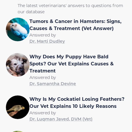
The latest veterinarians' answers to questions from
our database
Tumors & Cancer in Hamsters: Signs,
Causes & Treatment (Vet Answer)
Answered by
Dr. Marti Dudley
Why Does My Puppy Have Bald
Spots? Our Vet Explains Causes &
Treatment
Answered by
Dr. Samantha Devine
Why Is My Cockatiel Losing Feathers?
Our Vet Explains 10 Likely Reasons
Answered by
Dr. Luqman Javed, DVM (Vet)