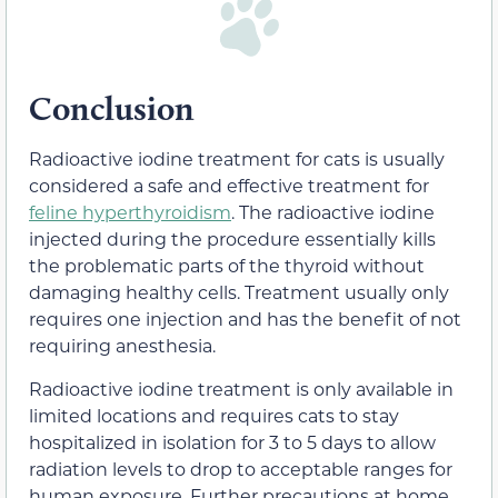
Conclusion
Radioactive iodine treatment for cats is usually
considered a safe and effective treatment for
feline hyperthyroidism
. The radioactive iodine
injected during the procedure essentially kills
the problematic parts of the thyroid without
damaging healthy cells. Treatment usually only
requires one injection and has the benefit of not
requiring anesthesia.
Radioactive iodine treatment is only available in
limited locations and requires cats to stay
hospitalized in isolation for 3 to 5 days to allow
radiation levels to drop to acceptable ranges for
human exposure. Further precautions at home