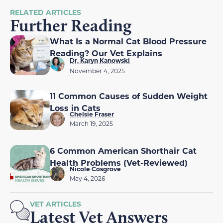
RELATED ARTICLES
Further Reading
What Is a Normal Cat Blood Pressure
Reading? Our Vet Explains
Dr. Karyn Kanowski
November 4, 2025
11 Common Causes of Sudden Weight
Loss in Cats
Chelsie Fraser
March 19, 2025
6 Common American Shorthair Cat
Health Problems (Vet-Reviewed)
Nicole Cosgrove
May 4, 2026
VET ARTICLES
Latest Vet Answers