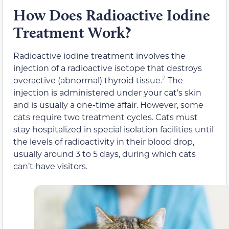
How Does Radioactive Iodine
Treatment Work?
Radioactive iodine treatment involves the
injection of a radioactive isotope that destroys
2
overactive (abnormal) thyroid tissue.
The
injection is administered under your cat’s skin
and is usually a one-time affair. However, some
cats require two treatment cycles. Cats must
stay hospitalized in special isolation facilities until
the levels of radioactivity in their blood drop,
usually around 3 to 5 days, during which cats
can’t have visitors.