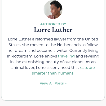
Lorre Luther
Lorre Luther a reformed lawyer from the United
States, she moved to the Netherlands to follow
her dream and become a writer. Currently living
in Rotterdam, Lorre enjoys
traveling
and reveling
in the astonishing beauty of our planet. As an
animal lover, Lorre is convinced that
cats are
smarter than humans
.
View All Posts >