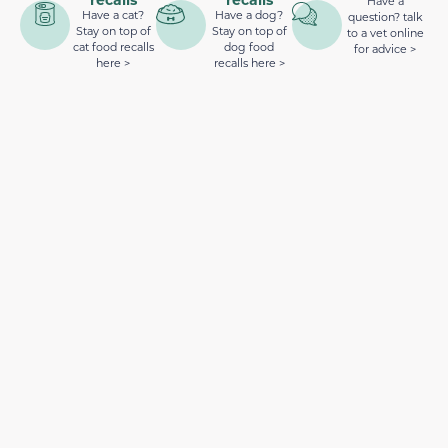
Have a
Have a cat?
Have a dog?
question? talk
Stay on top of
Stay on top of
to a vet online
cat food recalls
dog food
for advice >
here >
recalls here >