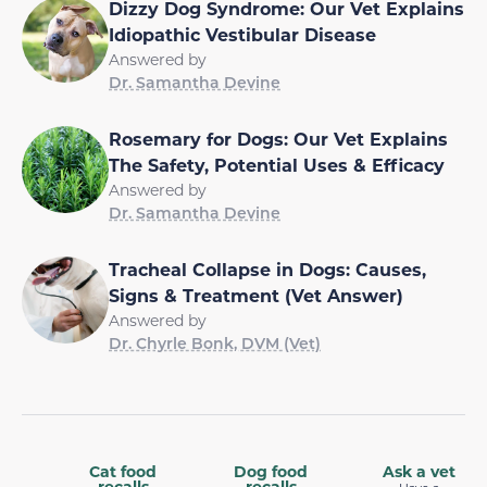
Dizzy Dog Syndrome: Our Vet Explains
Idiopathic Vestibular Disease
Answered by
Dr. Samantha Devine
Rosemary for Dogs: Our Vet Explains
The Safety, Potential Uses & Efficacy
Answered by
Dr. Samantha Devine
Tracheal Collapse in Dogs: Causes,
Signs & Treatment (Vet Answer)
Answered by
Dr. Chyrle Bonk, DVM (Vet)
Cat food
Dog food
Ask a vet
recalls
recalls