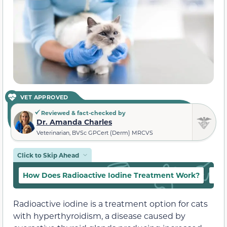
VET APPROVED
Reviewed & fact-checked by
Dr. Amanda Charles
Veterinarian, BVSc GPCert (Derm) MRCVS
Click to Skip Ahead
How Does Radioactive Iodine Treatment Work?
Ben
Radioactive iodine is a treatment option for cats
with hyperthyroidism, a disease caused by