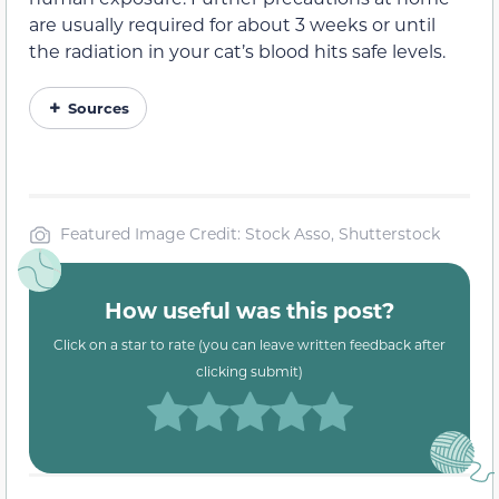
are usually required for about 3 weeks or until
the radiation in your cat’s blood hits safe levels.
Sources
Featured Image Credit: Stock Asso, Shutterstock
How useful was this post?
Click on a star to rate (you can leave written feedback after
clicking submit)