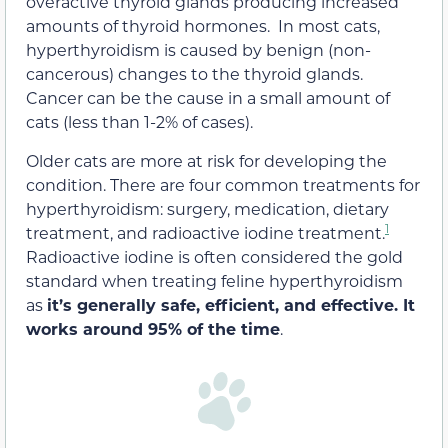
overactive thyroid glands producing increased
amounts of thyroid hormones. In most cats,
hyperthyroidism is caused by benign (non-
cancerous) changes to the thyroid glands.
Cancer can be the cause in a small amount of
cats (less than 1-2% of cases).
Older cats are more at risk for developing the
condition. There are four common treatments for
hyperthyroidism: surgery, medication, dietary
1
treatment, and radioactive iodine treatment.
Radioactive iodine is often considered the gold
standard when treating feline hyperthyroidism
as
it’s generally safe, efficient, and effective. It
works around 95% of the time
.