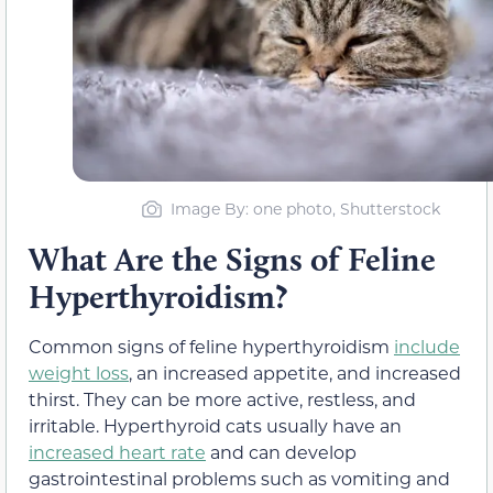
Image By: one photo, Shutterstock
What Are the Signs of Feline
Hyperthyroidism?
Common signs of feline hyperthyroidism
include
weight loss
, an increased appetite, and increased
thirst. They can be more active, restless, and
irritable. Hyperthyroid cats usually have an
increased heart rate
and can develop
gastrointestinal problems such as vomiting and