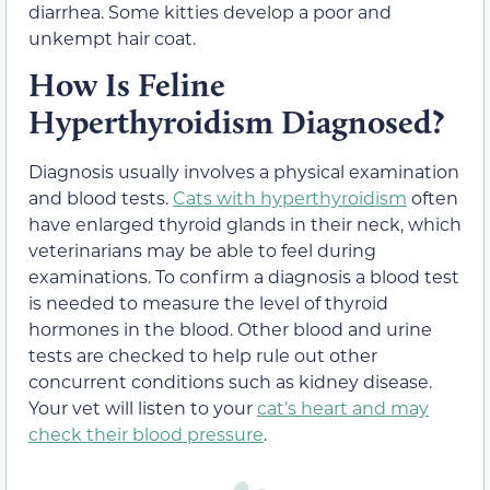
diarrhea. Some kitties develop a poor and
unkempt hair coat.
How Is Feline
Hyperthyroidism Diagnosed?
Diagnosis usually involves a physical examination
and blood tests.
Cats with hyperthyroidism
often
have enlarged thyroid glands in their neck, which
veterinarians may be able to feel during
examinations. To confirm a diagnosis a blood test
is needed to measure the level of thyroid
hormones in the blood. Other blood and urine
tests are checked to help rule out other
concurrent conditions such as kidney disease.
Your vet will listen to your
cat’s heart and may
check their blood pressure
.