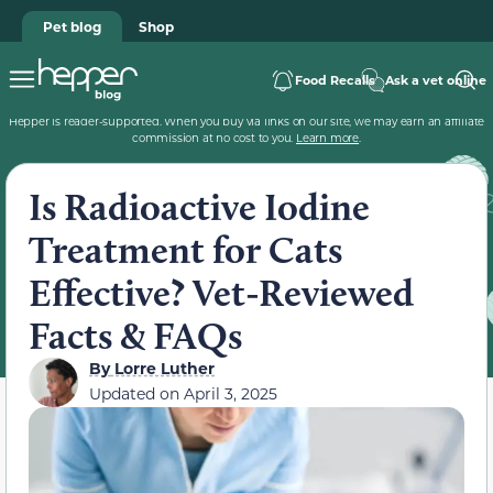
Pet blog
Shop
Food Recalls
Ask a vet online
Hepper is reader-supported. When you buy via links on our site, we may earn an affiliate
commission at no cost to you.
Learn more
.
Is Radioactive Iodine
Treatment for Cats
Effective? Vet-Reviewed
Facts & FAQs
By
Lorre Luther
Updated on
April 3, 2025