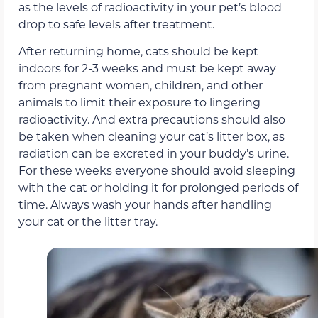
as the levels of radioactivity in your pet’s blood
drop to safe levels after treatment.
After returning home, cats should be kept
indoors for 2-3 weeks and must be kept away
from pregnant women, children, and other
animals to limit their exposure to lingering
radioactivity. And extra precautions should also
be taken when cleaning your cat’s litter box, as
radiation can be excreted in your buddy’s urine.
For these weeks everyone should avoid sleeping
with the cat or holding it for prolonged periods of
time. Always wash your hands after handling
your cat or the litter tray.