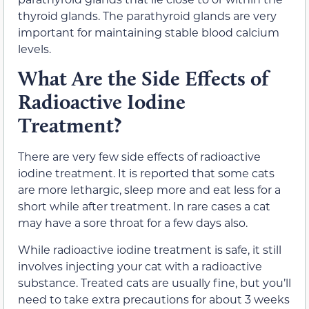
thyroid glands. The parathyroid glands are very
important for maintaining stable blood calcium
levels.
What Are the Side Effects of
Radioactive Iodine
Treatment?
There are very few side effects of radioactive
iodine treatment. It is reported that some cats
are more lethargic, sleep more and eat less for a
short while after treatment. In rare cases a cat
may have a sore throat for a few days also.
While radioactive iodine treatment is safe, it still
involves injecting your cat with a radioactive
substance. Treated cats are usually fine, but you’ll
need to take extra precautions for about 3 weeks