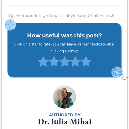
Featured Image Credit: Labylullaby, Shutterstock
How useful was this post?
Click on a star to rate (you can leave written feedback after
clicking submit)
Dr. Iulia Mihai