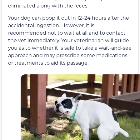
eliminated along with the feces.
Your dog can poop it out in 12–24 hours after the
accidental ingestion. However, it is
recommended not to wait at all and to contact
the vet immediately. Your veterinarian will guide
you as to whether it is safe to take a wait-and-see
approach and may prescribe some medications
or treatments to aid its passage.