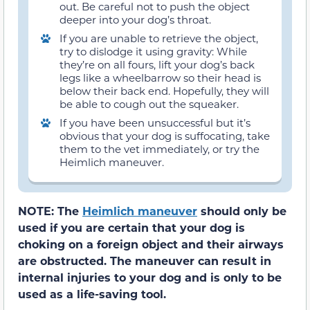
out. Be careful not to push the object
deeper into your dog’s throat.
If you are unable to retrieve the object,
try to dislodge it using gravity: While
they’re on all fours, lift your dog’s back
legs like a wheelbarrow so their head is
below their back end. Hopefully, they will
be able to cough out the squeaker.
If you have been unsuccessful but it’s
obvious that your dog is suffocating, take
them to the vet immediately, or try the
Heimlich maneuver.
NOTE: The
Heimlich maneuver
should only be
used if you are certain that your dog is
choking on a foreign object and their airways
are obstructed. The maneuver can result in
internal injuries to your dog and is only to be
used as a life-saving tool.