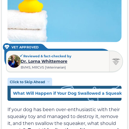
VET APPROVED
Reviewed & fact-checked by
Dr. Lorna Whittemore
BVMS, MRCVS (Veterinarian)
Click to Skip Ahead
What Will Happen if Your Dog Swallowed a Squeaker?
If your dog has been over-enthusiastic with their
squeaky toy and managed to destroy it, remove
it, and then swallow the squeaker, what should