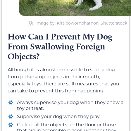
Image by: Kittibowornphatnon, Shutterstock
How Can I Prevent My Dog
From Swallowing Foreign
Objects?
Although it is almost impossible to stop a dog
from picking up objects in their mouth,
especially toys, there are still measures that you
can take to prevent this from happening:
Always supervise your dog when they chew a
toy or treat.
Supervise your dog when they play.
Collect all the objects on the floor or those
that are in accessible places, whether they