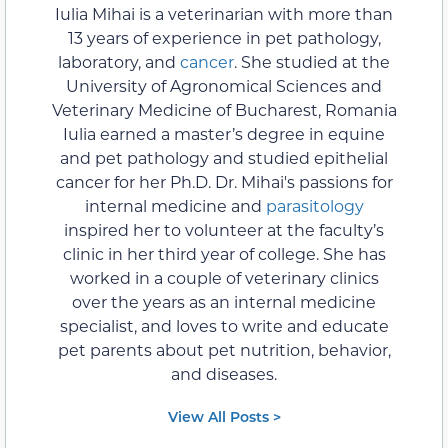
Iulia Mihai is a veterinarian with more than
13 years of experience in pet pathology,
laboratory, and
cancer
. She studied at the
University of Agronomical Sciences and
Veterinary Medicine of Bucharest, Romania
Iulia earned a master’s degree in equine
and pet pathology and studied epithelial
cancer for her Ph.D. Dr. Mihai's passions for
internal medicine and
parasitology
inspired her to volunteer at the faculty’s
clinic in her third year of college. She has
worked in a couple of veterinary clinics
over the years as an internal medicine
specialist, and loves to write and educate
pet parents about pet nutrition, behavior,
and diseases.
View All Posts >