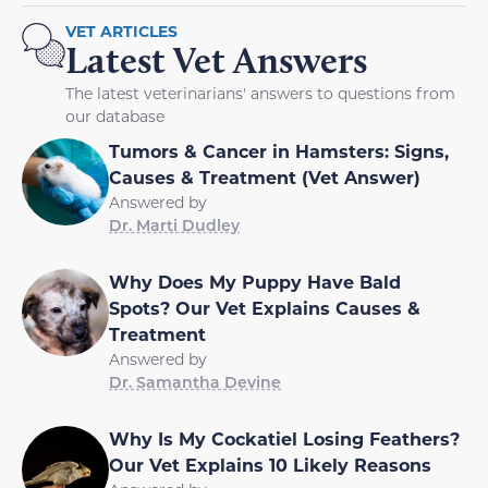
VET ARTICLES
Latest Vet Answers
The latest veterinarians' answers to questions from
our database
Tumors & Cancer in Hamsters: Signs,
Causes & Treatment (Vet Answer)
Answered by
Dr. Marti Dudley
Why Does My Puppy Have Bald
Spots? Our Vet Explains Causes &
Treatment
Answered by
Dr. Samantha Devine
Why Is My Cockatiel Losing Feathers?
Our Vet Explains 10 Likely Reasons