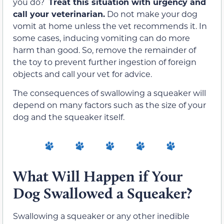
you do?
Treat this situation with urgency and
call your veterinarian.
Do not make your dog
vomit at home unless the vet recommends it. In
some cases, inducing vomiting can do more
harm than good. So, remove the remainder of
the toy to prevent further ingestion of foreign
objects and call your vet for advice.
The consequences of swallowing a squeaker will
depend on many factors such as the size of your
dog and the squeaker itself.
What Will Happen if Your
Dog Swallowed a Squeaker?
Swallowing a squeaker or any other inedible