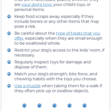
are
your dog’s toys
, your child’s toys, or
personal items.
Keep food scraps away, especially if they
include bones or any other items that may
pose a risk.
Be careful about the
type of treats that you
offer
, especially when they are small enough
to be swallowed whole.
Restrict your dog’s access to the kids’ room, if
necessary.
Regularly inspect toys for damage and
dispose of them.
Match your dog’s strength, bite force, and
chewing habits with the toys you choose.
Use a muzzle
when taking them for a walk if
they often pick up or swallow objects.