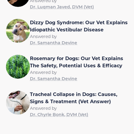
Answered by
Dr. Luqman Javed, DVM (Vet)
Dizzy Dog Syndrome: Our Vet Explains
Idiopathic Vestibular Disease
Answered by
Dr. Samantha Devine
Rosemary for Dogs: Our Vet Explains
The Safety, Potential Uses & Efficacy
Answered by
Dr. Samantha Devine
Tracheal Collapse in Dogs: Causes,
Signs & Treatment (Vet Answer)
Answered by
Dr. Chyrle Bonk, DVM (Vet)