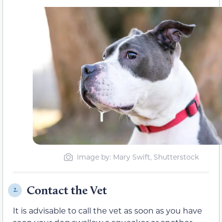
Image by: Mary Swift, Shutterstock
Contact the Vet
2.
It is advisable to call the vet as soon as you have