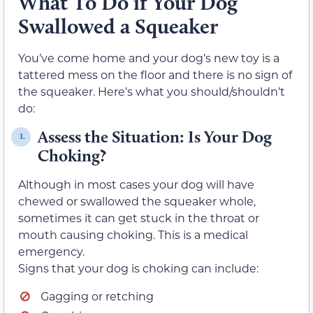
What To Do if Your Dog
Swallowed a Squeaker
You’ve come home and your dog’s new toy is a
tattered mess on the floor and there is no sign of
the squeaker. Here’s what you should/shouldn’t
do:
Assess the Situation: Is Your Dog
1.
Choking?
Although in most cases your dog will have
chewed or swallowed the squeaker whole,
sometimes it can get stuck in the throat or
mouth causing choking. This is a medical
emergency.
Signs that your dog is choking can include:
Gagging or retching