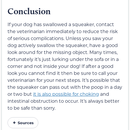
Conclusion
If your dog has swallowed a squeaker, contact
the veterinarian immediately to reduce the risk
of serious complications. Unless you saw your
dog actively swallow the squeaker, have a good
look around for the missing object. Many times,
fortunately it’s just lurking under the sofa or in a
corner and not inside your dog! If after a good
look you cannot find it then be sure to call your
veterinarian for your next steps. It’s possible that
the squeaker can pass out with the poop in a day
or two but
it is also possible for choking
and
intestinal obstruction to occur. It’s always better
to be safe than sorry.
Sources