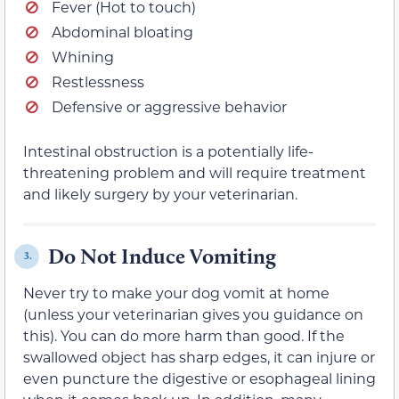
Fever (Hot to touch)
Abdominal bloating
Whining
Restlessness
Defensive or aggressive behavior
Intestinal obstruction is a potentially life-
threatening problem and will require treatment
and likely surgery by your veterinarian.
Do Not Induce Vomiting
3.
Never try to make your dog vomit at home
(unless your veterinarian gives you guidance on
this). You can do more harm than good. If the
swallowed object has sharp edges, it can injure or
even puncture the digestive or esophageal lining