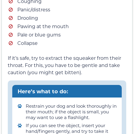
Coughing
Panic/distress
Drooling
Pawing at the mouth
Pale or blue gums
Collapse
If it’s safe, try to extract the squeaker from their
throat. For this, you have to be gentle and take
caution (you might get bitten).
Here’s what to do:
Restrain your dog and look thoroughly in
their mouth; if the object is small, you
may want to use a flashlight.
If you can see the object, insert your
hand/fingers gently, and try to take it