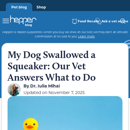
Pet blog
Shop
Food Recalls
Ask a vet online
Hepper is reader-supported. When you buy via links on our site, we may earn an affiliate
commission at no cost to you.
Learn more
.
My Dog Swallowed a
Squeaker: Our Vet
Answers What to Do
By
Dr. Iulia Mihai
Updated on
November 7, 2025