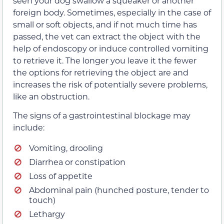
seen your dog swallow a squeaker or another
foreign body. Sometimes, especially in the case of
small or soft objects, and if not much time has
passed, the vet can extract the object with the
help of endoscopy or induce controlled vomiting
to retrieve it. The longer you leave it the fewer
the options for retrieving the object are and
increases the risk of potentially severe problems,
like an obstruction.
The signs of a gastrointestinal blockage may
include:
Vomiting, drooling
Diarrhea or constipation
Loss of appetite
Abdominal pain (hunched posture, tender to
touch)
Lethargy