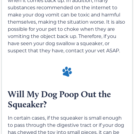
when it comes back up. In addition, many
substances recommended on the internet to
make your dog vomit can be toxic and harmful
themselves, making the situation worse. It is also
possible for your pet to choke when they are
vomiting the object back up. Therefore, if you
have seen your dog swallow a squeaker, or
suspect that they have, contact your vet ASAP.
Will My Dog Poop Out the
Squeaker?
In certain cases, if the squeaker is small enough
to pass through the digestive tract or if your dog
has chewed the toy into small pieces, it can be