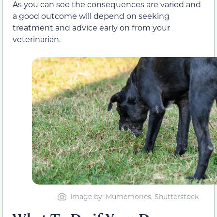
As you can see the consequences are varied and
a good outcome will depend on seeking
treatment and advice early on from your
veterinarian.
Image by: Mumemories, Shutterstock