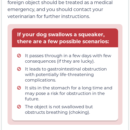
foreign object should be treated as a medical
emergency, and you should contact your
veterinarian for further instructions.
If your dog swallows a squeaker,
there are a few possible scenarios:
It passes through in a few days with few
consequences (if they are lucky).
It leads to gastrointestinal obstruction
with potentially life-threatening
complications.
It sits in the stomach for a long time and
may pose a risk for obstruction in the
future.
The object is not swallowed but
obstructs breathing (choking).