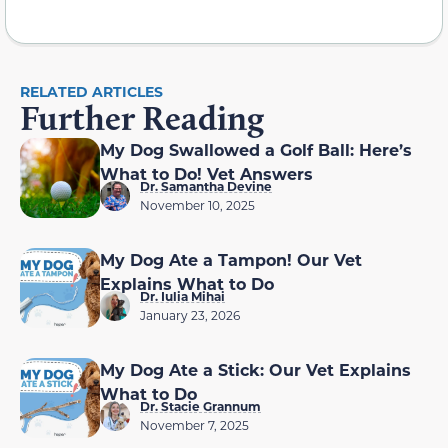
RELATED ARTICLES
Further Reading
My Dog Swallowed a Golf Ball: Here’s
What to Do! Vet Answers
Dr. Samantha Devine
November 10, 2025
My Dog Ate a Tampon! Our Vet
Explains What to Do
Dr. Iulia Mihai
January 23, 2026
My Dog Ate a Stick: Our Vet Explains
What to Do
Dr. Stacie Grannum
November 7, 2025