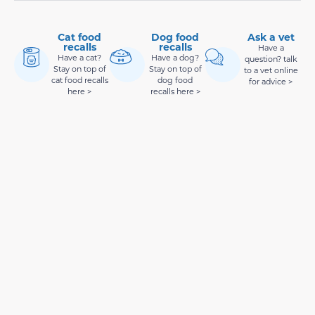
Cat food
Dog food
Ask a vet
recalls
recalls
Have a
Have a cat?
Have a dog?
question? talk
Stay on top of
Stay on top of
to a vet online
cat food recalls
dog food
for advice >
here >
recalls here >