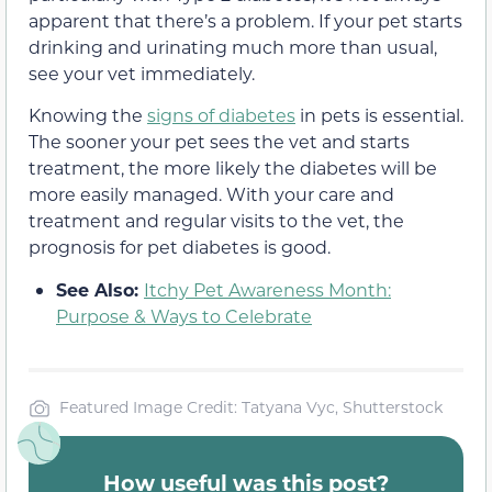
apparent that there’s a problem. If your pet starts
drinking and urinating much more than usual,
see your vet immediately.
Knowing the
signs of diabetes
in pets is essential.
The sooner your pet sees the vet and starts
treatment, the more likely the diabetes will be
more easily managed. With your care and
treatment and regular visits to the vet, the
prognosis for pet diabetes is good.
See Also:
Itchy Pet Awareness Month:
Purpose & Ways to Celebrate
Featured Image Credit: Tatyana Vyc, Shutterstock
How useful was this post?