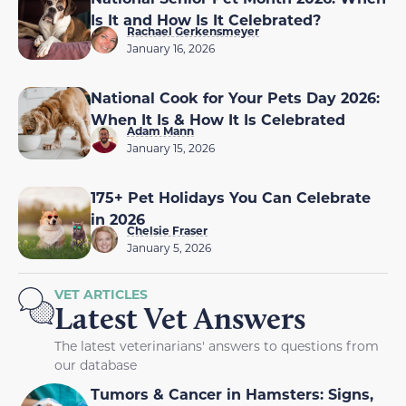
Is It and How Is It Celebrated?
Rachael Gerkensmeyer
January 16, 2026
National Cook for Your Pets Day 2026:
When It Is & How It Is Celebrated
Adam Mann
January 15, 2026
175+ Pet Holidays You Can Celebrate
in 2026
Chelsie Fraser
January 5, 2026
VET ARTICLES
Latest Vet Answers
The latest veterinarians' answers to questions from
our database
Tumors & Cancer in Hamsters: Signs,