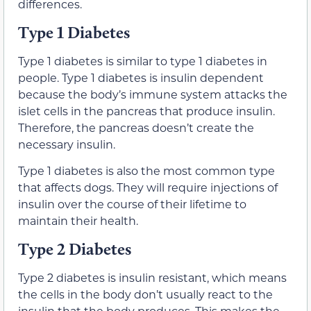
differences.
Type 1 Diabetes
Type 1 diabetes is similar to type 1 diabetes in
people. Type 1 diabetes is insulin dependent
because the body’s immune system attacks the
islet cells in the pancreas that produce insulin.
Therefore, the pancreas doesn’t create the
necessary insulin.
Type 1 diabetes is also the most common type
that affects dogs. They will require injections of
insulin over the course of their lifetime to
maintain their health.
Type 2 Diabetes
Type 2 diabetes is insulin resistant, which means
the cells in the body don’t usually react to the
insulin that the body produces. This makes the