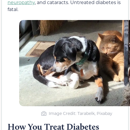
neuropathy
, and cataracts. Untreated diabetes is
fatal.
Image Credit: Tarabelk, Pixabay
How You Treat Diabetes