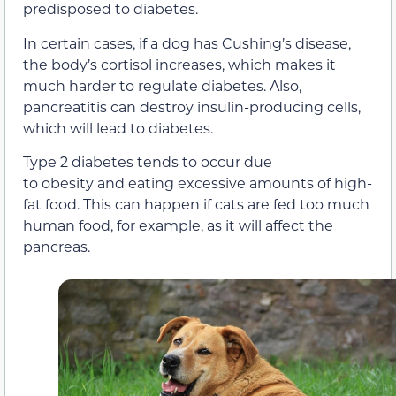
predisposed to diabetes.
In certain cases, if a dog has Cushing’s disease,
the body’s cortisol increases, which makes it
much harder to regulate diabetes. Also,
pancreatitis can destroy insulin-producing cells,
which will lead to diabetes.
Type 2 diabetes tends to occur due
to obesity and eating excessive amounts of high-
fat food. This can happen if cats are fed too much
human food, for example, as it will affect the
pancreas.