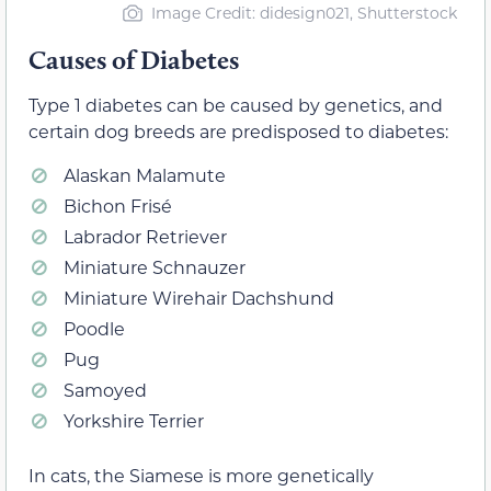
Image Credit: didesign021, Shutterstock
Causes of Diabetes
Type 1 diabetes can be caused by genetics, and
certain dog breeds are predisposed to diabetes:
Alaskan Malamute
Bichon Frisé
Labrador Retriever
Miniature Schnauzer
Miniature Wirehair Dachshund
Poodle
Pug
Samoyed
Yorkshire Terrier
In cats, the Siamese is more genetically