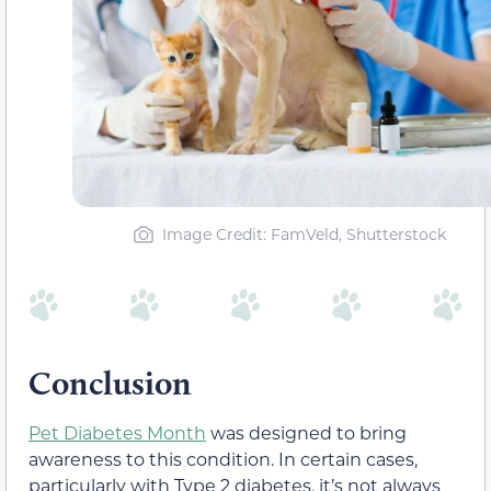
Image Credit: FamVeld, Shutterstock
Conclusion
Pet Diabetes Month
was designed to bring
awareness to this condition. In certain cases,
particularly with Type 2 diabetes, it’s not always