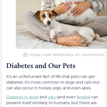
Image Credit: Reshetnikov_art, Shutterstock
Diabetes and Our Pets
It’s an unfortunate fact of life that pets can get
diabetes. It’s most common in dogs and cats but
can also occur in horses, pigs, and even apes.
Diabetes in dogs
and
cats
(and even
ferrets
) can
present itself similarly to humans, but there are