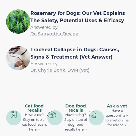
Rosemary for Dogs: Our Vet Explains
The Safety, Potential Uses & Efficacy
Answered by
Dr. Samantha Devine
Tracheal Collapse in Dogs: Causes,
Signs & Treatment (Vet Answer)
Answered by
Dr. Chyrle Bonk, DVM (Vet)
Cat food
Dog food
Ask a vet
recalls
recalls
Have a
Have a cat?
Have a dog?
question? talk
Stay on top of
Stay on top of
to a vet online
cat food recalls
dog food
for advice >
here >
recalls here >