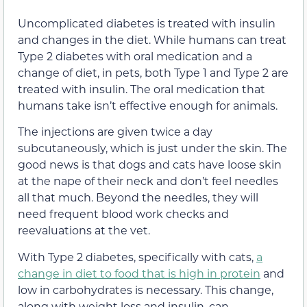
Uncomplicated diabetes is treated with insulin
and changes in the diet. While humans can treat
Type 2 diabetes with oral medication and a
change of diet, in pets, both Type 1 and Type 2 are
treated with insulin. The oral medication that
humans take isn’t effective enough for animals.
The injections are given twice a day
subcutaneously, which is just under the skin. The
good news is that dogs and cats have loose skin
at the nape of their neck and don’t feel needles
all that much. Beyond the needles, they will
need frequent blood work checks and
reevaluations at the vet.
With Type 2 diabetes, specifically with cats,
a
change in diet to food that is high in protein
and
low in carbohydrates is necessary. This change,
along with weight loss and insulin, can