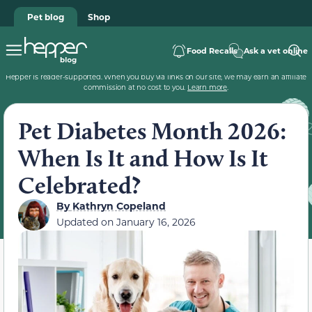
Pet blog
Shop
Food Recalls
Ask a vet online
Hepper is reader-supported. When you buy via links on our site, we may earn an affiliate
commission at no cost to you.
Learn more
.
Pet Diabetes Month 2026:
When Is It and How Is It
Celebrated?
By
Kathryn Copeland
Updated on
January 16, 2026