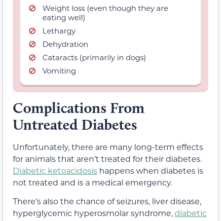
Weight loss (even though they are
eating well)
Lethargy
Dehydration
Cataracts (primarily in dogs)
Vomiting
Complications From
Untreated Diabetes
Unfortunately, there are many long-term effects
for animals that aren’t treated for their diabetes.
Diabetic ketoacidosis
happens when diabetes is
not treated and is a medical emergency.
There’s also the chance of seizures, liver disease,
hyperglycemic hyperosmolar syndrome,
diabetic