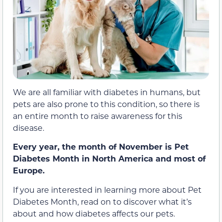
We are all familiar with diabetes in humans, but
pets are also prone to this condition, so there is
an entire month to raise awareness for this
disease.
Every year, the month of November is Pet
Diabetes Month in North America and most of
Europe.
If you are interested in learning more about Pet
Diabetes Month, read on to discover what it’s
about and how diabetes affects our pets.