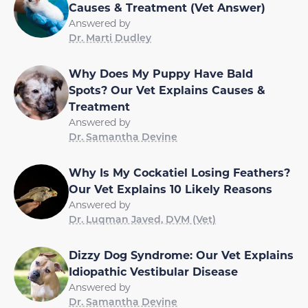
Causes & Treatment (Vet Answer)
Answered by
Dr. Marti Dudley
Why Does My Puppy Have Bald
Spots? Our Vet Explains Causes &
Treatment
Answered by
Dr. Samantha Devine
Why Is My Cockatiel Losing Feathers?
Our Vet Explains 10 Likely Reasons
Answered by
Dr. Luqman Javed, DVM (Vet)
Dizzy Dog Syndrome: Our Vet Explains
Idiopathic Vestibular Disease
Answered by
Dr. Samantha Devine