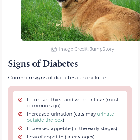
Image Credit: JumpStory
Signs of Diabetes
Common signs of diabetes can include:
Increased thirst and water intake (most
common sign)
Increased urination (cats may
urinate
outside the box
)
Increased appetite (in the early stages)
Loss of appetite (later stages)