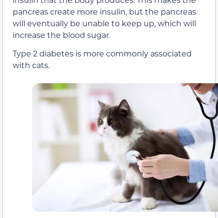
pancreas create more insulin, but the pancreas
will eventually be unable to keep up, which will
increase the blood sugar.
Type 2 diabetes is more commonly associated
with cats.