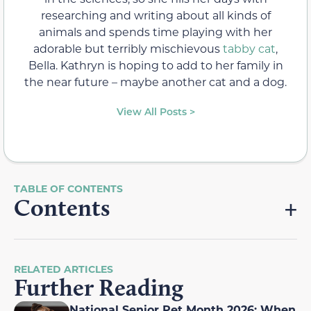
researching and writing about all kinds of
animals and spends time playing with her
adorable but terribly mischievous
tabby cat
,
Bella. Kathryn is hoping to add to her family in
the near future – maybe another cat and a dog.
View All Posts >
Contents
RELATED ARTICLES
Further Reading
National Senior Pet Month 2026: When