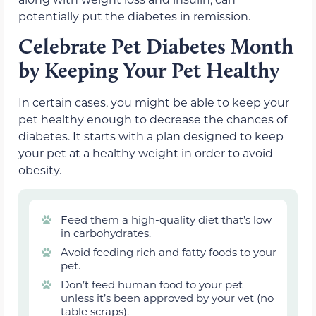
potentially put the diabetes in remission.
Celebrate Pet Diabetes Month
by Keeping Your Pet Healthy
In certain cases, you might be able to keep your
pet healthy enough to decrease the chances of
diabetes. It starts with a plan designed to keep
your pet at a healthy weight in order to avoid
obesity.
Feed them a high-quality diet that’s low
in carbohydrates.
Avoid feeding rich and fatty foods to your
pet.
Don’t feed human food to your pet
unless it’s been approved by your vet (no
table scraps).