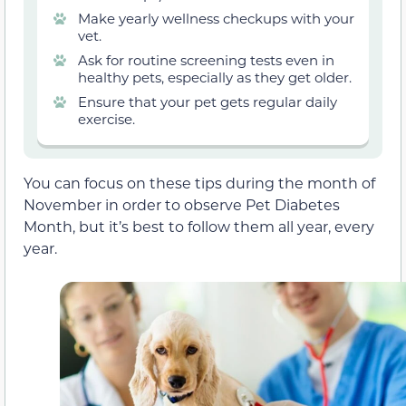
Make yearly wellness checkups with your
vet.
Ask for routine screening tests even in
healthy pets, especially as they get older.
Ensure that your pet gets regular daily
exercise.
You can focus on these tips during the month of
November in order to observe Pet Diabetes
Month, but it’s best to follow them all year, every
year.