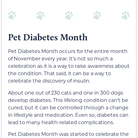
Pet Diabetes Month
Pet Diabetes Month occurs for the entire month
of November every year. It’s not so much a
celebration as it is a way to raise awareness about
the condition. That said, it can be a way to
celebrate the discovery of insulin.
About one out of 230 cats and one in 300 dogs
develop diabetes. This lifelong condition can’t be
cured, but it can be controlled through a change
in lifestyle and medication. Even so, diabetes can
lead to many health-related complications.
Pet Diabetes Month was started to celebrate the