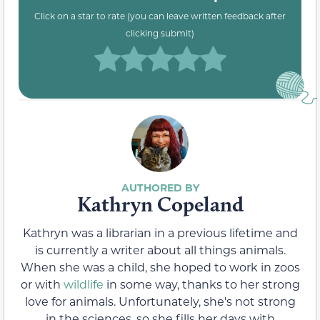
Click on a star to rate (you can leave written feedback after
clicking submit)
Kathryn Copeland
Kathryn was a librarian in a previous lifetime and
is currently a writer about all things animals.
When she was a child, she hoped to work in zoos
or with
wildlife
in some way, thanks to her strong
love for animals. Unfortunately, she's not strong
in the sciences, so she fills her days with