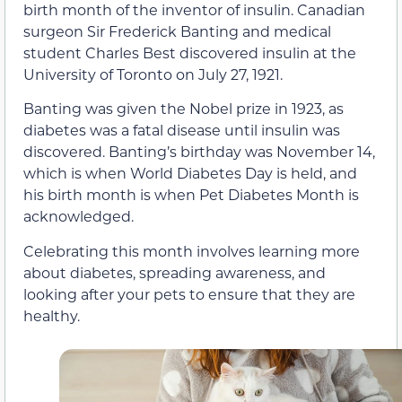
birth month of the inventor of insulin. Canadian
surgeon Sir Frederick Banting and medical
student Charles Best discovered insulin at the
University of Toronto on July 27, 1921.
Banting was given the Nobel prize in 1923, as
diabetes was a fatal disease until insulin was
discovered. Banting’s birthday was November 14,
which is when World Diabetes Day is held, and
his birth month is when Pet Diabetes Month is
acknowledged.
Celebrating this month involves learning more
about diabetes, spreading awareness, and
looking after your pets to ensure that they are
healthy.