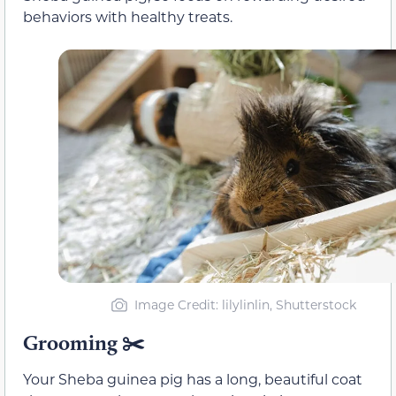
behaviors with healthy treats.
Image Credit: lilylinlin, Shutterstock
Grooming ✂️
Your Sheba guinea pig has a long, beautiful coat