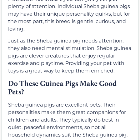
plenty of attention. Individual Sheba guinea pigs
may have their unique personality quirks, but for
the most part, this breed is gentle, curious, and
loving.
Just as the Sheba guinea pig needs attention,
they also need mental stimulation. Sheba guinea
pigs are clever creatures that enjoy regular
exercise and playtime. Providing your pet with
toys is a great way to keep them enriched.
Do These Guinea Pigs Make Good
Pets?
Sheba guinea pigs are excellent pets. Their
personalities make them great companions for
children and adults. They typically do best in
quiet, peaceful environments, so not all
household dynamics suit the Sheba guinea pig.