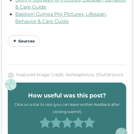
& Care Guide
Baldwin Guinea Pig: Pictures, Lifespan,
Behavior & Care Guide
Sources
Featured Image Credit: Noheaphotos, Shutterstock
How useful was this post?
Click on a star to rate (you can leave written feedback after
clicking submit)