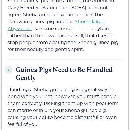
Sheba guinea pig to be a breed, the American
Cavy Breeders Association (ACBA) does not
agree. Sheba guinea pigs are a mix of the
Peruvian guinea pig and the
Short-Haired
Abyssinian
, so some consider them a hybrid
rather than their own breed. Still, that doesn’t
stop people from adoring the Sheba guinea pig
for their beauty and gentle spirit.
Guinea Pigs Need to Be Handled
3.
Gently
Handling a Sheba guinea pig is a great way to
bond with your pet; however, you must handle
them correctly. Picking them up with poor form
can startle or injure your Sheba guinea pig,
causing your pet to become distrustful or even
fearful of you.