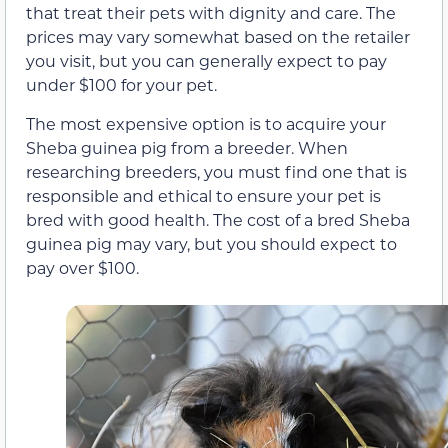
that treat their pets with dignity and care. The
prices may vary somewhat based on the retailer
you visit, but you can generally expect to pay
under $100 for your pet.
The most expensive option is to acquire your
Sheba guinea pig from a breeder. When
researching breeders, you must find one that is
responsible and ethical to ensure your pet is
bred with good health. The cost of a bred Sheba
guinea pig may vary, but you should expect to
pay over $100.