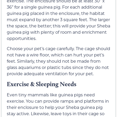
exercise. The enclosure should be at least 30” x
36” for a single guinea pig. For each additional
guinea pig placed in the enclosure, the habitat
must expand by another 3 square feet. The larger
the space, the better; this will provide your Sheba
guinea pig with plenty of room and enrichment
opportunities.
Choose your pet’s cage carefully. The cage should
not have a wire floor, which can hurt your pet’s
feet. Similarly, they should not be made from
glass aquariums or plastic tubs since they do not
provide adequate ventilation for your pet.
Exercise & Sleeping Needs
Even tiny mammals like guinea pigs need
exercise. You can provide ramps and platforms in
their enclosure to help your Sheba guinea pig
stay active. Likewise, leave toys in their cage so