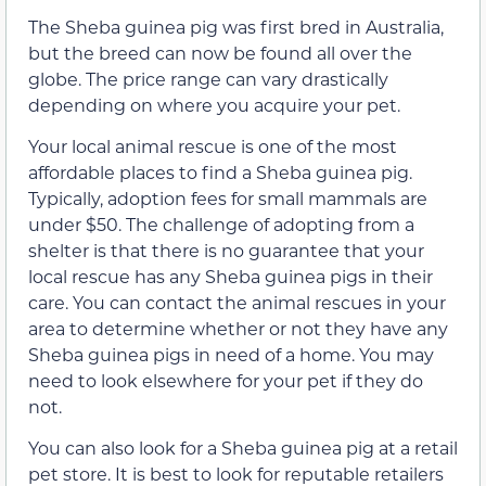
The Sheba guinea pig was first bred in Australia,
but the breed can now be found all over the
globe. The price range can vary drastically
depending on where you acquire your pet.
Your local animal rescue is one of the most
affordable places to find a Sheba guinea pig.
Typically, adoption fees for small mammals are
under $50. The challenge of adopting from a
shelter is that there is no guarantee that your
local rescue has any Sheba guinea pigs in their
care. You can contact the animal rescues in your
area to determine whether or not they have any
Sheba guinea pigs in need of a home. You may
need to look elsewhere for your pet if they do
not.
You can also look for a Sheba guinea pig at a retail
pet store. It is best to look for reputable retailers