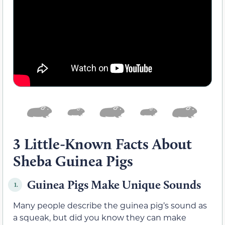
3 Little-Known Facts About
Sheba Guinea Pigs
Guinea Pigs Make Unique Sounds
1.
Many people describe the guinea pig’s sound as
a squeak, but did you know they can make