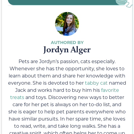
Jordyn Alger
Pets are Jordyn’s passion, cats especially.
Whenever she has the opportunity, she loves to
learn about them and share her knowledge with
everyone. She is devoted to her
tabby cat
named
Jack and works hard to buy him his
favorite
treats
and toys. Discovering new ways to better
care for her pet is always on her to-do list, and
she is eager to help pet parents everywhere who
have similar pursuits. In her spare time, she loves
to read, write, and take long walks. She has a
creative spirit, which often helps her to come up