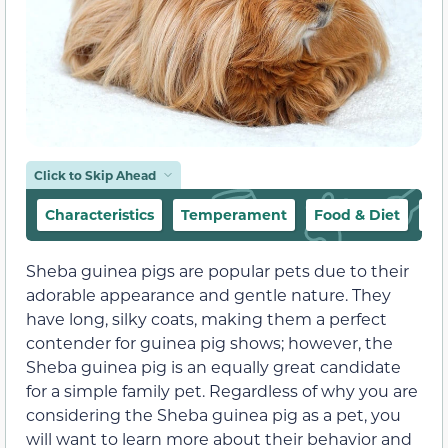
Click to Skip Ahead
Characteristics
Temperament
Food & Diet
Ha
Sheba guinea pigs are popular pets due to their
adorable appearance and gentle nature. They
have long, silky coats, making them a perfect
contender for guinea pig shows; however, the
Sheba guinea pig is an equally great candidate
for a simple family pet. Regardless of why you are
considering the Sheba guinea pig as a pet, you
will want to learn more about their behavior and