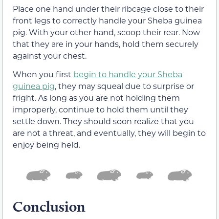
Place one hand under their ribcage close to their
front legs to correctly handle your Sheba guinea
pig. With your other hand, scoop their rear. Now
that they are in your hands, hold them securely
against your chest.
When you first
begin to handle your Sheba
guinea pig
, they may squeal due to surprise or
fright. As long as you are not holding them
improperly, continue to hold them until they
settle down. They should soon realize that you
are not a threat, and eventually, they will begin to
enjoy being held.
Conclusion