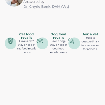
Answered by
Dr. Chyrle Bonk, DVM (Vet)
Cat food
Dog food
Ask a vet
recalls
recalls
Have a
Have a cat?
Have a dog?
question? talk
Stay on top of
Stay on top of
to a vet online
cat food recalls
dog food
for advice >
here >
recalls here >