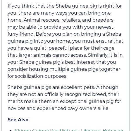
If you think that the Sheba guinea pig is right for
you, there are many ways you can bring one
home. Animal rescues, retailers, and breeders
may be able to provide you with your newest
furry friend. Before you plan on bringing a Sheba
guinea pig into your home, you must ensure that
you have a quiet, peaceful place for their cage
that larger animals cannot access. Similarly, it is in
your Sheba guinea pig’s best interest that you
consider housing multiple guinea pigs together
for socialization purposes.
Sheba guinea pigs are excellent pets. Although
they are not an officially recognized breed, their
merits make them an exceptional guinea pig for
novices and experienced cavy owners alike.
See Also
:
Skinny Guinea Pig: Pictures, Lifespan, Behavior