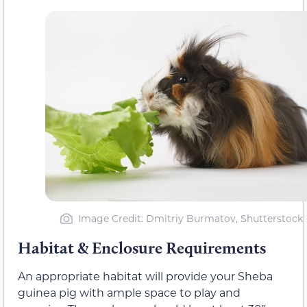
Image Credit: Dmitriy Burmatov, Shutterstock
Habitat & Enclosure Requirements
An appropriate habitat will provide your Sheba
guinea pig with ample space to play and