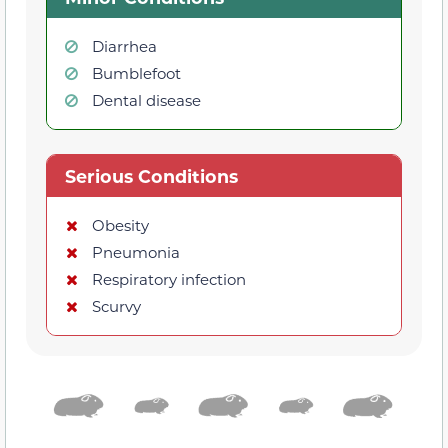
Diarrhea
Bumblefoot
Dental disease
Serious Conditions
Obesity
Pneumonia
Respiratory infection
Scurvy