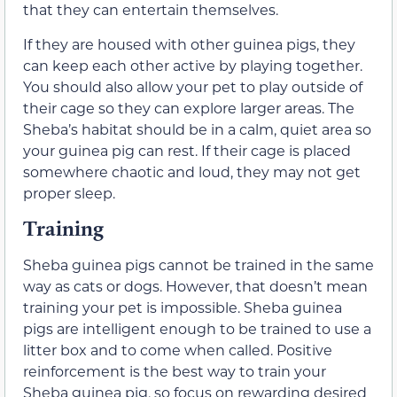
that they can entertain themselves.
If they are housed with other guinea pigs, they
can keep each other active by playing together.
You should also allow your pet to play outside of
their cage so they can explore larger areas. The
Sheba’s habitat should be in a calm, quiet area so
your guinea pig can rest. If their cage is placed
somewhere chaotic and loud, they may not get
proper sleep.
Training
Sheba guinea pigs cannot be trained in the same
way as cats or dogs. However, that doesn’t mean
training your pet is impossible. Sheba guinea
pigs are intelligent enough to be trained to use a
litter box and to come when called. Positive
reinforcement is the best way to train your
Sheba guinea pig, so focus on rewarding desired