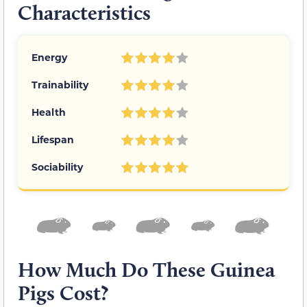
Characteristics
Energy
Trainability
Health
Lifespan
Sociability
How Much Do These Guinea
Pigs Cost?