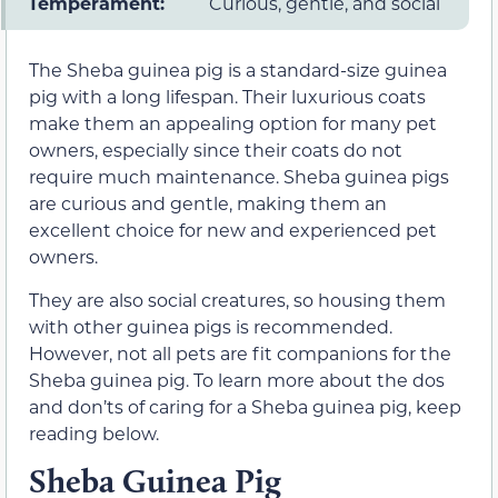
Temperament:
Curious, gentle, and social
The Sheba guinea pig is a standard-size guinea
pig with a long lifespan. Their luxurious coats
make them an appealing option for many pet
owners, especially since their coats do not
require much maintenance. Sheba guinea pigs
are curious and gentle, making them an
excellent choice for new and experienced pet
owners.
They are also social creatures, so housing them
with other guinea pigs is recommended.
However, not all pets are fit companions for the
Sheba guinea pig. To learn more about the dos
and don’ts of caring for a Sheba guinea pig, keep
reading below.
Sheba Guinea Pig