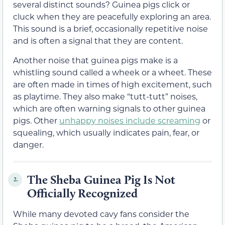
several distinct sounds? Guinea pigs click or
cluck when they are peacefully exploring an area.
This sound is a brief, occasionally repetitive noise
and is often a signal that they are content.
Another noise that guinea pigs make is a
whistling sound called a wheek or a wheet. These
are often made in times of high excitement, such
as playtime. They also make “tutt-tutt” noises,
which are often warning signals to other guinea
pigs. Other
unhappy noises include screaming
or
squealing, which usually indicates pain, fear, or
danger.
The Sheba Guinea Pig Is Not
2.
Officially Recognized
While many devoted cavy fans consider the