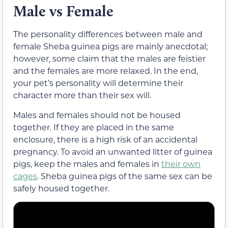
Male vs Female
The personality differences between male and
female Sheba guinea pigs are mainly anecdotal;
however, some claim that the males are feistier
and the females are more relaxed. In the end,
your pet’s personality will determine their
character more than their sex will.
Males and females should not be housed
together. If they are placed in the same
enclosure, there is a high risk of an accidental
pregnancy. To avoid an unwanted litter of guinea
pigs, keep the males and females in
their own
cages
. Sheba guinea pigs of the same sex can be
safely housed together.