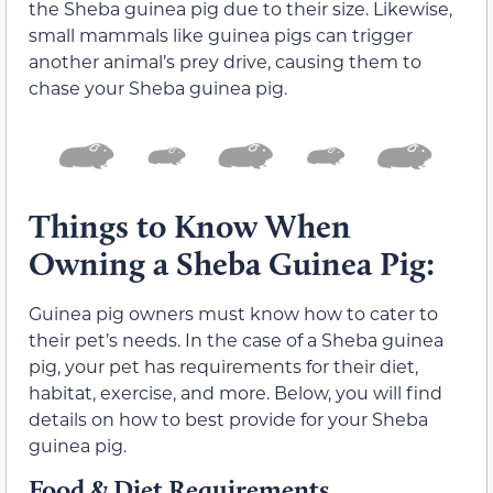
the Sheba guinea pig due to their size. Likewise,
small mammals like guinea pigs can trigger
another animal’s prey drive, causing them to
chase your Sheba guinea pig.
Things to Know When
Owning a Sheba Guinea Pig:
Guinea pig owners must know how to cater to
their pet’s needs. In the case of a Sheba guinea
pig, your pet has requirements for their diet,
habitat, exercise, and more. Below, you will find
details on how to best provide for your Sheba
guinea pig.
Food & Diet Requirements