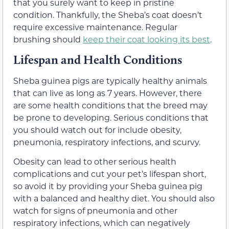
that you surely want to keep in pristine
condition. Thankfully, the Sheba’s coat doesn’t
require excessive maintenance. Regular
brushing should
keep their coat looking its best
.
Lifespan and Health Conditions
Sheba guinea pigs are typically healthy animals
that can live as long as 7 years. However, there
are some health conditions that the breed may
be prone to developing. Serious conditions that
you should watch out for include obesity,
pneumonia, respiratory infections, and scurvy.
Obesity can lead to other serious health
complications and cut your pet’s lifespan short,
so avoid it by providing your Sheba guinea pig
with a balanced and healthy diet. You should also
watch for signs of pneumonia and other
respiratory infections, which can negatively