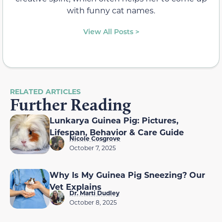
with funny cat names.
View All Posts >
RELATED ARTICLES
Further Reading
Lunkarya Guinea Pig: Pictures,
Lifespan, Behavior & Care Guide
Nicole Cosgrove
October 7, 2025
Why Is My Guinea Pig Sneezing? Our
Vet Explains
Dr. Marti Dudley
October 8, 2025