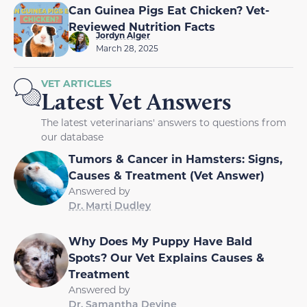
Can Guinea Pigs Eat Chicken? Vet-
Reviewed Nutrition Facts
Jordyn Alger
March 28, 2025
VET ARTICLES
Latest Vet Answers
The latest veterinarians' answers to questions from
our database
Tumors & Cancer in Hamsters: Signs,
Causes & Treatment (Vet Answer)
Answered by
Dr. Marti Dudley
Why Does My Puppy Have Bald
Spots? Our Vet Explains Causes &
Treatment
Answered by
Dr. Samantha Devine