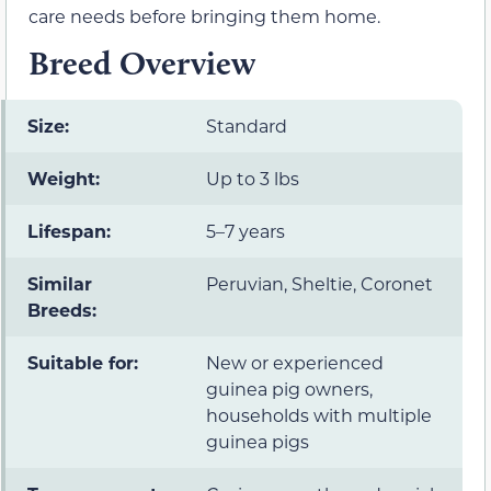
care needs before bringing them home.
Breed Overview
Size:
Standard
Weight:
Up to 3 lbs
Lifespan:
5–7 years
Similar
Peruvian, Sheltie, Coronet
Breeds:
Suitable for:
New or experienced
guinea pig owners,
households with multiple
guinea pigs