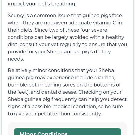
impact your pet’s breathing.
Scurvy is a common issue that guinea pigs face
when they are not given adequate vitamin C in
their diets. Since two of these four severe
conditions can be largely avoided with a healthy
diet, consult your vet regularly to ensure that you
provide for your Sheba guinea pig’s dietary
needs.
Relatively minor conditions that your Sheba
guinea pig may experience include diarrhea,
bumblefoot (meaning sores on the bottoms of
the feet), and dental disease. Checking on your
Sheba guinea pig frequently can help you detect
signs of a possible medical condition, so be sure
to give your pet attention consistently.
Minor Conditions