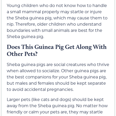
Young children who do not know how to handle
a small mammal properly may startle or injure
the Sheba guinea pig, which may cause them to
nip. Therefore, older children who understand
boundaries with small animals are best for the
Sheba guinea pig.
Does This Guinea Pig Get Along With
Other Pets?
Sheba guinea pigs are social creatures who thrive
when allowed to socialize. Other guinea pigs are
the best companions for your Sheba guinea pig,
but males and females should be kept separate
to avoid accidental pregnancies.
Larger pets (like cats and dogs) should be kept
away from the Sheba guinea pig. No matter how
friendly or calm your pets are, they may startle