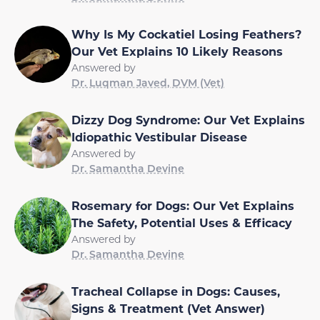
Why Is My Cockatiel Losing Feathers?
Our Vet Explains 10 Likely Reasons
Answered by
Dr. Luqman Javed, DVM (Vet)
Dizzy Dog Syndrome: Our Vet Explains
Idiopathic Vestibular Disease
Answered by
Dr. Samantha Devine
Rosemary for Dogs: Our Vet Explains
The Safety, Potential Uses & Efficacy
Answered by
Dr. Samantha Devine
Tracheal Collapse in Dogs: Causes,
Signs & Treatment (Vet Answer)