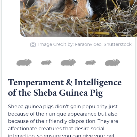
Image Credit by: Faraonvideo, Shutterstock
Temperament & Intelligence
of the Sheba Guinea Pig
Sheba guinea pigs didn’t gain popularity just
because of their unique appearance but also
because of their friendly disposition. They are
affectionate creatures that desire social
interaction, so ensure you can give your pet