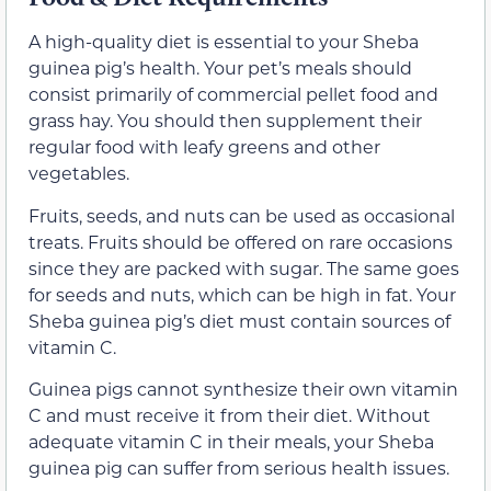
A high-quality diet is essential to your Sheba
guinea pig’s health. Your pet’s meals should
consist primarily of commercial pellet food and
grass hay. You should then supplement their
regular food with leafy greens and other
vegetables.
Fruits, seeds, and nuts can be used as occasional
treats. Fruits should be offered on rare occasions
since they are packed with sugar. The same goes
for seeds and nuts, which can be high in fat. Your
Sheba guinea pig’s diet must contain sources of
vitamin C.
Guinea pigs cannot synthesize their own vitamin
C and must receive it from their diet. Without
adequate vitamin C in their meals, your Sheba
guinea pig can suffer from serious health issues.