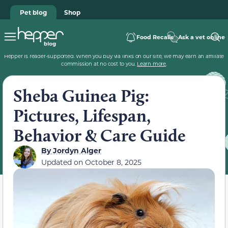
Pet blog
Shop
Food Recalls
Ask a vet online
Hepper is reader-supported. When you buy via links on our site, we may earn an affiliate
commission at no cost to you.
Learn more
.
Sheba Guinea Pig:
Pictures, Lifespan,
Behavior & Care Guide
By
Jordyn Alger
Updated on
October 8, 2025