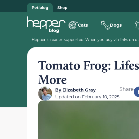
Pet blog
Shop
Cats
Dogs
Hepper is reader-supported. When you buy via links on our
Tomato Frog: Lifes
More
Share
By
Elizabeth Gray
Updated on
February 10, 2025