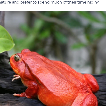
nature and prefer to spend much of their time hiding.