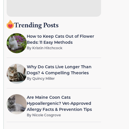
Trending Posts
How to Keep Cats Out of Flower
Beds: 11 Easy Methods
By
Kristin Hitchcock
Why Do Cats Live Longer Than
Dogs? 4 Compelling Theories
By
Quincy Miller
Are Maine Coon Cats
Hypoallergenic? Vet-Approved
Allergy Facts & Prevention Tips
By
Nicole Cosgrove