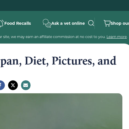
Food Recalls
Ask a vet online
Shop our
 site, we may earn an affiliate commission at no cost to you.
Learn more
.
pan, Diet, Pictures, and