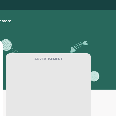
 store
ADVERTISEMENT