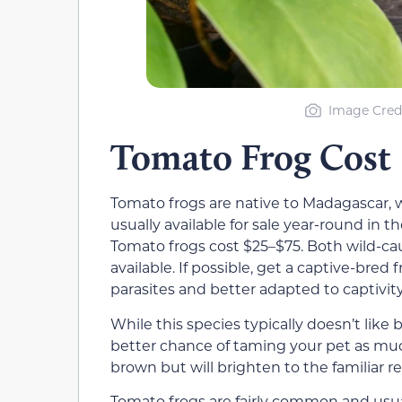
Image Credi
Tomato Frog Cost
Tomato frogs are native to Madagascar, w
usually available for sale year-round in 
Tomato frogs cost $25–$75. Both wild-ca
available. If possible, get a captive-bred 
parasites and better adapted to captivity
While this species typically doesn’t lik
better chance of taming your pet as muc
brown but will brighten to the familiar 
Tomato frogs are fairly common and usual