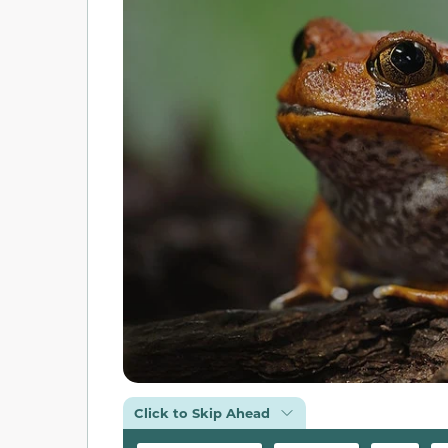
Click to Skip Ahead