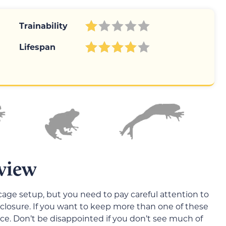
Trainability
Lifespan
view
age setup, but you need to pay careful attention to
losure. If you want to keep more than one of these
ce. Don’t be disappointed if you don’t see much of