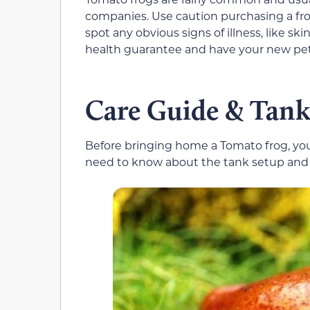
companies. Use caution purchasing a fro
spot any obvious signs of illness, like skin
health guarantee and have your new pet 
Care Guide & Tank
Before bringing home a Tomato frog, you
need to know about the tank setup and g