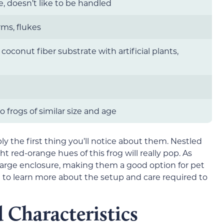
e, doesn’t like to be handled
rms, flukes
r coconut fiber substrate with artificial plants,
 frogs of similar size and age
bly the first thing you’ll notice about them. Nestled
ht red-orange hues of this frog will really pop. As
a large enclosure, making them a good option for pet
 to learn more about the setup and care required to
 Characteristics