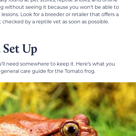
g without seeing it because you won’t be able to
 lesions. Look for a breeder or retailer that offers a
checked by a reptile vet as soon as possible.
 Set Up
’ll need somewhere to keep it. Here’s what you
eneral care guide for the Tomato frog.