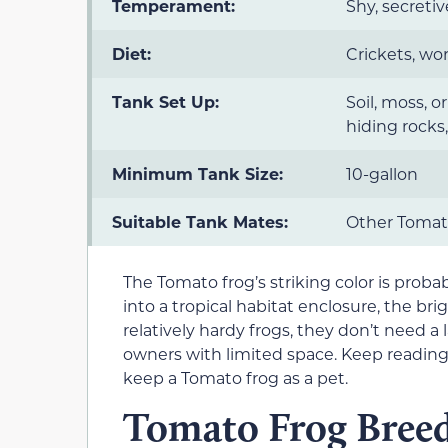
Temperament:
Shy, secretiv
Diet:
Crickets, wo
Tank Set Up:
Soil, moss, o
hiding rocks,
Minimum Tank Size:
10-gallon
Suitable Tank Mates:
Other Tomato
The Tomato frog’s striking color is proba
into a tropical habitat enclosure, the brig
relatively hardy frogs, they don’t need 
owners with limited space. Keep reading
keep a Tomato frog as a pet.
Tomato Frog Breed