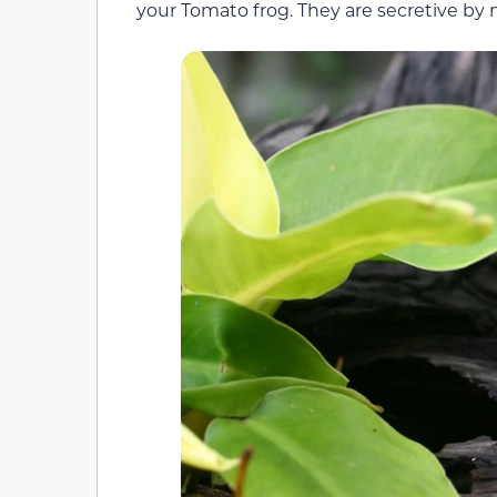
your Tomato frog. They are secretive by 