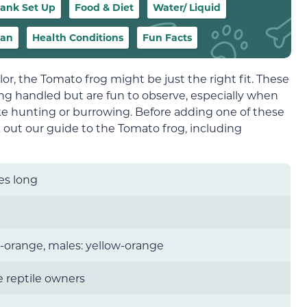
ank Set Up
Food & Diet
Water/ Liquid
pan
Health Conditions
Fun Facts
color, the Tomato frog might be just the right fit. These
ing handled but are fun to observe, especially when
ike hunting or burrowing. Before adding one of these
k out our guide to the Tomato frog, including
es long
-orange, males: yellow-orange
 reptile owners