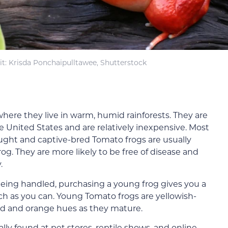
t: Krisda Ponchaipulltawee, Shutterstock
here they live in warm, humid rainforests. They are
the United States and are relatively inexpensive. Most
ught and captive-bred Tomato frogs are usually
frog. They are more likely to be free of disease and
.
e being handled, purchasing a young frog gives you a
h as you can. Young Tomato frogs are yellowish-
red and orange hues as they mature.
ly found at pet stores, reptile shows, and online