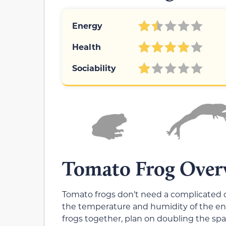
Energy
Health
Sociability
Tomato Frog Over
Tomato frogs don’t need a complicated c
the temperature and humidity of the enc
frogs together, plan on doubling the spa