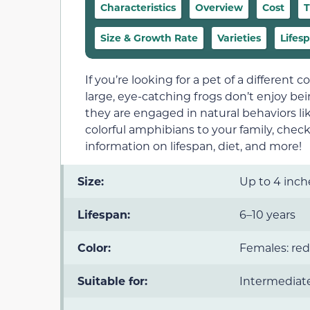
Characteristics
Overview
Cost
T
Size & Growth Rate
Varieties
Lifes
If you’re looking for a pet of a different 
large, eye-catching frogs don’t enjoy be
they are engaged in natural behaviors l
colorful amphibians to your family, chec
information on lifespan, diet, and more!
Size:
Up to 4 inch
Lifespan:
6–10 years
Color:
Females: red
Suitable for:
Intermediate