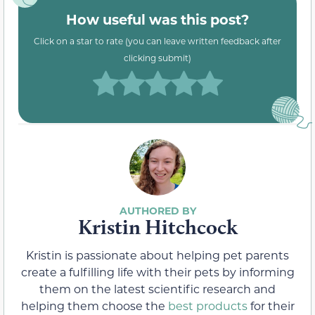
How useful was this post?
Click on a star to rate (you can leave written feedback after
clicking submit)
Kristin Hitchcock
Kristin is passionate about helping pet parents
create a fulfilling life with their pets by informing
them on the latest scientific research and
helping them choose the
best products
for their