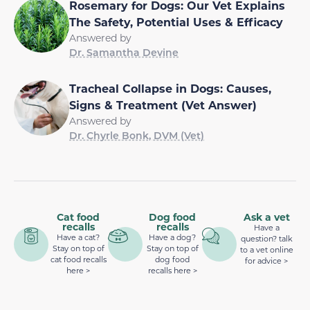
Rosemary for Dogs: Our Vet Explains
The Safety, Potential Uses & Efficacy
Answered by
Dr. Samantha Devine
Tracheal Collapse in Dogs: Causes,
Signs & Treatment (Vet Answer)
Answered by
Dr. Chyrle Bonk, DVM (Vet)
Cat food
Dog food
Ask a vet
recalls
recalls
Have a
Have a cat?
Have a dog?
question? talk
Stay on top of
Stay on top of
to a vet online
cat food recalls
dog food
for advice >
here >
recalls here >