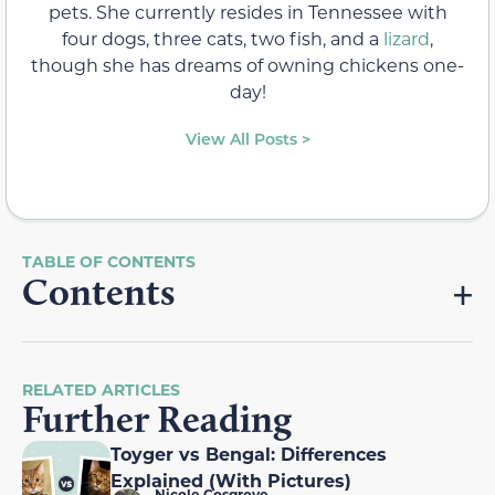
pets. She currently resides in Tennessee with
four dogs, three cats, two fish, and a
lizard
,
though she has dreams of owning chickens one-
day!
View All Posts >
Contents
RELATED ARTICLES
Further Reading
Toyger vs Bengal: Differences
Explained (With Pictures)
Nicole Cosgrove