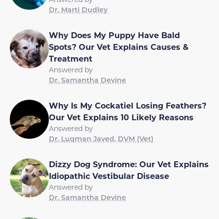
Dr. Marti Dudley
Why Does My Puppy Have Bald
Spots? Our Vet Explains Causes &
Treatment
Answered by
Dr. Samantha Devine
Why Is My Cockatiel Losing Feathers?
Our Vet Explains 10 Likely Reasons
Answered by
Dr. Luqman Javed, DVM (Vet)
Dizzy Dog Syndrome: Our Vet Explains
Idiopathic Vestibular Disease
Answered by
Dr. Samantha Devine