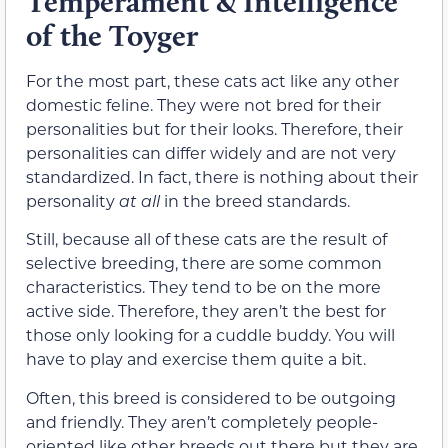
Temperament & Intelligence
of the Toyger
For the most part, these cats act like any other
domestic feline. They were not bred for their
personalities but for their looks. Therefore, their
personalities can differ widely and are not very
standardized. In fact, there is nothing about their
personality
at all
in the breed standards.
Still, because all of these cats are the result of
selective breeding, there are some common
characteristics. They tend to be on the more
active side. Therefore, they aren’t the best for
those only looking for a cuddle buddy. You will
have to play and exercise them quite a bit.
Often, this breed is considered to be outgoing
and friendly. They aren’t completely people-
oriented like other breeds out there but they are