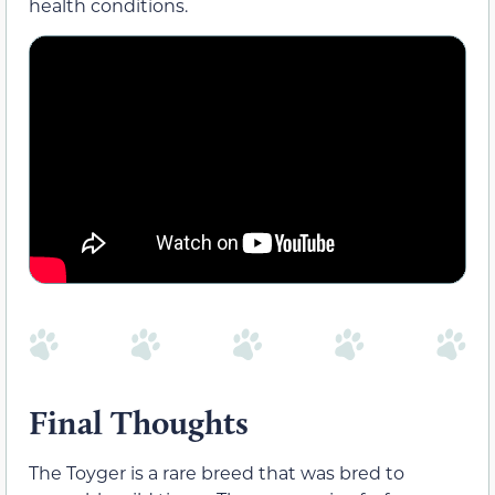
health conditions.
Final Thoughts
The Toyger is a rare breed that was bred to