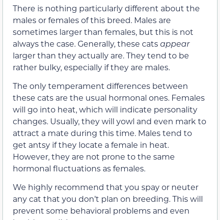
There is nothing particularly different about the
males or females of this breed. Males are
sometimes larger than females, but this is not
always the case. Generally, these cats
appear
larger than they actually are. They tend to be
rather bulky, especially if they are males.
The only temperament differences between
these cats are the usual hormonal ones. Females
will go into heat, which will indicate personality
changes. Usually, they will yowl and even mark to
attract a mate during this time. Males tend to
get antsy if they locate a female in heat.
However, they are not prone to the same
hormonal fluctuations as females.
We highly recommend that you spay or neuter
any cat that you don’t plan on breeding. This will
prevent some behavioral problems and even