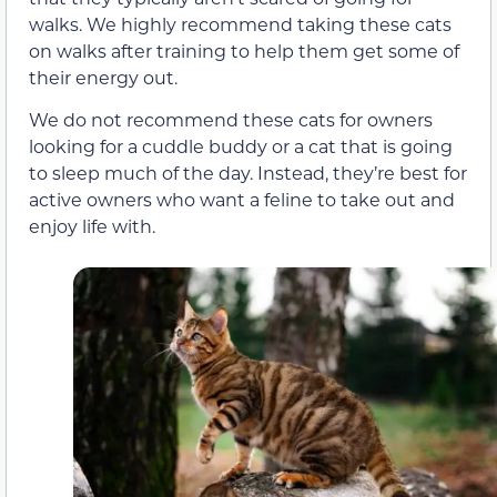
walks. We highly recommend taking these cats
on walks after training to help them get some of
their energy out.
We do not recommend these cats for owners
looking for a cuddle buddy or a cat that is going
to sleep much of the day. Instead, they’re best for
active owners who want a feline to take out and
enjoy life with.