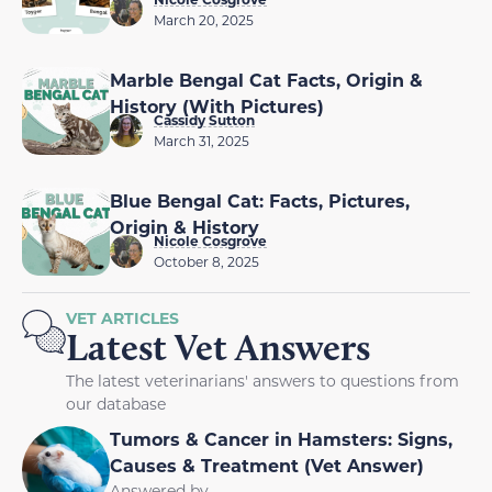
March 20, 2025
Marble Bengal Cat Facts, Origin &
History (With Pictures)
Cassidy Sutton
March 31, 2025
Blue Bengal Cat: Facts, Pictures,
Origin & History
Nicole Cosgrove
October 8, 2025
VET ARTICLES
Latest Vet Answers
The latest veterinarians' answers to questions from
our database
Tumors & Cancer in Hamsters: Signs,
Causes & Treatment (Vet Answer)
Answered by