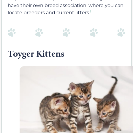
have their own breed association, where you can
1
locate breeders and current litters.
Toyger Kittens