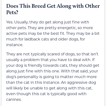
Does This Breed Get Along with Other
Pets?
Yes. Usually, they do get along just fine with
other pets. They are pretty energetic, so more
active pets may be the best fit. They may be a bit
much for laidback cats and older dogs, for
instance.
They are not typically scared of dogs, so that isn’t
usually a problem that you have to deal with. If
your dog is friendly towards cats, they should get
along just fine with this one. With that said, your
dog’s personality is going to matter
much
more
than the cat in this instance. An aggressive dog
will likely be unable to get along with this cat,
even though this cat is typically good with
canines.