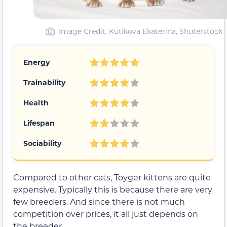
Image Credit: Kutikova Ekaterina, Shuterstock
Energy
Trainability
Health
Lifespan
Sociability
Compared to other cats, Toyger kittens are quite
expensive. Typically this is because there are very
few breeders. And since there is not much
competition over prices, it all just depends on
the breeder.