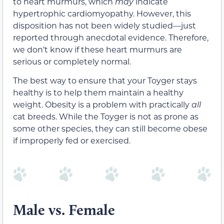
to heart murmurs, which
may
indicate
hypertrophic cardiomyopathy. However, this
disposition has not been widely studied—just
reported through anecdotal evidence. Therefore,
we don’t know if these heart murmurs are
serious or completely normal.
The best way to ensure that your Toyger stays
healthy is to help them maintain a healthy
weight. Obesity is a problem with practically
all
cat breeds. While the Toyger is not as prone as
some other species, they can still become obese
if improperly fed or exercised.
Male vs. Female