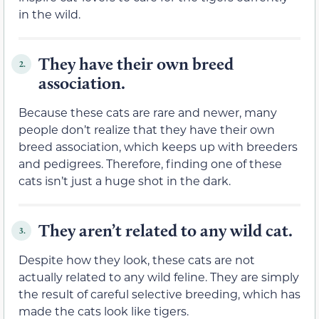
in the wild.
They have their own breed
2.
association.
Because these cats are rare and newer, many
people don’t realize that they have their own
breed association, which keeps up with breeders
and pedigrees. Therefore, finding one of these
cats isn’t just a huge shot in the dark.
They aren’t related to any wild cat.
3.
Despite how they look, these cats are not
actually related to any wild feline. They are simply
the result of careful selective breeding, which has
made the cats look like tigers.