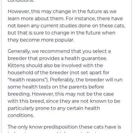
However, this may change in the future as we
learn more about them. For instance, there have
not been any current studies done on these cats,
but that is sure to change in the future when
they become more popular.
Generally, we recommend that you select a
breeder that provides a health guarantee.
Kittens should also be involved with the
household of the breeder (not set apart for
“health reasons”). Preferably, the breeder will run
some health tests on the parents before
breeding. However, this may not be the case
with this breed, since they are not known to be
particularly prone to any certain health
conditions.
The only know predisposition these cats have is