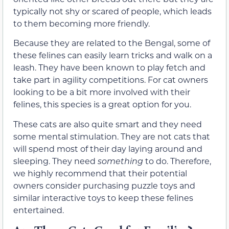
typically not shy or scared of people, which leads
to them becoming more friendly.
Because they are related to the Bengal, some of
these felines can easily learn tricks and walk on a
leash. They have been known to play fetch and
take part in agility competitions. For cat owners
looking to be a bit more involved with their
felines, this species is a great option for you.
These cats are also quite smart and they need
some mental stimulation. They are not cats that
will spend most of their day laying around and
sleeping. They need
something
to do. Therefore,
we highly recommend that their potential
owners consider purchasing puzzle toys and
similar interactive toys to keep these felines
entertained.