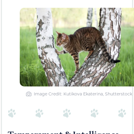
Image Credit: Kutikova Ekaterina, Shutterstock