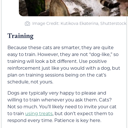
Image Credit: Kutikova Ekaterina, Shutterstock
Training
Because these cats are smarter, they are quite
easy to train. However, they are not “dog-like,” so
training will look a bit different. Use positive
reinforcement just like you would with a dog, but
plan on training sessions being on the cat’s
schedule, not yours.
Dogs are typically very happy to please and
willing to train whenever you ask them. Cats?
Not so much. You’ll likely need to invite your cat
to train
using treats
, but don’t expect them to
respond every time. Patience is key here.