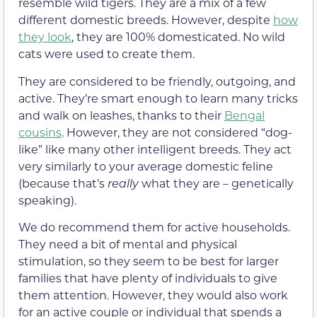
resemble wild tigers. They are a mix of a few
different domestic breeds. However, despite
how
they look
, they are 100% domesticated. No wild
cats were used to create them.
They are considered to be friendly, outgoing, and
active. They’re smart enough to learn many tricks
and walk on leashes, thanks to their
Bengal
cousins
. However, they are not considered “dog-
like” like many other intelligent breeds. They act
very similarly to your average domestic feline
(because that’s
really
what they are – genetically
speaking).
We do recommend them for active households.
They need a bit of mental and physical
stimulation, so they seem to be best for larger
families that have plenty of individuals to give
them attention. However, they would also work
for an active couple or individual that spends a