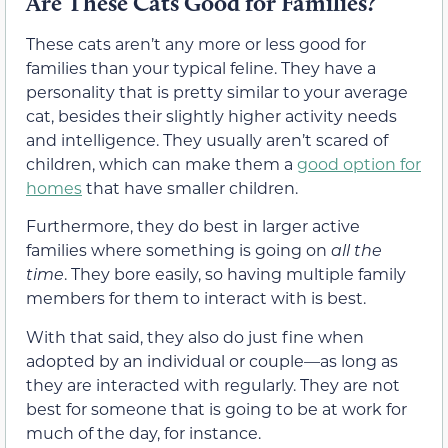
Are These Cats Good for Families?
These cats aren’t any more or less good for
families than your typical feline. They have a
personality that is pretty similar to your average
cat, besides their slightly higher activity needs
and intelligence. They usually aren’t scared of
children, which can make them a
good option for
homes
that have smaller children.
Furthermore, they do best in larger active
families where something is going on
all the
time
. They bore easily, so having multiple family
members for them to interact with is best.
With that said, they also do just fine when
adopted by an individual or couple—as long as
they are interacted with regularly. They are not
best for someone that is going to be at work for
much of the day, for instance.