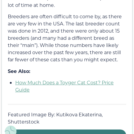
lot of time at home.
Breeders are often difficult to come by, as there
are very few in the USA. The last breeder count
was done in 2012, and there were only about 15
breeders (and many had a different breed as
their “main”). While those numbers have likely
increased over the past few years, there are still
far fewer of these cats than you might expect.
See Also:
How Much Does a Toyger Cat Cost? Price
Guide
Featured Image By: Kutikova Ekaterina,
Shutterstock