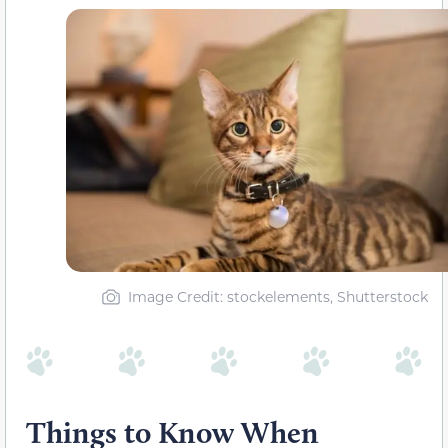
Image Credit: stockelements, Shutterstock
Things to Know When