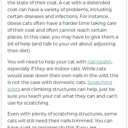
the state of their coat. A cat with a distended
coat can have a variety of problems, including
certain diseases and infections. For instance,
obese cats often have a harder time taking care
of their coat and often cannot reach certain
places. In this case, you may have to give them a
bit of help (and talk to your vet about adjusting
their diet).
You will need to help your cat with
nail health
,
especially if they are indoor cats. While cats
would wear down their own nails in the wild, this
is not the case with domestic cats.
Scratching
posts
and climbing structures can help, just be
sure you teach your cat what they can and can’t
use for scratching.
Even with plenty of scratching structures, some
cats will still need their nails trimmed. You can
have a vet or groomer do this if you are