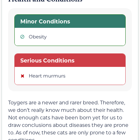
Minor Conditions
Obesity
Serious Conditions
Heart murmurs
Toygers are a newer and rarer breed. Therefore,
we don’t really know much about their health.
Not enough cats have been born yet for us to
draw conclusions about diseases they are prone
to. As of now, these cats are only prone to a few
conditions.