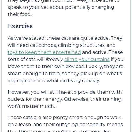
speak to your vet about potentially changing
their food.
Exercise
As we’ve stated, these cats are quite active. They
will need cat condos, climbing structures, and
toys to keep them entertained
and active. These
sorts of cats will
literally
climb your curtains
if you
leave them to their own devices. Luckily, they are
smart enough to train, so they pick up on what’s
appropriate and what isn’t very quickly.
However, you will still have to provide them with
outlets for their energy. Otherwise, their training
won’t matter much.
These cats are also plenty smart enough to walk
on a leash, and their outgoing personality means
that they typically aren’t scared of going for