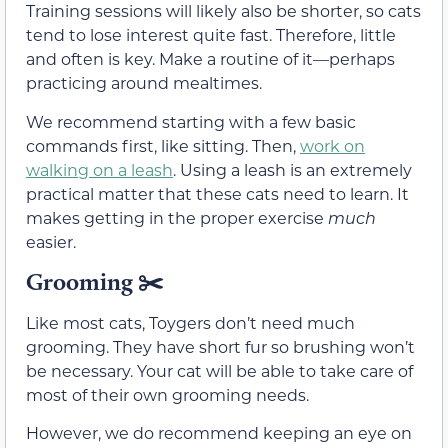
Training sessions will likely also be shorter, so cats
tend to lose interest quite fast. Therefore, little
and often is key. Make a routine of it—perhaps
practicing around mealtimes.
We recommend starting with a few basic
commands first, like sitting. Then,
work on
walking on a leash
. Using a leash is an extremely
practical matter that these cats need to learn. It
makes getting in the proper exercise
much
easier.
Grooming ✂️
Like most cats, Toygers don’t need much
grooming. They have short fur so brushing won’t
be necessary. Your cat will be able to take care of
most of their own grooming needs.
However, we do recommend keeping an eye on