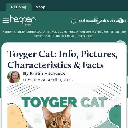
Pet blog
Shop
Food Recalls
Ask a vet online
Hepper is reader-supported. When you buy via links on our site, we may earn an affiliate
commission at no cost to you.
Learn more
.
Toyger Cat: Info, Pictures,
Characteristics & Facts
By
Kristin Hitchcock
Updated on
April 11, 2025