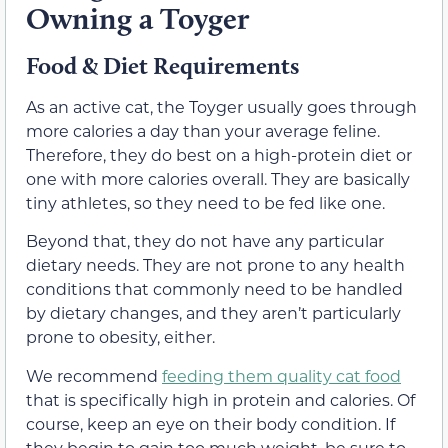
Owning a Toyger
Food & Diet Requirements
As an active cat, the Toyger usually goes through
more calories a day than your average feline.
Therefore, they do best on a high-protein diet or
one with more calories overall. They are basically
tiny athletes, so they need to be fed like one.
Beyond that, they do not have any particular
dietary needs. They are not prone to any health
conditions that commonly need to be handled
by dietary changes, and they aren’t particularly
prone to obesity, either.
We recommend
feeding them quality cat food
that is specifically high in protein and calories. Of
course, keep an eye on their body condition. If
they begin to gain too much weight, be sure to