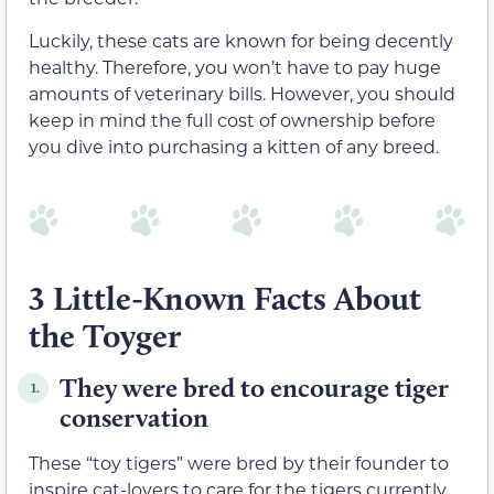
Luckily, these cats are known for being decently
healthy. Therefore, you won’t have to pay huge
amounts of veterinary bills. However, you should
keep in mind the full cost of ownership before
you dive into purchasing a kitten of any breed.
3 Little-Known Facts About
the Toyger
They were bred to encourage tiger
1.
conservation
These “toy tigers” were bred by their founder to
inspire cat-lovers to care for the tigers currently