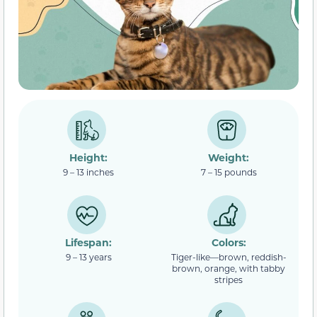
Height:
Weight:
9 – 13 inches
7 – 15 pounds
Lifespan:
Colors:
9 – 13 years
Tiger-like—brown, reddish-
brown, orange, with tabby
stripes