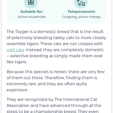
Suitable for:
Temperament:
Active households
Outgoing, active, friendly
The Toyger is a domestic breed that is the result
of selectively breeding tabby cats to more closely
resemble tigers. These cats are
not
crosses with
wild cats
. Instead, they are completely domestic
—selective breeding as simply made them
look
like tigers.
Because this species is newer, there are very few
of them out there. Therefore, finding them is
extremely rare, and they are often quite
expensive.
They are recognized by The International Cat
Association and have advanced through all the
steps to be a championship breed. They even