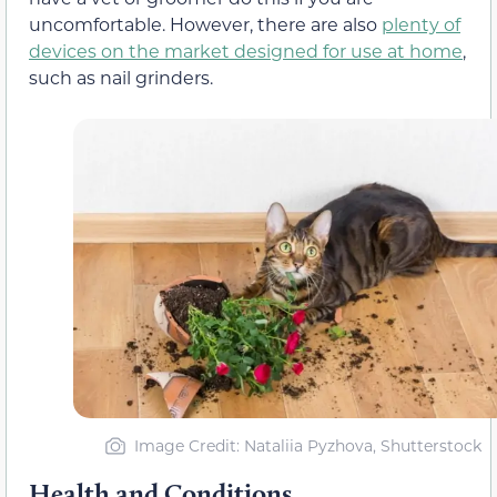
uncomfortable. However, there are also
plenty of
devices on the market designed for use at home
,
such as nail grinders.
Image Credit: Nataliia Pyzhova, Shutterstock
Health and Conditions