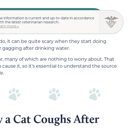
e information is current and up-to-date in accordance
th the latest veterinarian research.
earn more »
o, it can be quite scary when they start doing
 gagging after drinking water.
ior, many of which are nothing to worry about. That
 cause it, so it’s essential to understand the source
e.
 a Cat Coughs After