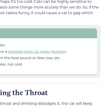
haps it’s too cold. Cats can be highly sensitive to
aste some things more acutely than we do. So, if the
ust tastes funny, it could cause a cat to gag which
ter.
 or a
stainless-steel cat water fountain
.
the food source or litter box, etc.
er, not cold.
ing the Throat
hroat and drinking dislodges it, the cat will likely