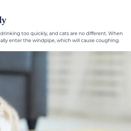
ly
 drinking too quickly, and cats are no different. When
tally enter the windpipe, which will cause coughing.