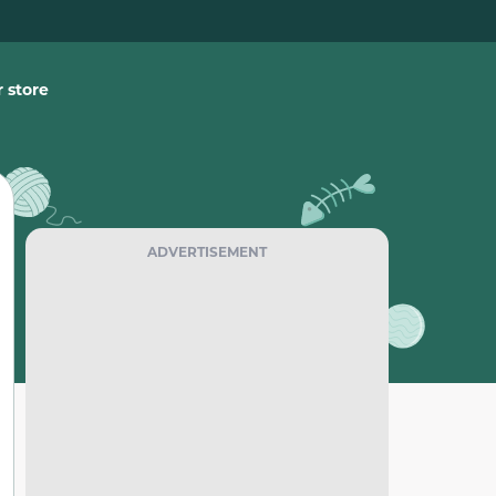
 store
ADVERTISEMENT