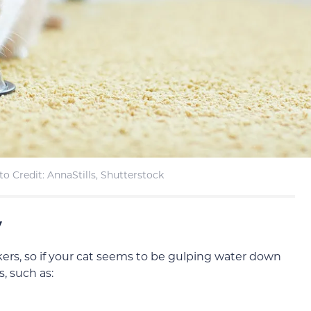
o Credit: AnnaStills, Shutterstock
y
ers, so if your cat seems to be gulping water down
s, such as: