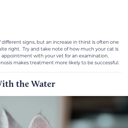
ifferent signs, but an increase in thirst is often one
uite right. Try and take note of how much your cat is
n appointment with your vet for an examination.
agnosis makes treatment more likely to be successful.
ith the Water