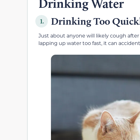
Drinking Water
Drinking Too Quick
1.
Just about anyone will likely cough after
lapping up water too fast, it can acciden