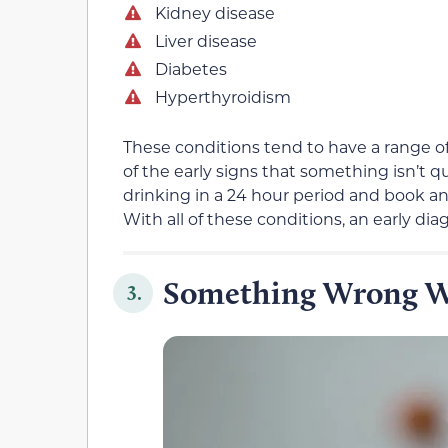
Kidney disease
Liver disease
Diabetes
Hyperthyroidism
These conditions tend to have a range of d
of the early signs that something isn’t q
drinking in a 24 hour period and book a
With all of these conditions, an early di
Something Wrong W
3.