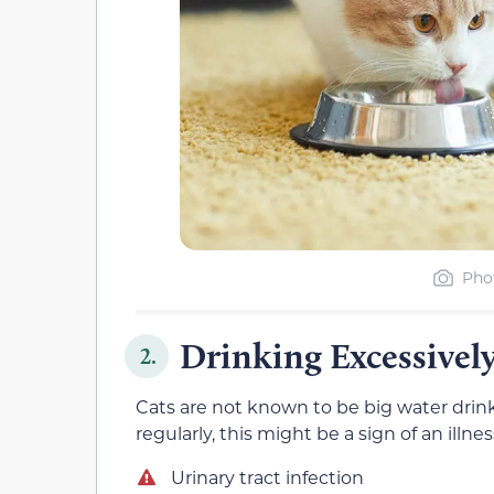
Phot
Drinking Excessivel
2.
Cats are not known to be big water drink
regularly, this might be a sign of an illnes
Urinary tract infection