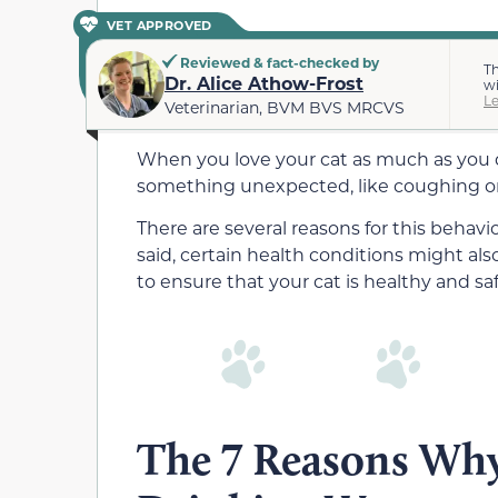
VET APPROVED
Reviewed & fact-checked by
Th
Dr. Alice Athow-Frost
wi
L
Veterinarian, BVM BVS MRCVS
When you love your cat as much as you d
something unexpected, like coughing or
There are several reasons for this behav
said, certain health conditions might also
to ensure that your cat is healthy and saf
The 7 Reasons Why