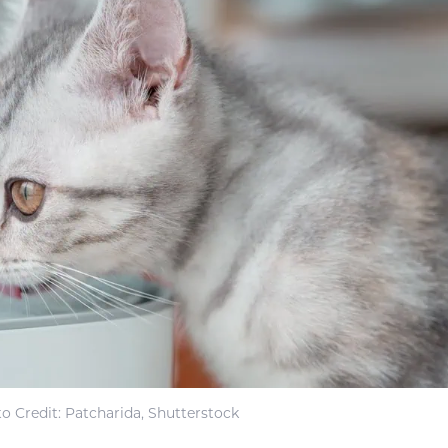
o Credit: Patcharida, Shutterstock