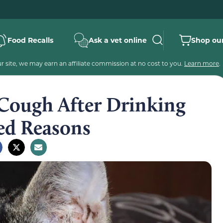
Food Recalls
Ask a vet online
Shop our
 site, we may earn an affiliate commission at no cost to you.
Learn more
.
Cough After Drinking
ied Reasons