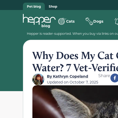
Pet blog
Shop
Cats
Dogs
Hepper is reader-supported. When you buy via links on our
Why Does My Cat 
Water? 7 Vet-Verif
Share
By
Kathryn Copeland
Updated on
October 7, 2025