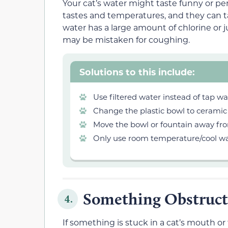
Your cat’s water might taste funny or per
tastes and temperatures, and they can t
water has a large amount of chlorine or j
may be mistaken for coughing.
Solutions to this include:
Use filtered water instead of tap wa
Change the plastic bowl to ceramic
Move the bowl or fountain away from 
Only use room temperature/cool wat
Something Obstruct
4.
If something is stuck in a cat’s mouth or t