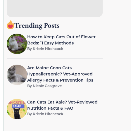
Trending Posts
How to Keep Cats Out of Flower
Beds: 11 Easy Methods
By
Kristin Hitchcock
Are Maine Coon Cats
Hypoallergenic? Vet-Approved
Allergy Facts & Prevention Tips
By
Nicole Cosgrove
Can Cats Eat Kale? Vet-Reviewed
Nutrition Facts & FAQ
By
Kristin Hitchcock