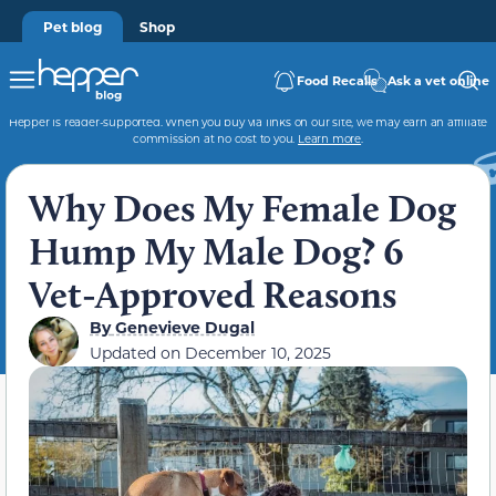
Pet blog
Shop
Food Recalls
Ask a vet online
Hepper is reader-supported. When you buy via links on our site, we may earn an affiliate
commission at no cost to you.
Learn more
.
Why Does My Female Dog
Hump My Male Dog? 6
Vet-Approved Reasons
By
Genevieve Dugal
Updated on
December 10, 2025