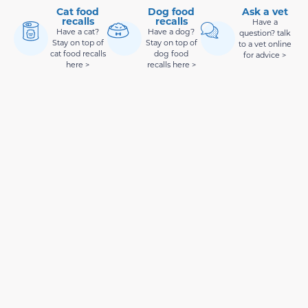
Cat food
Dog food
Ask a vet
recalls
recalls
Have a
Have a cat?
Have a dog?
question? talk
Stay on top of
Stay on top of
to a vet online
cat food recalls
dog food
for advice >
here >
recalls here >