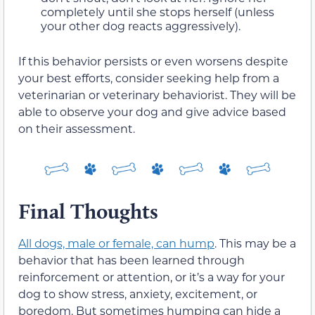
completely until she stops herself (unless
your other dog reacts aggressively).
If this behavior persists or even worsens despite
your best efforts, consider seeking help from a
veterinarian or veterinary behaviorist. They will be
able to observe your dog and give advice based
on their assessment.
Final Thoughts
All dogs, male or female, can hump
. This may be a
behavior that has been learned through
reinforcement or attention, or it’s a way for your
dog to show stress, anxiety, excitement, or
boredom. But sometimes humping can hide a