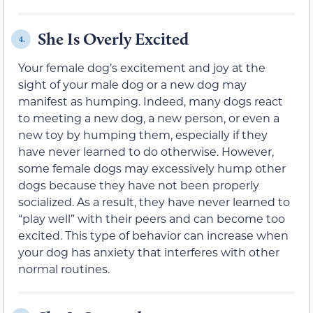
She Is Overly Excited
4.
Your female dog’s excitement and joy at the
sight of your male dog or a new dog may
manifest as humping. Indeed, many dogs react
to meeting a new dog, a new person, or even a
new toy by humping them, especially if they
have never learned to do otherwise. However,
some female dogs may excessively hump other
dogs because they have not been properly
socialized. As a result, they have never learned to
“play well” with their peers and can become too
excited. This type of behavior can increase when
your dog has anxiety that interferes with other
normal routines.