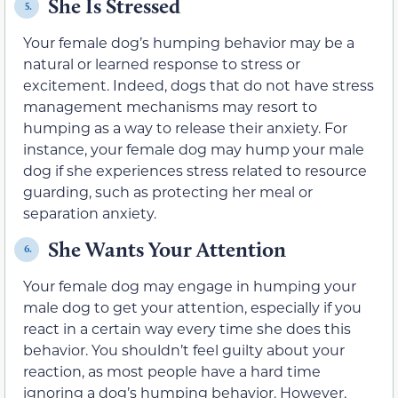
She Is Stressed
5.
Your female dog’s humping behavior may be a
natural or learned response to stress or
excitement. Indeed, dogs that do not have stress
management mechanisms may resort to
humping as a way to release their anxiety. For
instance, your female dog may hump your male
dog if she experiences stress related to resource
guarding, such as protecting her meal or
separation anxiety.
She Wants Your Attention
6.
Your female dog may engage in humping your
male dog to get your attention, especially if you
react in a certain way every time she does this
behavior. You shouldn’t feel guilty about your
reaction, as most people have a hard time
ignoring a dog’s humping behavior. However,