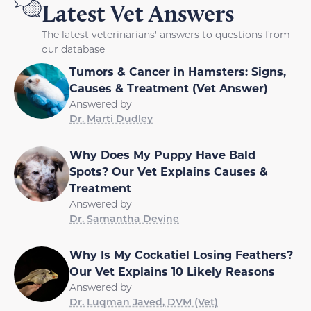
Latest Vet Answers
The latest veterinarians' answers to questions from
our database
Tumors & Cancer in Hamsters: Signs,
Causes & Treatment (Vet Answer)
Answered by
Dr. Marti Dudley
Why Does My Puppy Have Bald
Spots? Our Vet Explains Causes &
Treatment
Answered by
Dr. Samantha Devine
Why Is My Cockatiel Losing Feathers?
Our Vet Explains 10 Likely Reasons
Answered by
Dr. Luqman Javed, DVM (Vet)