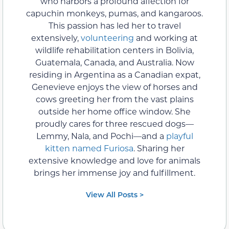
who harbors a profound affection for
capuchin monkeys, pumas, and kangaroos.
This passion has led her to travel
extensively,
volunteering
and working at
wildlife rehabilitation centers in Bolivia,
Guatemala, Canada, and Australia. Now
residing in Argentina as a Canadian expat,
Genevieve enjoys the view of horses and
cows greeting her from the vast plains
outside her home office window. She
proudly cares for three rescued dogs—
Lemmy, Nala, and Pochi—and a
playful
kitten named Furiosa
. Sharing her
extensive knowledge and love for animals
brings her immense joy and fulfillment.
View All Posts >