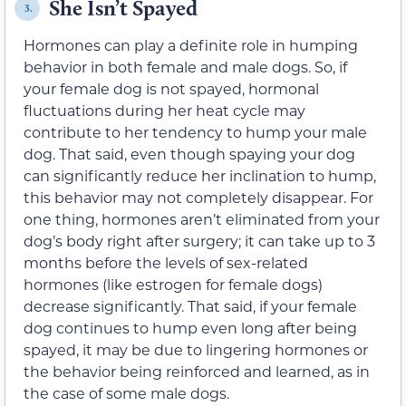
She Isn’t Spayed
3.
Hormones can play a definite role in humping
behavior in both female and male dogs. So, if
your female dog is not spayed, hormonal
fluctuations during her heat cycle may
contribute to her tendency to hump your male
dog. That said, even though spaying your dog
can significantly reduce her inclination to hump,
this behavior may not completely disappear. For
one thing, hormones aren’t eliminated from your
dog’s body right after surgery; it can take up to 3
months before the levels of sex-related
hormones (like estrogen for female dogs)
decrease significantly. That said, if your female
dog continues to hump even long after being
spayed, it may be due to lingering hormones or
the behavior being reinforced and learned, as in
the case of some male dogs.