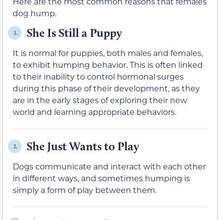
Here are the most common reasons that females
dog hump.
She Is Still a Puppy
1.
It is normal for puppies, both males and females,
to exhibit humping behavior. This is often linked
to their inability to control hormonal surges
during this phase of their development, as they
are in the early stages of exploring their new
world and learning appropriate behaviors.
She Just Wants to Play
2.
Dogs communicate and interact with each other
in different ways, and sometimes humping is
simply a form of play between them.