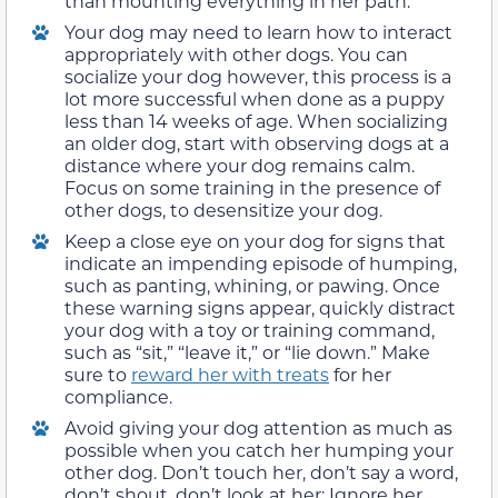
than mounting everything in her path.
Your dog may need to learn how to interact
appropriately with other dogs. You can
socialize your dog however, this process is a
lot more successful when done as a puppy
less than 14 weeks of age. When socializing
an older dog, start with observing dogs at a
distance where your dog remains calm.
Focus on some training in the presence of
other dogs, to desensitize your dog.
Keep a close eye on your dog for signs that
indicate an impending episode of humping,
such as panting, whining, or pawing. Once
these warning signs appear, quickly distract
your dog with a toy or training command,
such as “sit,” “leave it,” or “lie down.” Make
sure to
reward her with treats
for her
compliance.
Avoid giving your dog attention as much as
possible when you catch her humping your
other dog. Don’t touch her, don’t say a word,
don’t shout, don’t look at her: Ignore her