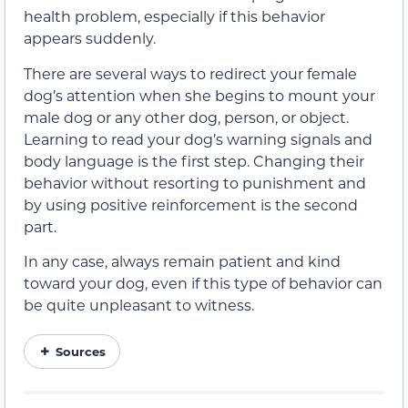
health problem, especially if this behavior
appears suddenly.
There are several ways to redirect your female
dog’s attention when she begins to mount your
male dog or any other dog, person, or object.
Learning to read your dog’s warning signals and
body language is the first step. Changing their
behavior without resorting to punishment and
by using positive reinforcement is the second
part.
In any case, always remain patient and kind
toward your dog, even if this type of behavior can
be quite unpleasant to witness.
Sources