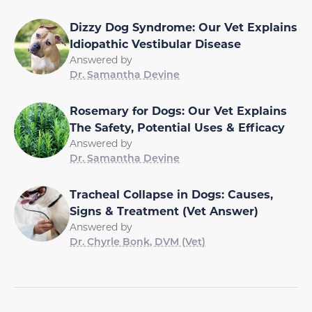
Dizzy Dog Syndrome: Our Vet Explains
Idiopathic Vestibular Disease
Answered by
Dr. Samantha Devine
Rosemary for Dogs: Our Vet Explains
The Safety, Potential Uses & Efficacy
Answered by
Dr. Samantha Devine
Tracheal Collapse in Dogs: Causes,
Signs & Treatment (Vet Answer)
Answered by
Dr. Chyrle Bonk, DVM (Vet)