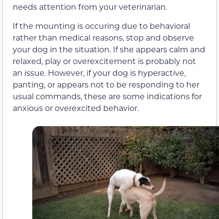
needs attention from your veterinarian.
If the mounting is occuring due to behavioral
rather than medical reasons, stop and observe
your dog in the situation. If she appears calm and
relaxed, play or overexcitement is probably not
an issue. However, if your dog is hyperactive,
panting, or appears not to be responding to her
usual commands, these are some indications for
anxious or overexcited behavior.