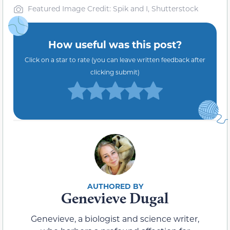
Featured Image Credit: Spik and I, Shutterstock
How useful was this post?
Click on a star to rate (you can leave written feedback after
clicking submit)
Genevieve Dugal
Genevieve, a biologist and science writer,