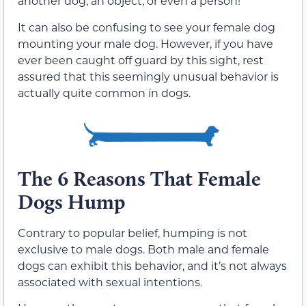
another dog, an object, or even a person!
It can also be confusing to see your female dog
mounting your male dog. However, if you have
ever been caught off guard by this sight, rest
assured that this seemingly unusual behavior is
actually quite common in dogs.
The 6 Reasons That Female
Dogs Hump
Contrary to popular belief, humping is not
exclusive to male dogs. Both male and female
dogs can exhibit this behavior, and it’s not always
associated with sexual intentions.