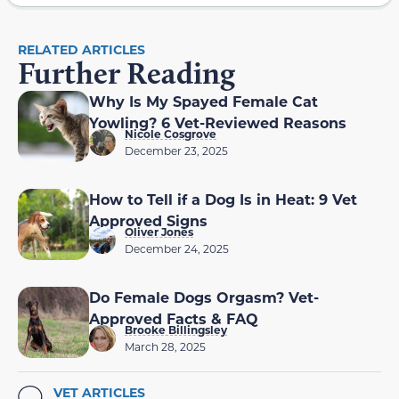
RELATED ARTICLES
Further Reading
Why Is My Spayed Female Cat
Yowling? 6 Vet-Reviewed Reasons
Nicole Cosgrove
December 23, 2025
How to Tell if a Dog Is in Heat: 9 Vet
Approved Signs
Oliver Jones
December 24, 2025
Do Female Dogs Orgasm? Vet-
Approved Facts & FAQ
Brooke Billingsley
March 28, 2025
VET ARTICLES