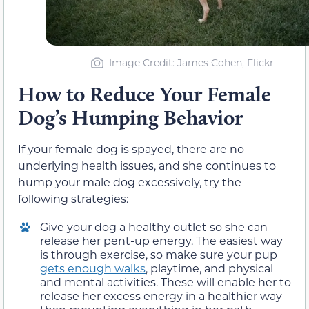
Image Credit: James Cohen, Flickr
How to Reduce Your Female
Dog’s Humping Behavior
If your female dog is spayed, there are no
underlying health issues, and she continues to
hump your male dog excessively, try the
following strategies:
Give your dog a healthy outlet so she can
release her pent-up energy. The easiest way
is through exercise, so make sure your pup
gets enough walks
, playtime, and physical
and mental activities. These will enable her to
release her excess energy in a healthier way