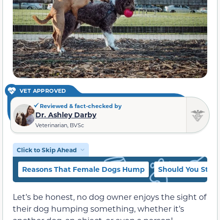
VET APPROVED
Reviewed & fact-checked by
Dr. Ashley Darby
Veterinarian, BVSc
Click to Skip Ahead
Reasons That Female Dogs Hump
Should You Sto
Let’s be honest, no dog owner enjoys the sight of
their dog humping something, whether it’s