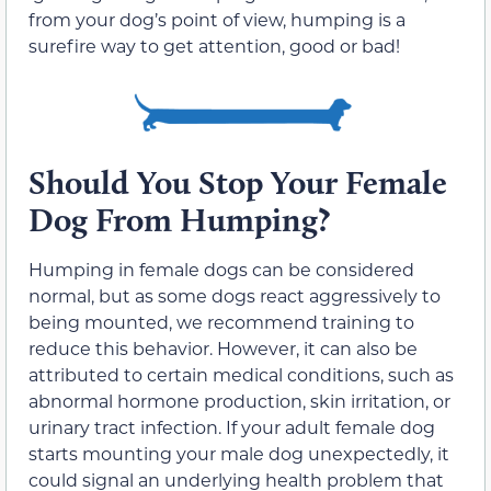
from your dog’s point of view, humping is a
surefire way to get attention, good or bad!
Should You Stop Your Female
Dog From Humping?
Humping in female dogs can be considered
normal, but as some dogs react aggressively to
being mounted, we recommend training to
reduce this behavior. However, it can also be
attributed to certain medical conditions, such as
abnormal hormone production, skin irritation, or
urinary tract infection. If your adult female dog
starts mounting your male dog unexpectedly, it
could signal an underlying health problem that