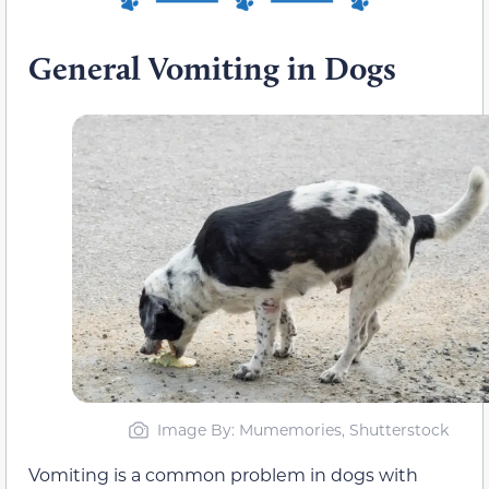
General Vomiting in Dogs
Image By: Mumemories, Shutterstock
Vomiting is a common problem in dogs with