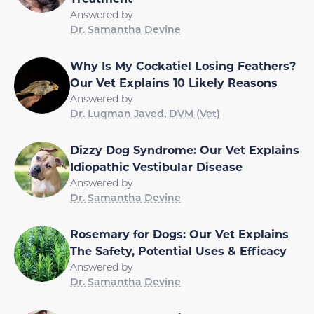
Answered by
Dr. Samantha Devine
Why Is My Cockatiel Losing Feathers?
Our Vet Explains 10 Likely Reasons
Answered by
Dr. Luqman Javed, DVM (Vet)
Dizzy Dog Syndrome: Our Vet Explains
Idiopathic Vestibular Disease
Answered by
Dr. Samantha Devine
Rosemary for Dogs: Our Vet Explains
The Safety, Potential Uses & Efficacy
Answered by
Dr. Samantha Devine