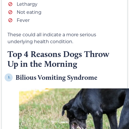
Lethargy
Not eating
Fever
These could all indicate a more serious
underlying health condition.
Top 4 Reasons Dogs Throw
Up in the Morning
Bilious Vomiting Syndrome
1.