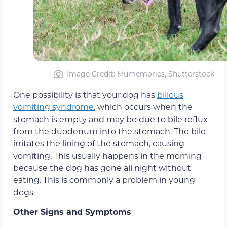
Image Credit: Mumemories, Shutterstock
One possibility is that your dog has
bilious
vomiting syndrome
, which occurs when the
stomach is empty and may be due to bile reflux
from the duodenum into the stomach. The bile
irritates the lining of the stomach, causing
vomiting. This usually happens in the morning
because the dog has gone all night without
eating. This is commonly a problem in young
dogs.
Other Signs and Symptoms