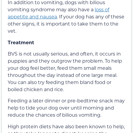
In addition to vomiting, dogs with bilious
vomiting syndrome may also have a
loss of
appetite and nausea
. If your dog has any of these
other signs, it is important to take them to the
vet.
Treatment
BVS is not usually serious, and often, it occurs in
puppies and they outgrow the problem. To help
your dog feel better, feed them small meals
throughout the day instead of one large meal.
You can also try feeding them bland food or
boiled chicken and rice.
Feeding a later dinner or pre-bedtime snack may
help to tide your dog over until morning and
reduce the chances of bilious vomiting.
High protein diets have also been known to help,