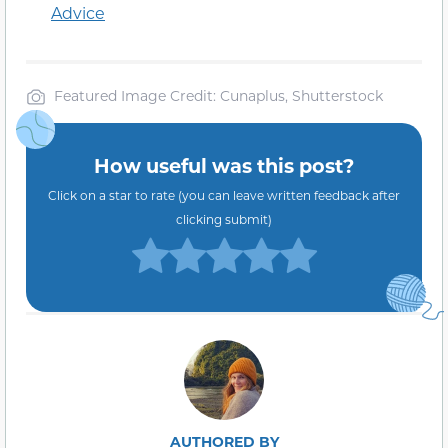
Advice
Featured Image Credit: Cunaplus, Shutterstock
How useful was this post?
Click on a star to rate (you can leave written feedback after
clicking submit)