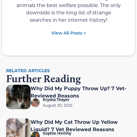
animals the best welfare possible. The only
downside is the long list of strange
searches in her internet history!
View All Posts >
RELATED ARTICLES
Further Reading
Why Did My Puppy Throw Up? 7 Vet-
Reviewed Reasons
Krysha Thayer
August 30, 2025
Why Did My Cat Throw Up Yellow
Liquid? 7 Vet Reviewed Reasons
Sophie Herlihy