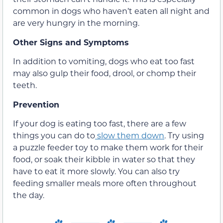
common in dogs who haven’t eaten all night and
are very hungry in the morning.
Other Signs and Symptoms
In addition to vomiting, dogs who eat too fast
may also gulp their food, drool, or chomp their
teeth.
Prevention
If your dog is eating too fast, there are a few
things you can do to
slow them down
. Try using
a puzzle feeder toy to make them work for their
food, or soak their kibble in water so that they
have to eat it more slowly. You can also try
feeding smaller meals more often throughout
the day.