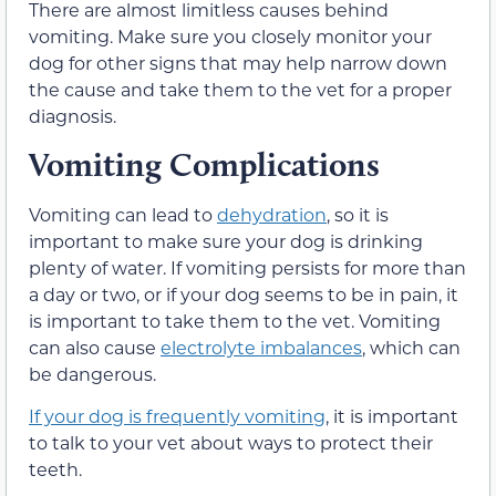
There are almost limitless causes behind
vomiting. Make sure you closely monitor your
dog for other signs that may help narrow down
the cause and take them to the vet for a proper
diagnosis.
Vomiting Complications
Vomiting can lead to
dehydration
, so it is
important to make sure your dog is drinking
plenty of water. If vomiting persists for more than
a day or two, or if your dog seems to be in pain, it
is important to take them to the vet. Vomiting
can also cause
electrolyte imbalances
, which can
be dangerous.
If your dog is frequently vomiting
, it is important
to talk to your vet about ways to protect their
teeth.