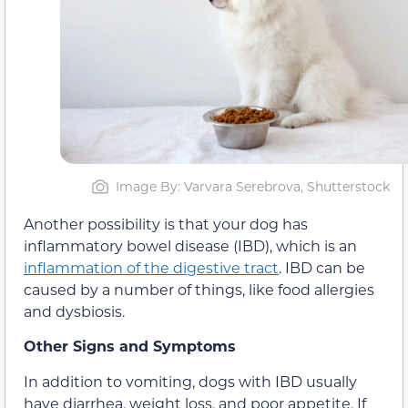
Image By: Varvara Serebrova, Shutterstock
Another possibility is that your dog has
inflammatory bowel disease (IBD), which is an
inflammation of the digestive tract
. IBD can be
caused by a number of things, like food allergies
and dysbiosis.
Other Signs and Symptoms
In addition to vomiting, dogs with IBD usually
have diarrhea, weight loss, and poor appetite. If