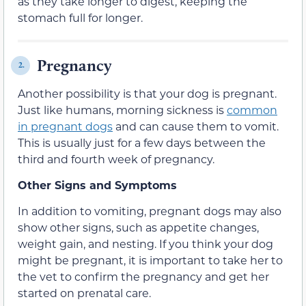
as they take longer to digest, keeping the
stomach full for longer.
Pregnancy
2.
Another possibility is that your dog is pregnant.
Just like humans, morning sickness is
common
in pregnant dogs
and can cause them to vomit.
This is usually just for a few days between the
third and fourth week of pregnancy.
Other Signs and Symptoms
In addition to vomiting, pregnant dogs may also
show other signs, such as appetite changes,
weight gain, and nesting. If you think your dog
might be pregnant, it is important to take her to
the vet to confirm the pregnancy and get her
started on prenatal care.