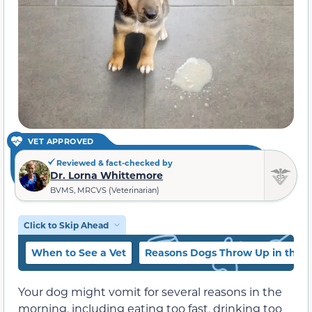
VET APPROVED
Reviewed & fact-checked by
Dr. Lorna Whittemore
BVMS, MRCVS (Veterinarian)
Click to Skip Ahead
When to See a Vet
Reasons Dogs Throw Up in the 
Your dog might vomit for several reasons in the
morning, including eating too fast, drinking too