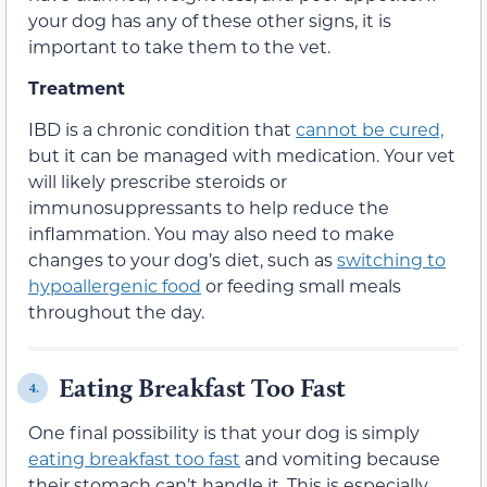
your dog has any of these other signs, it is
important to take them to the vet.
Treatment
IBD is a chronic condition that
cannot be cured,
but it can be managed with medication. Your vet
will likely prescribe steroids or
immunosuppressants to help reduce the
inflammation. You may also need to make
changes to your dog’s diet, such as
switching to
hypoallergenic food
or feeding small meals
throughout the day.
Eating Breakfast Too Fast
4.
One final possibility is that your dog is simply
eating breakfast too fast
and vomiting because
their stomach can’t handle it. This is especially