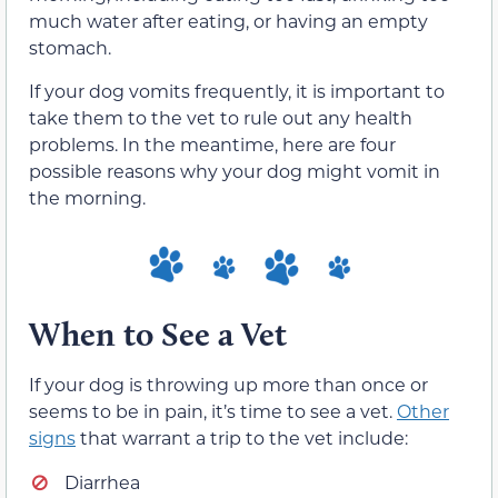
much water after eating, or having an empty
stomach.
If your dog vomits frequently, it is important to
take them to the vet to rule out any health
problems. In the meantime, here are four
possible reasons why your dog might vomit in
the morning.
When to See a Vet
If your dog is throwing up more than once or
seems to be in pain, it’s time to see a vet.
Other
signs
that warrant a trip to the vet include:
Diarrhea