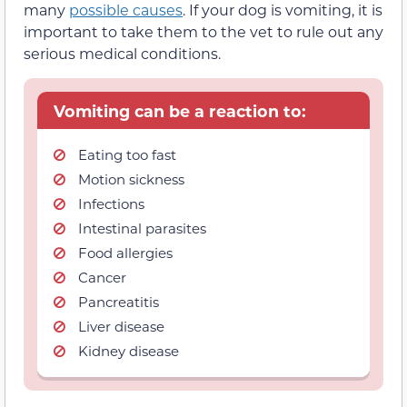
many
possible causes
. If your dog is vomiting, it is
important to take them to the vet to rule out any
serious medical conditions.
Vomiting can be a reaction to:
Eating too fast
Motion sickness
Infections
Intestinal parasites
Food allergies
Cancer
Pancreatitis
Liver disease
Kidney disease