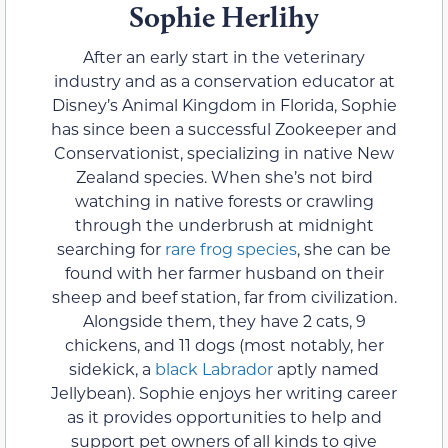
Sophie Herlihy
After an early start in the veterinary
industry and as a conservation educator at
Disney’s Animal Kingdom in Florida, Sophie
has since been a successful Zookeeper and
Conservationist, specializing in native New
Zealand species. When she’s not bird
watching in native forests or crawling
through the underbrush at midnight
searching for
rare frog species
, she can be
found with her farmer husband on their
sheep and beef station, far from civilization.
Alongside them, they have 2 cats, 9
chickens, and 11 dogs (most notably, her
sidekick, a
black Labrador
aptly named
Jellybean). Sophie enjoys her writing career
as it provides opportunities to help and
support pet owners of all kinds to give