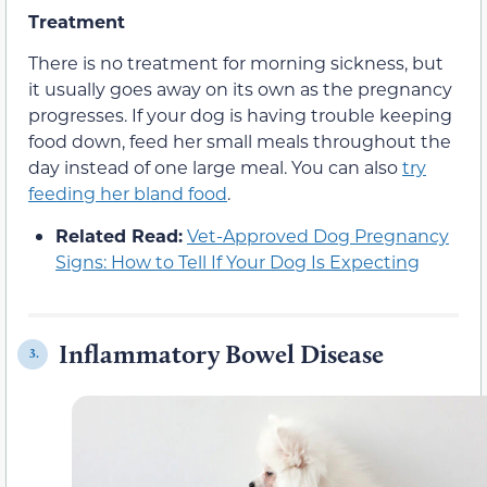
Treatment
There is no treatment for morning sickness, but
it usually goes away on its own as the pregnancy
progresses. If your dog is having trouble keeping
food down, feed her small meals throughout the
day instead of one large meal. You can also
try
feeding her bland food
.
Related Read:
Vet-Approved Dog Pregnancy
Signs: How to Tell If Your Dog Is Expecting
Inflammatory Bowel Disease
3.