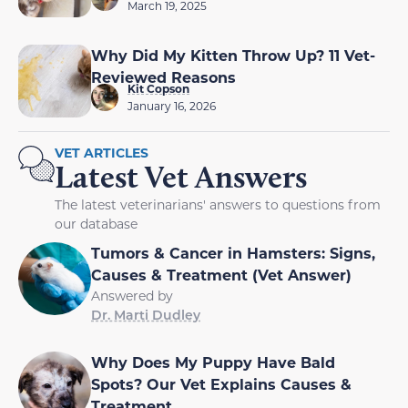
March 19, 2025
Why Did My Kitten Throw Up? 11 Vet-
Reviewed Reasons
Kit Copson
January 16, 2026
VET ARTICLES
Latest Vet Answers
The latest veterinarians' answers to questions from
our database
Tumors & Cancer in Hamsters: Signs,
Causes & Treatment (Vet Answer)
Answered by
Dr. Marti Dudley
Why Does My Puppy Have Bald
Spots? Our Vet Explains Causes &
Treatment