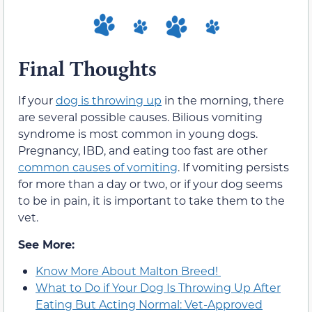
Final Thoughts
If your
dog is throwing up
in the morning, there
are several possible causes. Bilious vomiting
syndrome is most common in young dogs.
Pregnancy, IBD, and eating too fast are other
common causes of vomiting
. If vomiting persists
for more than a day or two, or if your dog seems
to be in pain, it is important to take them to the
vet.
See More:
Know More About Malton Breed!
What to Do if Your Dog Is Throwing Up After
Eating But Acting Normal: Vet-Approved