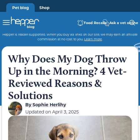
Pet blog
Shop
Food Recalls
Ask a vet online
Hepper is reader-supported. When you buy via links on our site, we may earn an affiliate
commission at no cost to you.
Learn more
.
Why Does My Dog Throw
Up in the Morning? 4 Vet-
Reviewed Reasons &
Solutions
By
Sophie Herlihy
Updated on
April 3, 2025