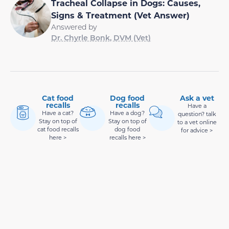
Tracheal Collapse in Dogs: Causes,
Signs & Treatment (Vet Answer)
Answered by
Dr. Chyrle Bonk, DVM (Vet)
Cat food
Dog food
Ask a vet
recalls
recalls
Have a
Have a cat?
Have a dog?
question? talk
Stay on top of
Stay on top of
to a vet online
cat food recalls
dog food
for advice >
here >
recalls here >