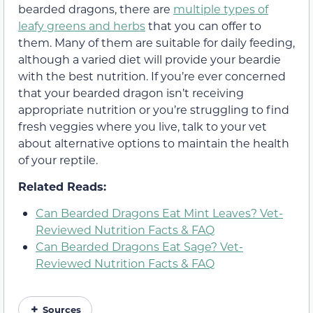
bearded dragons, there are
multiple types of
leafy greens and herbs
that you can offer to
them. Many of them are suitable for daily feeding,
although a varied diet will provide your beardie
with the best nutrition. If you’re ever concerned
that your bearded dragon isn’t receiving
appropriate nutrition or you’re struggling to find
fresh veggies where you live, talk to your vet
about alternative options to maintain the health
of your reptile.
Related Reads:
Can Bearded Dragons Eat Mint Leaves? Vet-
Reviewed Nutrition Facts & FAQ
Can Bearded Dragons Eat Sage? Vet-
Reviewed Nutrition Facts & FAQ
Sources