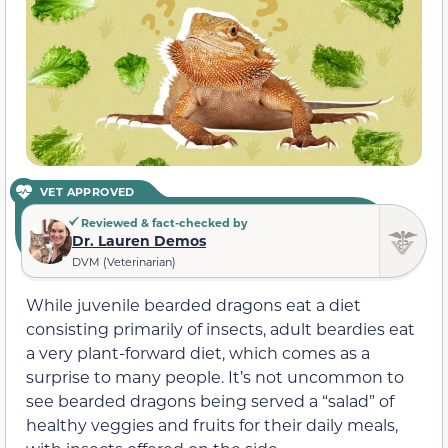
VET APPROVED
Reviewed & fact-checked by
Dr. Lauren Demos
DVM (Veterinarian)
While juvenile bearded dragons eat a diet
consisting primarily of insects, adult beardies eat
a very plant-forward diet, which comes as a
surprise to many people. It’s not uncommon to
see bearded dragons being served a “salad” of
healthy veggies and fruits for their daily meals,