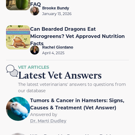
FAQ
Brooke Bundy
January 13, 2026
Can Bearded Dragons Eat
Microgreens? Vet Approved Nutrition
Facts
Rachel Giordano
April 4, 2025
VET ARTICLES
Latest Vet Answers
The latest veterinarians' answers to questions from
our database
Tumors & Cancer in Hamsters: Signs,
Causes & Treatment (Vet Answer)
Answered by
Dr. Marti Dudley