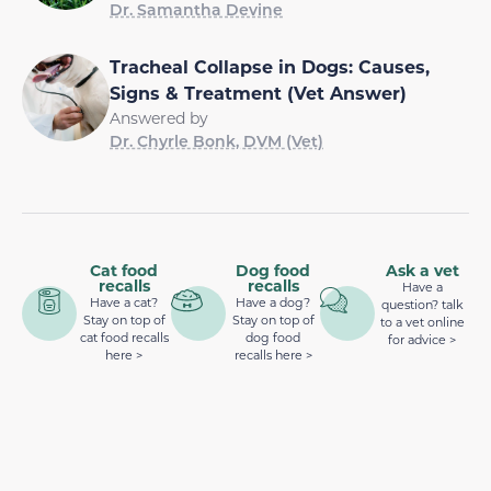
Dr. Samantha Devine
Tracheal Collapse in Dogs: Causes,
Signs & Treatment (Vet Answer)
Answered by
Dr. Chyrle Bonk, DVM (Vet)
Cat food
Dog food
Ask a vet
recalls
recalls
Have a
Have a cat?
Have a dog?
question? talk
Stay on top of
Stay on top of
to a vet online
cat food recalls
dog food
for advice >
here >
recalls here >