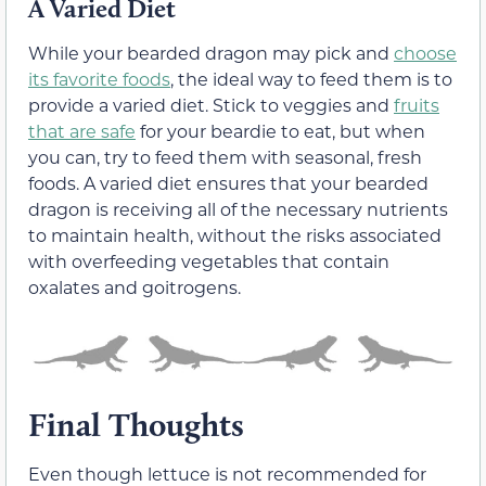
A Varied Diet
While your bearded dragon may pick and
choose
its favorite foods
, the ideal way to feed them is to
provide a varied diet. Stick to veggies and
fruits
that are safe
for your beardie to eat, but when
you can, try to feed them with seasonal, fresh
foods. A varied diet ensures that your bearded
dragon is receiving all of the necessary nutrients
to maintain health, without the risks associated
with overfeeding vegetables that contain
oxalates and goitrogens.
Final Thoughts
Even though lettuce is not recommended for