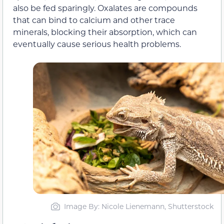
also be fed sparingly. Oxalates are compounds
that can bind to calcium and other trace
minerals, blocking their absorption, which can
eventually cause serious health problems.
Image By: Nicole Lienemann, Shutterstock