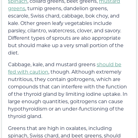
spinach
, collard greens, beet greens,
mustard
greens
, turnip greens, dandelion greens,
escarole, Swiss chard, cabbage, bok choy, and
kale. Other green leafy vegetables include
parsley, cilantro, watercress, clover, and savory.
Different types of sprouts are also appropriate
but should make up a very small portion of the
diet.
Cabbage, kale, and mustard greens
should be
fed with caution
, though. Although extremely
nutritious, they contain goitrogens, which are
compounds that can interfere with the function
of the thyroid gland by limiting iodine uptake. In
large enough quantities, goitrogens can cause
hypothyroidism or an under-functioning of the
thyroid gland.
Greens that are high in oxalates, including
spinach, Swiss chard, and beet greens, should