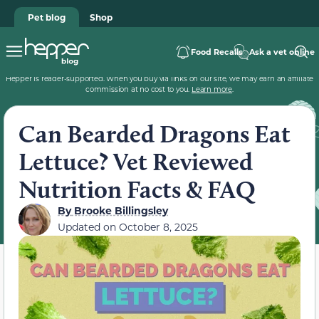
Pet blog
Shop
Food Recalls
Ask a vet online
Hepper is reader-supported. When you buy via links on our site, we may earn an affiliate
commission at no cost to you.
Learn more
.
Can Bearded Dragons Eat
Lettuce? Vet Reviewed
Nutrition Facts & FAQ
By
Brooke Billingsley
Updated on
October 8, 2025