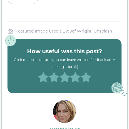
Featured Image Credit By: Jef Wright, Unsplash
How useful was this post?
Click on a star to rate (you can leave written feedback after
clicking submit)