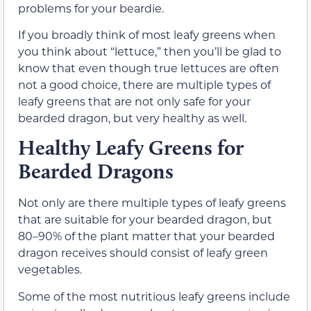
problems for your beardie.
If you broadly think of most leafy greens when
you think about “lettuce,” then you’ll be glad to
know that even though true lettuces are often
not a good choice, there are multiple types of
leafy greens that are not only safe for your
bearded dragon, but very healthy as well.
Healthy Leafy Greens for
Bearded Dragons
Not only are there multiple types of leafy greens
that are suitable for your bearded dragon, but
80–90% of the plant matter that your bearded
dragon receives should consist of leafy green
vegetables.
Some of the most nutritious leafy greens include