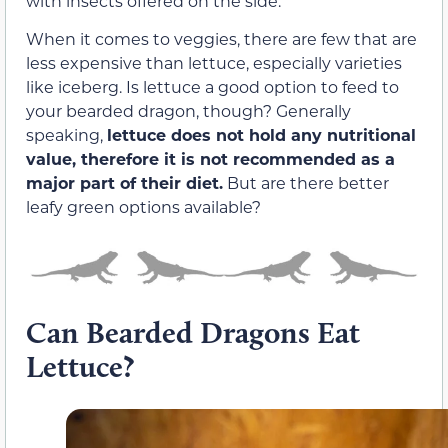
with insects offered on the side.
When it comes to veggies, there are few that are
less expensive than lettuce, especially varieties
like iceberg. Is lettuce a good option to feed to
your bearded dragon, though? Generally
speaking,
lettuce does not hold any nutritional
value, therefore it is not recommended as a
major part of their diet.
But are there better
leafy green options available?
Can Bearded Dragons Eat
Lettuce?