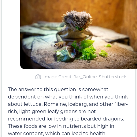
Image Credit: Jaz_Online, Shutterstock
The answer to this question is somewhat
dependent on what you think of when you think
about lettuce. Romaine, iceberg, and other fiber-
rich, light green leafy greens are not
recommended for feeding to bearded dragons.
These foods are low in nutrients but high in
water content, which can lead to health