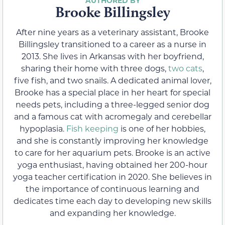
Brooke Billingsley
After nine years as a veterinary assistant, Brooke
Billingsley transitioned to a career as a nurse in
2013. She lives in Arkansas with her boyfriend,
sharing their home with three dogs,
two cats
,
five fish, and two snails. A dedicated animal lover,
Brooke has a special place in her heart for special
needs pets, including a three-legged senior dog
and a famous cat with acromegaly and cerebellar
hypoplasia.
Fish keeping
is one of her hobbies,
and she is constantly improving her knowledge
to care for her aquarium pets. Brooke is an active
yoga enthusiast, having obtained her 200-hour
yoga teacher certification in 2020. She believes in
the importance of continuous learning and
dedicates time each day to developing new skills
and expanding her knowledge.