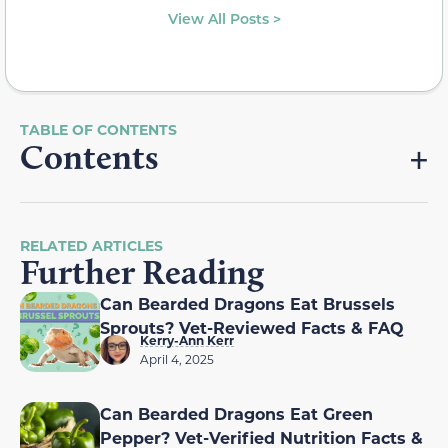
View All Posts >
Contents
RELATED ARTICLES
Further Reading
Can Bearded Dragons Eat Brussels
Sprouts? Vet-Reviewed Facts & FAQ
Kerry-Ann Kerr
April 4, 2025
Can Bearded Dragons Eat Green
Pepper? Vet-Verified Nutrition Facts &