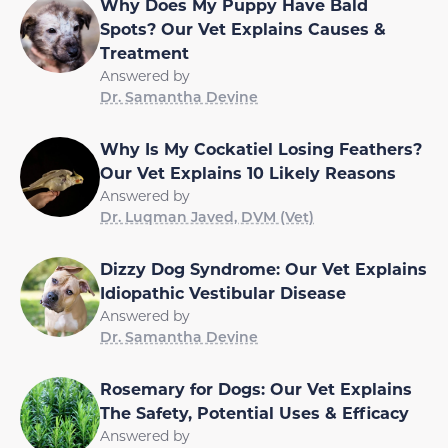
Why Does My Puppy Have Bald
Spots? Our Vet Explains Causes &
Treatment
Answered by
Dr. Samantha Devine
Why Is My Cockatiel Losing Feathers?
Our Vet Explains 10 Likely Reasons
Answered by
Dr. Luqman Javed, DVM (Vet)
Dizzy Dog Syndrome: Our Vet Explains
Idiopathic Vestibular Disease
Answered by
Dr. Samantha Devine
Rosemary for Dogs: Our Vet Explains
The Safety, Potential Uses & Efficacy
Answered by