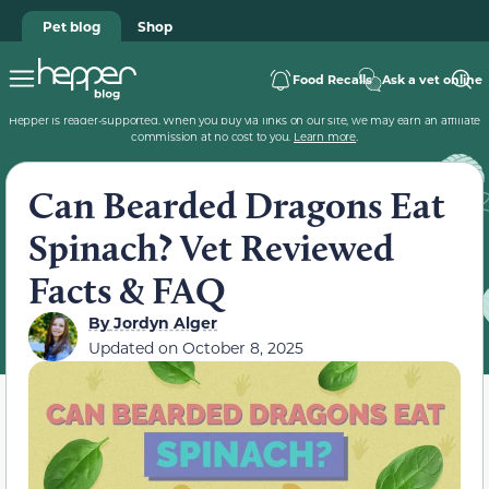
Pet blog
Shop
Food Recalls
Ask a vet online
Hepper is reader-supported. When you buy via links on our site, we may earn an affiliate
commission at no cost to you.
Learn more
.
Can Bearded Dragons Eat
Spinach? Vet Reviewed
Facts & FAQ
By
Jordyn Alger
Updated on
October 8, 2025