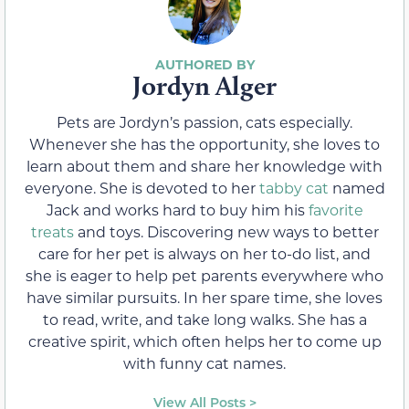
Jordyn Alger
Pets are Jordyn’s passion, cats especially.
Whenever she has the opportunity, she loves to
learn about them and share her knowledge with
everyone. She is devoted to her
tabby cat
named
Jack and works hard to buy him his
favorite
treats
and toys. Discovering new ways to better
care for her pet is always on her to-do list, and
she is eager to help pet parents everywhere who
have similar pursuits. In her spare time, she loves
to read, write, and take long walks. She has a
creative spirit, which often helps her to come up
with funny cat names.
View All Posts >