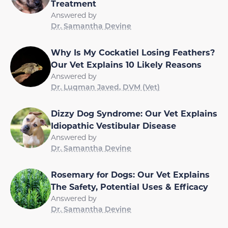
Treatment
Answered by
Dr. Samantha Devine
Why Is My Cockatiel Losing Feathers?
Our Vet Explains 10 Likely Reasons
Answered by
Dr. Luqman Javed, DVM (Vet)
Dizzy Dog Syndrome: Our Vet Explains
Idiopathic Vestibular Disease
Answered by
Dr. Samantha Devine
Rosemary for Dogs: Our Vet Explains
The Safety, Potential Uses & Efficacy
Answered by
Dr. Samantha Devine