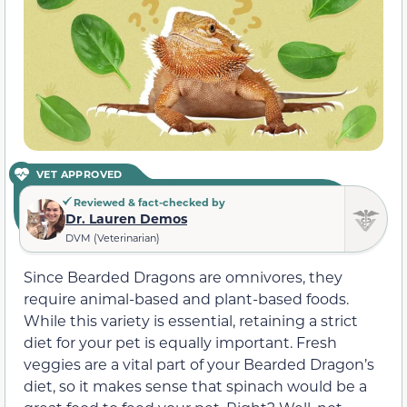
VET APPROVED
Reviewed & fact-checked by
Dr. Lauren Demos
DVM (Veterinarian)
Since Bearded Dragons are omnivores, they
require animal-based and plant-based foods.
While this variety is essential, retaining a strict
diet for your pet is equally important. Fresh
veggies are a vital part of your Bearded Dragon’s
diet, so it makes sense that spinach would be a