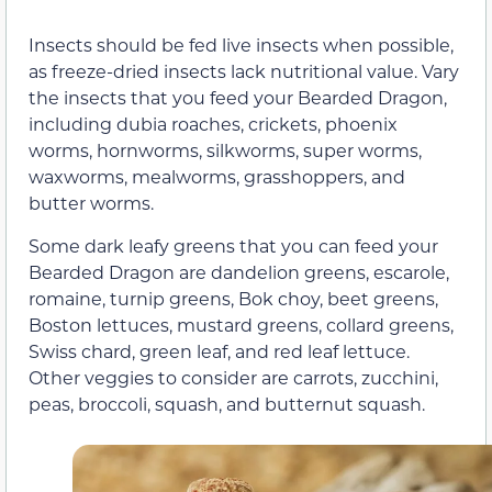
Insects should be fed live insects when possible,
as freeze-dried insects lack nutritional value. Vary
the insects that you feed your Bearded Dragon,
including dubia roaches, crickets, phoenix
worms, hornworms, silkworms, super worms,
waxworms, mealworms, grasshoppers, and
butter worms.
Some dark leafy greens that you can feed your
Bearded Dragon are dandelion greens, escarole,
romaine, turnip greens, Bok choy, beet greens,
Boston lettuces, mustard greens, collard greens,
Swiss chard, green leaf, and red leaf lettuce.
Other veggies to consider are carrots, zucchini,
peas, broccoli, squash, and butternut squash.