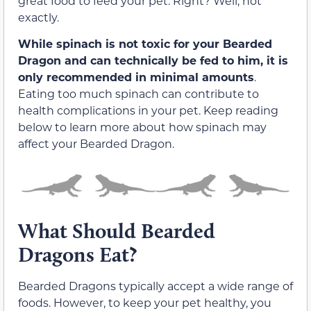
great food to feed your pet. Right? Well, not
exactly.
While spinach is not toxic for your Bearded
Dragon and can technically be fed to him, it is
only recommended in minimal amounts
.
Eating too much spinach can contribute to
health complications in your pet. Keep reading
below to learn more about how spinach may
affect your Bearded Dragon.
What Should Bearded
Dragons Eat?
Bearded Dragons typically accept a wide range of
foods. However, to keep your pet healthy, you