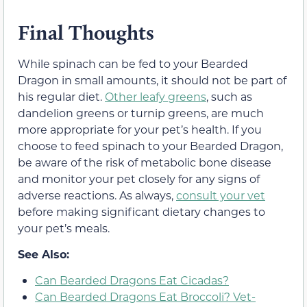
Final Thoughts
While spinach can be fed to your Bearded
Dragon in small amounts, it should not be part of
his regular diet.
Other leafy greens
, such as
dandelion greens or turnip greens, are much
more appropriate for your pet’s health. If you
choose to feed spinach to your Bearded Dragon,
be aware of the risk of metabolic bone disease
and monitor your pet closely for any signs of
adverse reactions. As always,
consult your vet
before making significant dietary changes to
your pet’s meals.
See Also:
Can Bearded Dragons Eat Cicadas?
Can Bearded Dragons Eat Broccoli? Vet-