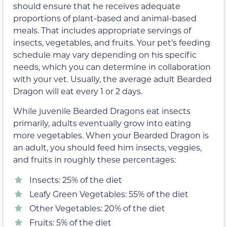
should ensure that he receives adequate
proportions of plant-based and animal-based
meals. That includes appropriate servings of
insects, vegetables, and fruits. Your pet’s feeding
schedule may vary depending on his specific
needs, which you can determine in collaboration
with your vet. Usually, the average adult Bearded
Dragon will eat every 1 or 2 days.
While juvenile Bearded Dragons eat insects
primarily, adults eventually grow into eating
more vegetables. When your Bearded Dragon is
an adult, you should feed him insects, veggies,
and fruits in roughly these percentages:
Insects: 25% of the diet
Leafy Green Vegetables: 55% of the diet
Other Vegetables: 20% of the diet
Fruits: 5% of the diet