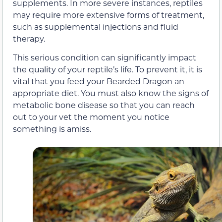
supplements. In more severe instances, reptiles
may require more extensive forms of treatment,
such as supplemental injections and fluid
therapy.
This serious condition can significantly impact
the quality of your reptile’s life. To prevent it, it is
vital that you feed your Bearded Dragon an
appropriate diet. You must also know the signs of
metabolic bone disease so that you can reach
out to your vet the moment you notice
something is amiss.