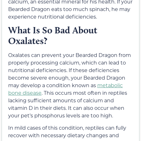
calcium, an essential mineral for his health. If your
Bearded Dragon eats too much spinach, he may
experience nutritional deficiencies.
What Is So Bad About
Oxalates?
Oxalates can prevent your Bearded Dragon from
properly processing calcium, which can lead to
nutritional deficiencies. If these deficiencies
become severe enough, your Bearded Dragon
may develop a condition known as
metabolic
bone disease
. This occurs most often in reptiles
lacking sufficient amounts of calcium and
vitamin D in their diets. It can also occur when
your pet’s phosphorus levels are too high.
In mild cases of this condition, reptiles can fully
recover with necessary dietary changes and