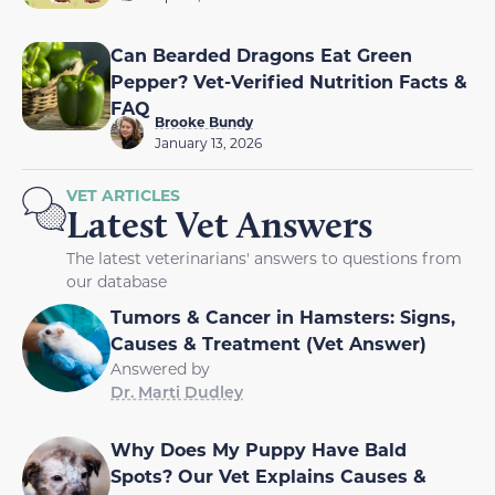
Can Bearded Dragons Eat Green
Pepper? Vet-Verified Nutrition Facts &
FAQ
Brooke Bundy
January 13, 2026
VET ARTICLES
Latest Vet Answers
The latest veterinarians' answers to questions from
our database
Tumors & Cancer in Hamsters: Signs,
Causes & Treatment (Vet Answer)
Answered by
Dr. Marti Dudley
Why Does My Puppy Have Bald
Spots? Our Vet Explains Causes &