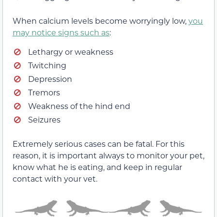
When calcium levels become worryingly low,
you
may notice signs such as
:
Lethargy or weakness
Twitching
Depression
Tremors
Weakness of the hind end
Seizures
Extremely serious cases can be fatal. For this
reason, it is important always to monitor your pet,
know what he is eating, and keep in regular
contact with your vet.