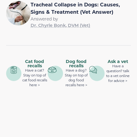
Tracheal Collapse in Dogs: Causes,
Signs & Treatment (Vet Answer)
Answered by
Dr. Chyrle Bonk, DVM (Vet)
Cat food
Dog food
Ask a vet
recalls
recalls
Have a
Have a cat?
Have a dog?
question? talk
Stay on top of
Stay on top of
to a vet online
cat food recalls
dog food
for advice >
here >
recalls here >