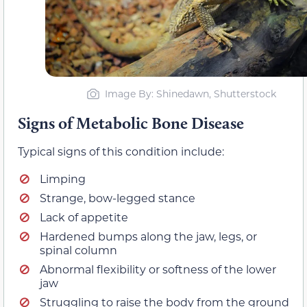
Image By: Shinedawn, Shutterstock
Signs of Metabolic Bone Disease
Typical signs of this condition include:
Limping
Strange, bow-legged stance
Lack of appetite
Hardened bumps along the jaw, legs, or
spinal column
Abnormal flexibility or softness of the lower
jaw
Struggling to raise the body from the ground