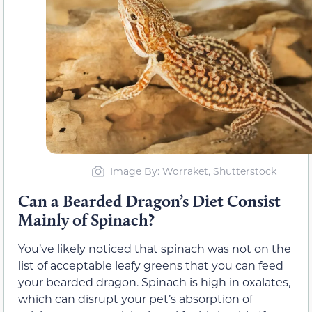
Image By: Worraket, Shutterstock
Can a Bearded Dragon’s Diet Consist
Mainly of Spinach?
You’ve likely noticed that spinach was not on the
list of acceptable leafy greens that you can feed
your bearded dragon. Spinach is high in oxalates,
which can disrupt your pet’s absorption of