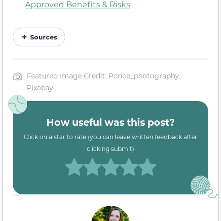
Approved Benefits & Risks
Sources
Featured Image Credit: Ponce_photography,
Pixabay
How useful was this post?
Click on a star to rate (you can leave written feedback after
clicking submit)