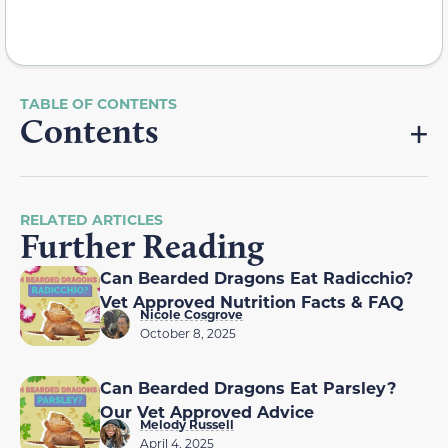
Contents
RELATED ARTICLES
Further Reading
Can Bearded Dragons Eat Radicchio?
Vet Approved Nutrition Facts & FAQ
Nicole Cosgrove
October 8, 2025
Can Bearded Dragons Eat Parsley?
Our Vet Approved Advice
Melody Russell
April 4, 2025