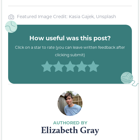
Featured Image Credit: Kasia Gajek, Unsplash
How useful was this post?
Click on a star to rate (you can leave written feedback after
clicking submit)
Elizabeth Gray