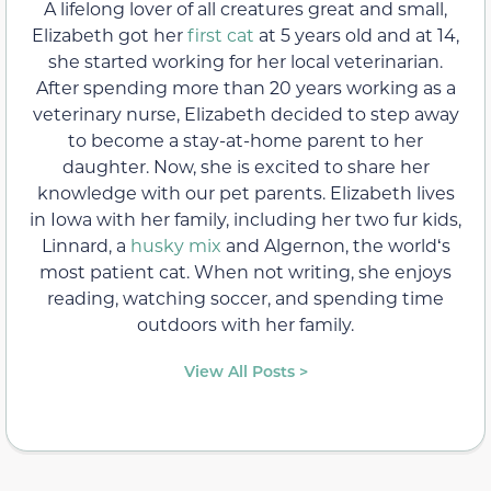
A lifelong lover of all creatures great and small,
Elizabeth got her
first cat
at 5 years old and at 14,
she started working for her local veterinarian.
After spending more than 20 years working as a
veterinary nurse, Elizabeth decided to step away
to become a stay-at-home parent to her
daughter. Now, she is excited to share her
knowledge with our pet parents. Elizabeth lives
in Iowa with her family, including her two fur kids,
Linnard, a
husky mix
and Algernon, the worldʻs
most patient cat. When not writing, she enjoys
reading, watching soccer, and spending time
outdoors with her family.
View All Posts >