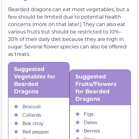
Bearded dragons can eat most vegetables, but a
few should be limited due to potential health
concerns (more on that later.) They can also eat
various fruits but should be restricted to 10%–
20% of their daily diet because they are high in
sugar. Several flower species can also be offered
as treats.
Suggested
Vegetables for
Suggested
Bearded
Fruits/Flowers
Dragons
for Bearded
Dragons
Broccoli
Figs
Collards
Dates
Bok choy
Berries
Bell pepper
Pear