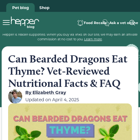
Pet blog
Shop
Food Recalls
Ask a vet online
Hepper is reader-supported. When you buy via links on our site, we may earn an affiliate
commission at no cost to you.
Learn more
.
Can Bearded Dragons Eat
Thyme? Vet-Reviewed
Nutritional Facts & FAQ
By
Elizabeth Gray
Updated on
April 4, 2025