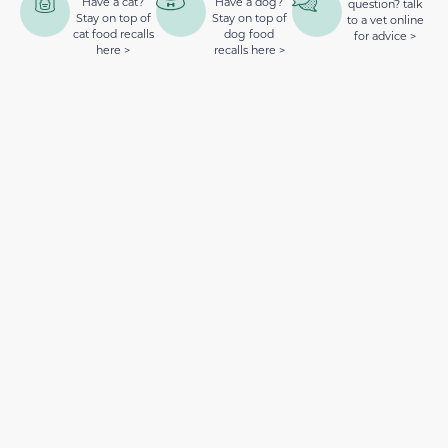
Have a cat?
Have a dog?
question? talk
Stay on top of
Stay on top of
to a vet online
cat food recalls
dog food
for advice >
here >
recalls here >