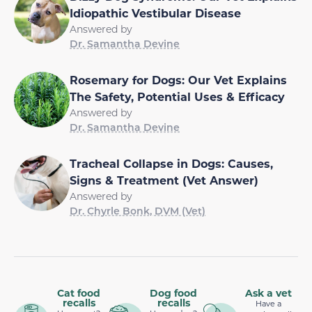
Idiopathic Vestibular Disease
Answered by
Dr. Samantha Devine
Rosemary for Dogs: Our Vet Explains
The Safety, Potential Uses & Efficacy
Answered by
Dr. Samantha Devine
Tracheal Collapse in Dogs: Causes,
Signs & Treatment (Vet Answer)
Answered by
Dr. Chyrle Bonk, DVM (Vet)
Cat food
Dog food
Ask a vet
recalls
recalls
Have a