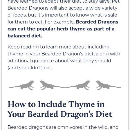
have learned to adapt their diet to stay alive. Pet
Bearded Dragons will also accept a wide variety
of foods, but it’s important to know what is safe
for them to eat. For example,
Bearded Dragons
can eat the popular herb thyme as part of a
balanced diet.
Keep reading to learn more about including
thyme in your Bearded Dragon’s diet, along with
additional guidance about what they should
(and shouldn’t) eat.
How to Include Thyme in
Your Bearded Dragon’s Diet
Bearded dragons are omnivores in the wild, and