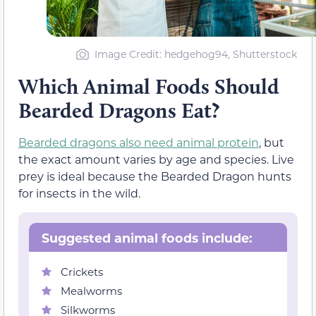
Image Credit: hedgehog94, Shutterstock
Which Animal Foods Should
Bearded Dragons Eat?
Bearded dragons also need animal protein
, but
the exact amount varies by age and species. Live
prey is ideal because the Bearded Dragon hunts
for insects in the wild.
Suggested animal foods include:
Crickets
Mealworms
Silkworms