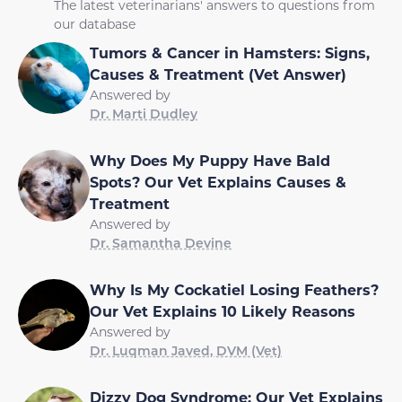
The latest veterinarians' answers to questions from
our database
Tumors & Cancer in Hamsters: Signs,
Causes & Treatment (Vet Answer)
Answered by
Dr. Marti Dudley
Why Does My Puppy Have Bald
Spots? Our Vet Explains Causes &
Treatment
Answered by
Dr. Samantha Devine
Why Is My Cockatiel Losing Feathers?
Our Vet Explains 10 Likely Reasons
Answered by
Dr. Luqman Javed, DVM (Vet)
Dizzy Dog Syndrome: Our Vet Explains