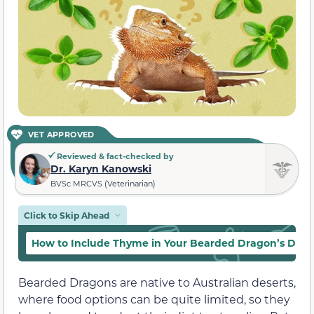
VET APPROVED
Reviewed & fact-checked by
Dr. Karyn Kanowski
BVSc MRCVS (Veterinarian)
Click to Skip Ahead
How to Include Thyme in Your Bearded Dragon’s Diet
Bearded Dragons are native to Australian deserts,
where food options can be quite limited, so they