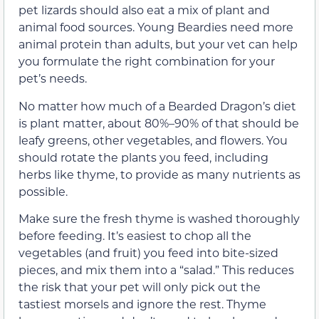
pet lizards should also eat a mix of plant and
animal food sources. Young Beardies need more
animal protein than adults, but your vet can help
you formulate the right combination for your
pet’s needs.
No matter how much of a Bearded Dragon’s diet
is plant matter, about 80%–90% of that should be
leafy greens, other vegetables, and flowers. You
should rotate the plants you feed, including
herbs like thyme, to provide as many nutrients as
possible.
Make sure the fresh thyme is washed thoroughly
before feeding. It’s easiest to chop all the
vegetables (and fruit) you feed into bite-sized
pieces, and mix them into a “salad.” This reduces
the risk that your pet will only pick out the
tastiest morsels and ignore the rest. Thyme