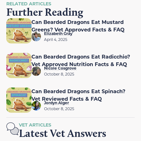
RELATED ARTICLES
Further Reading
Can Bearded Dragons Eat Mustard
Greens? Vet Approved Facts & FAQ
Elizabeth Gray
April 4, 2025
Can Bearded Dragons Eat Radicchio?
Vet Approved Nutrition Facts & FAQ
Nicole Cosgrove
October 8, 2025
Can Bearded Dragons Eat Spinach?
Vet Reviewed Facts & FAQ
Jordyn Alger
October 8, 2025
VET ARTICLES
Latest Vet Answers