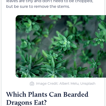
leaves are tiny and don’t need to be chopped,
but be sure to remove the stems.
Image Credit: Albert Melu, Unsplash
Which Plants Can Bearded
Dragons Eat?