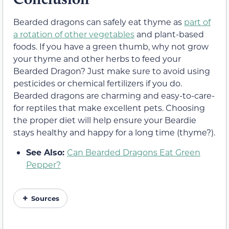
Bearded dragons can safely eat thyme as
part of
a rotation of other vegetables
and plant-based
foods. If you have a green thumb, why not grow
your thyme and other herbs to feed your
Bearded Dragon? Just make sure to avoid using
pesticides or chemical fertilizers if you do.
Bearded dragons are charming and easy-to-care-
for reptiles that make excellent pets. Choosing
the proper diet will help ensure your Beardie
stays healthy and happy for a long time (thyme?).
See Also:
Can Bearded Dragons Eat Green
Pepper?
Sources