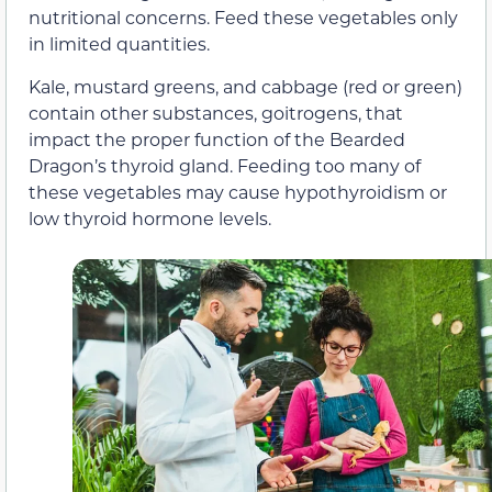
nutritional concerns. Feed these vegetables only
in limited quantities.
Kale, mustard greens, and cabbage (red or green)
contain other substances, goitrogens, that
impact the proper function of the Bearded
Dragon’s thyroid gland. Feeding too many of
these vegetables may cause hypothyroidism or
low thyroid hormone levels.