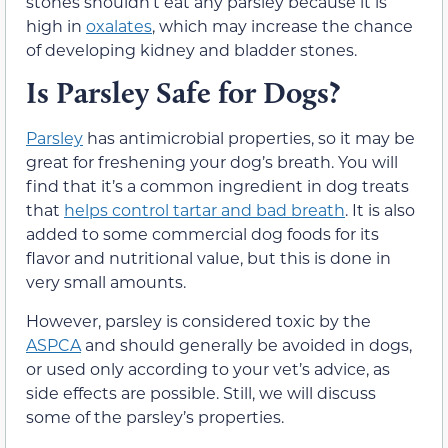
stones
shouldn’t eat
any
parsley because it is
high in
oxalates
, which may increase the chance
of developing kidney
and bladder
stones.
Is Parsley Safe for Dogs?
Parsley
has antimicrobial properties, so it
may be
great for freshening your dog’s breath. You will
find that it’s a common ingredient in dog treats
that
helps control tartar and bad breath
. It is also
added to some commercial dog foods for its
flavor and nutritional value,
but this is done in
very small amounts
.
However, parsley is considered toxic by the
ASPCA
and should generally be avoided in dogs,
or used only according to your vet’s advice, as
side effects are possible. Still, we will discuss
some of the parsley’s properties.