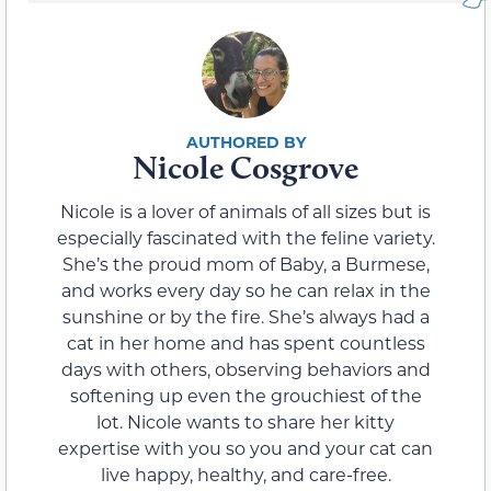
Nicole Cosgrove
Nicole is a lover of animals of all sizes but is
especially fascinated with the feline variety.
She’s the proud mom of Baby, a Burmese,
and works every day so he can relax in the
sunshine or by the fire. She’s always had a
cat in her home and has spent countless
days with others, observing behaviors and
softening up even the grouchiest of the
lot. Nicole wants to share her kitty
expertise with you so you and your cat can
live happy, healthy, and care-free.