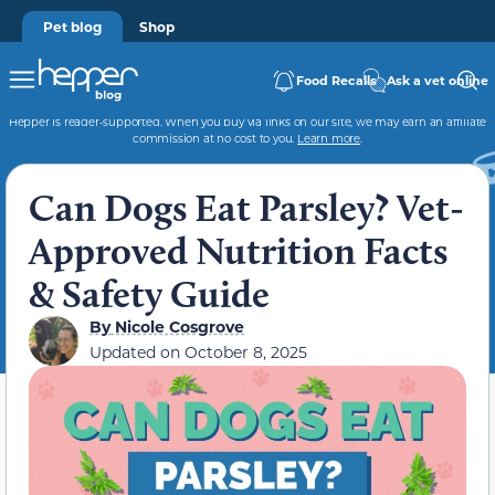
Pet blog
Shop
Food Recalls
Ask a vet online
Hepper is reader-supported. When you buy via links on our site, we may earn an affiliate
commission at no cost to you.
Learn more
.
Can Dogs Eat Parsley? Vet-
Approved Nutrition Facts
& Safety Guide
By
Nicole Cosgrove
Updated on
October 8, 2025