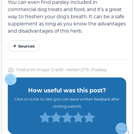
You can even find parsley included in
commercial dog treats and food, and it’s a great
way to freshen your dog’s breath.
It can be a safe
supplement as long as you know the advantages
and disadvantages of this herb.
Sources
Featured Image Credit: neelam279, Pixabay
How useful was this post?
Click on a star to rate (you can leave written feedback after
clicking submit)