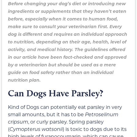
Before changing your dog’s diet or introducing new
ingredients or supplements that they haven’t eaten
before, especially when it comes to human food,
make sure to consult your veterinarian first. Every
dog is different and requires an individual approach
to nutrition, depending on their age, health, level of
activity, and medical history. The guidelines offered
in our article have been fact-checked and approved
by a veterinarian but should be used as a mere
guide on food safety rather than an individual
nutrition plan.
Can Dogs Have Parsley?
Kind of D
ogs
can potentially
eat parsley in
very
small amounts, but it has to be
Petroselinum
cripsum
, or curly parsley.
Spring parsley
(
Cymopterus watsonii
) is toxic to dogs due to its
high levels of furanocoumarin, which can cause