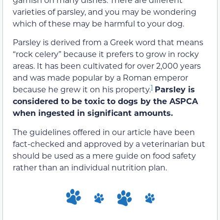
varieties of parsley, and you may be wondering
which of these
may be harmful
to your dog.
Parsley is derived from a Greek word that means
“rock celery” because it prefers to grow in rocky
areas. It has been cultivated for over 2,000 years
and was made popular by a Roman emperor
1
because he grew it on his property.
Parsley is
considered to be toxic to dogs by the ASPCA
when ingested in significant amounts.
The guidelines offered in our article have been
fact-checked and approved by a veterinarian but
should be used as a mere guide on food safety
rather than an individual nutrition plan.