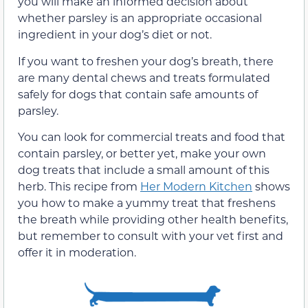
you will make an informed decision about
whether parsley is an appropriate occasional
ingredient in your dog’s diet or not.
If you want to freshen your dog’s breath, there
are many dental chews and treats formulated
safely for dogs that contain safe amounts of
parsley.
You can look
for commercial treats and food that
contain parsley, or better yet, make your own
dog treats that include
a small amount of this
herb. This recipe from
Her Modern Kitchen
shows
you how to make a yummy treat that freshens
the breath while providing other health benefits,
but remember to consult with your vet first and
offer it in moderation.