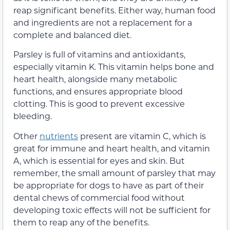
reap significant benefits. Either way, human food
and ingredients are not a replacement for a
complete and balanced diet.
Parsley is full of vitamins and antioxidants,
especially vitamin K.
This vitamin helps bone and
heart health, alongside many metabolic
functions, and ensures appropriate blood
clotting.
This is good to prevent excessive
bleeding.
Other
nutrients
present are vitamin C, which is
great for immune and heart health, and vitamin
A, which is essential for eyes and skin.
But
remember, the small amount of parsley that may
be appropriate for dogs to have as part of their
dental chews of commercial food without
developing toxic effects will not be sufficient for
them to reap any of the benefits.