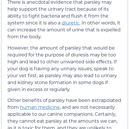
There is anecdotal evidence that parsley may
help support the urinary tract because of its
ability to fight bacteria and flush it from the
system since it is also a
diuretic
.
In other words, it
can increase the amount of urine that is expelled
from the body.
However, the amount of parsley that would be
required for the purpose of diuresis may be too
high and lead to other unwanted side effects. If
your dog is having any urinary issues, speak to
your vet first, as parsley may also lead to urinary
and kidney stone formation in some dogs if
given in excess or regularly.
Other benefits of parsley have been extrapolated
from
human medicine
, and are not necessarily
applicable to our canine companions. Certainly,
they cannot eat parsley at the amounts we can,
as it is toxic for them, and they are unlikely to