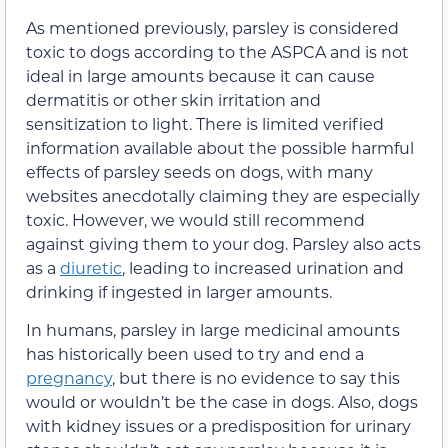
As mentioned previously, parsley i
s considered
toxic to dogs according to the ASPCA and
is not
ideal in large amounts because it can cause
dermatitis or other skin
irritation and
sensitization to light
.
There is limited verified
information available about the possible harmful
effects of parsley seeds on dogs, with many
websites anecdotally claiming they are especially
toxic. However, we would still recommend
against giving them to your dog. Parsley also acts
as a
diuretic
, leading to increased urination and
drinking if ingested in larger amounts.
In humans, parsley
in large medicinal amounts
has
historically
been used to
try and
end a
pregnancy
, but there is no evidence to say this
would or wouldn’t be the case in dogs.
Also, dogs
with kidney issues
or a predisposition for urinary