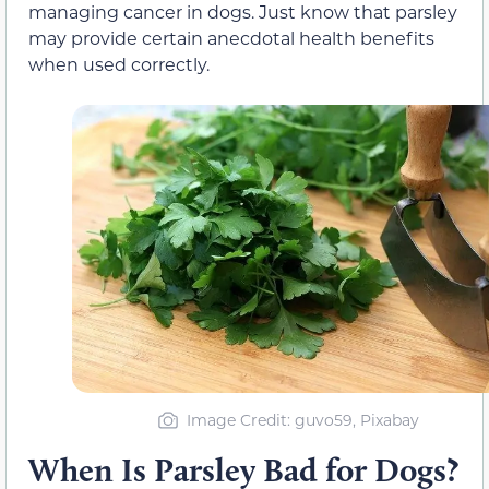
managing cancer in dogs.
Just know that parsley
may provide certain anecdotal
health benefits
when used correctly.
Image Credit: guvo59, Pixabay
When Is Parsley Bad for Dogs?