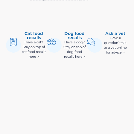
Cat food
Dog food
Ask a vet
recalls
recalls
Have a
Have a cat?
Have a dog?
question? talk
Stay on top of
Stay on top of
to a vet online
cat food recalls
dog food
for advice >
here >
recalls here >