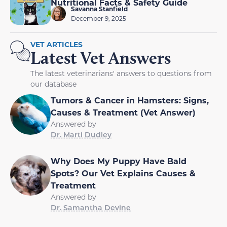
Nutritional Facts & Safety Guide
Savanna Stanfield
December 9, 2025
VET ARTICLES
Latest Vet Answers
The latest veterinarians' answers to questions from
our database
Tumors & Cancer in Hamsters: Signs,
Causes & Treatment (Vet Answer)
Answered by
Dr. Marti Dudley
Why Does My Puppy Have Bald
Spots? Our Vet Explains Causes &
Treatment
Answered by
Dr. Samantha Devine