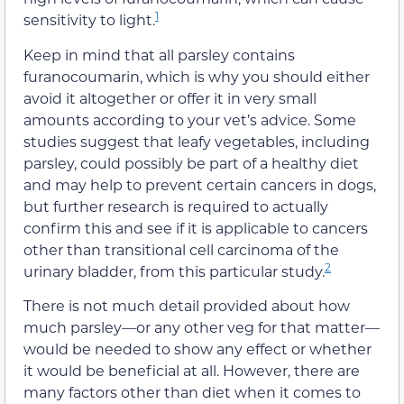
1
sensitivity to light.
Keep in mind that all parsley contains
furanocoumarin, which is
why you should either
avoid it altogether or offer it in very small
amounts according to your vet’s advice
. Some
studies suggest that leafy vegetables, including
parsley,
could possibly
be part of a healthy diet
and may
help to
prevent certain cancers in dogs,
but further research is required to actually
confirm this and see if it is applicable to cancers
other than transitional cell carcinoma of the
2
urinary bladder, from this particular study.
There is not much detail provided about how
much parsley
—
or any other veg for that matter
—
would be needed to show any effect or whether
it would be beneficial at all. However, there are
many factors other than diet when it comes to