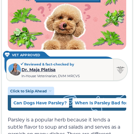
VET APPROVED
Reviewed & fact-checked by
Dr. Maja Platisa
In-House Veterinarian, DVM MRCVS
Click to Skip Ahead
Can Dogs Have Parsley?
When Is Parsley Bad for D
Parsley is a popular herb because it lends a
subtle flavor to soup and salads and serves as a
garnish on many dishes. There are different