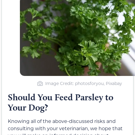
Image Credit: photosforyou, Pixabay
Should You Feed
Parsley to
Your Dog?
Knowing all of the above-discussed risks and
consulting with your veterinarian, we hope that