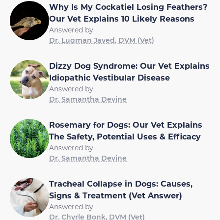
Why Is My Cockatiel Losing Feathers?
Our Vet Explains 10 Likely Reasons
Answered by
Dr. Luqman Javed, DVM (Vet)
Dizzy Dog Syndrome: Our Vet Explains
Idiopathic Vestibular Disease
Answered by
Dr. Samantha Devine
Rosemary for Dogs: Our Vet Explains
The Safety, Potential Uses & Efficacy
Answered by
Dr. Samantha Devine
Tracheal Collapse in Dogs: Causes,
Signs & Treatment (Vet Answer)
Answered by
Dr. Chyrle Bonk, DVM (Vet)