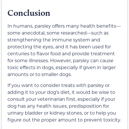
Conclusion
In humans, parsley
offers many health benefits
—
some anecdotal, some researched
—
such as
strengthening the immune system and
protecting the eyes, and it has been used for
centuries to flavor food and provide treatment
for some illnesses.
However, parsley can cause
toxic effects in dogs, especially if given in larger
amounts or to smaller dogs.
If you want to consider treats with parsley or
adding it to your dog’s diet, it would be wise to
consult your veterinarian first, especially if your
dog has any health issues, predisposition for
urinary bladder or kidney stones, or to help you
figure out the proper amount to prevent toxicity.