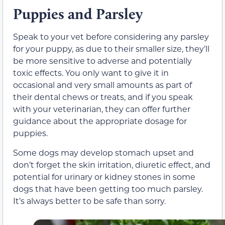
Puppies and Parsley
Speak to your vet before considering any parsley
for your puppy, as due to their smaller size, they’ll
be more sensitive to adverse and potentially
toxic effects. You only want to give it in
occasional and very small amounts as part of
their dental chews or treats
, and if you speak
with your veterinarian, they can offer further
guidance about the appropriate dosage for
puppies.
Some dogs may develop stomach upset and
don’t forget the skin irritation, diuretic effect, and
potential for urinary or kidney stones in some
dogs that have been getting too much parsley.
It’s always better to be safe than sorry.