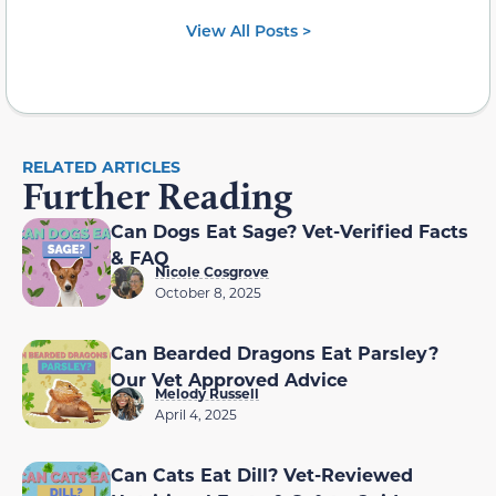
View All Posts >
RELATED ARTICLES
Further Reading
Can Dogs Eat Sage? Vet-Verified Facts
& FAQ
Nicole Cosgrove
October 8, 2025
Can Bearded Dragons Eat Parsley?
Our Vet Approved Advice
Melody Russell
April 4, 2025
Can Cats Eat Dill? Vet-Reviewed