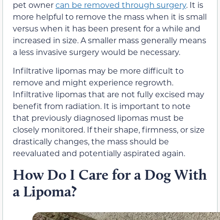
pet owner
can be removed through surgery
. It is
more helpful to remove the mass when it is small
versus when it has been present for a while and
increased in size. A smaller mass generally means
a less invasive surgery would be necessary.
Infiltrative lipomas may be more difficult to
remove and might experience regrowth.
Infiltrative lipomas that are not fully excised may
benefit from radiation. It is important to note
that previously diagnosed lipomas must be
closely monitored. If their shape, firmness, or size
drastically changes, the mass should be
reevaluated and potentially aspirated again.
How Do I Care for a Dog With
a Lipoma?