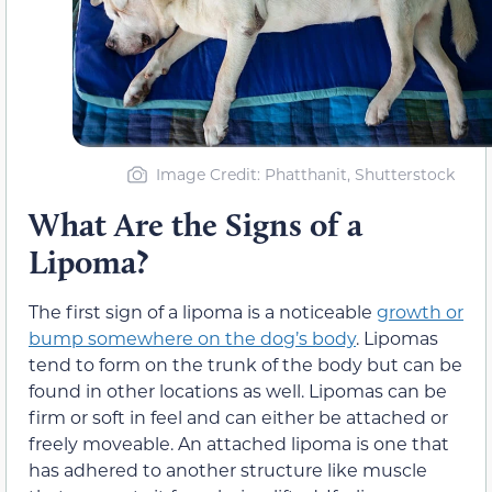
Image Credit: Phatthanit, Shutterstock
What Are the Signs of a
Lipoma?
The first sign of a lipoma is a noticeable
growth or
bump somewhere on the dog’s body
. Lipomas
tend to form on the trunk of the body but can be
found in other locations as well. Lipomas can be
firm or soft in feel and can either be attached or
freely moveable. An attached lipoma is one that
has adhered to another structure like muscle