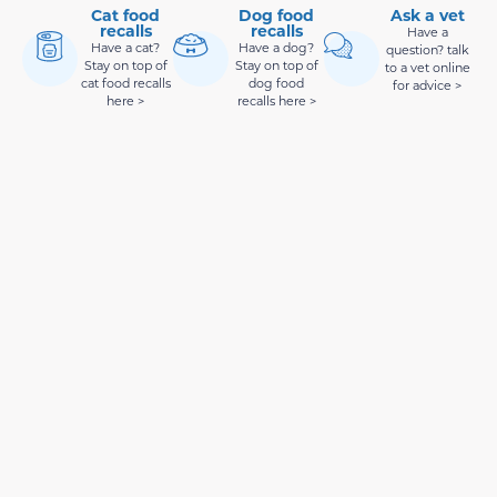
Cat food
Dog food
Ask a vet
recalls
recalls
Have a
Have a cat?
Have a dog?
question? talk
Stay on top of
Stay on top of
to a vet online
cat food recalls
dog food
for advice >
here >
recalls here >