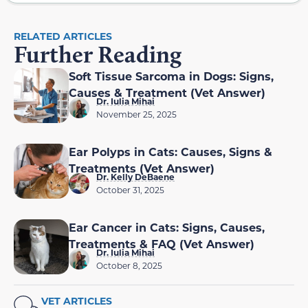
RELATED ARTICLES
Further Reading
Soft Tissue Sarcoma in Dogs: Signs,
Causes & Treatment (Vet Answer)
Dr. Iulia Mihai
November 25, 2025
Ear Polyps in Cats: Causes, Signs &
Treatments (Vet Answer)
Dr. Kelly DeBaene
October 31, 2025
Ear Cancer in Cats: Signs, Causes,
Treatments & FAQ (Vet Answer)
Dr. Iulia Mihai
October 8, 2025
VET ARTICLES