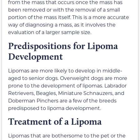
from the mass that occurs once the mass has
been removed or with the removal of a small
portion of the mass itself. This is a more accurate
way of diagnosing a mass, as it involves the
evaluation of a larger sample size.
Predispositions for Lipoma
Development
Lipomas are more likely to develop in middle-
aged to senior dogs. Overweight dogs are more
prone to the development of lipomas. Labrador
Retrievers, Beagles, Miniature Schnauzers, and
Doberman Pinchers are a few of the breeds
predisposed to lipoma development.
Treatment of a Lipoma
Lipomas that are bothersome to the pet or the