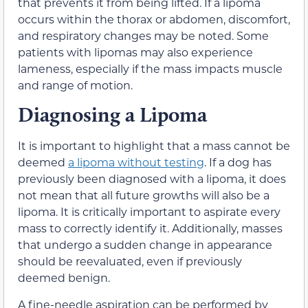
that prevents it from being lifted. If a lipoma
occurs within the thorax or abdomen, discomfort,
and respiratory changes may be noted. Some
patients with lipomas may also experience
lameness, especially if the mass impacts muscle
and range of motion.
Diagnosing a Lipoma
It is important to highlight that a mass cannot be
deemed
a lipoma without testing
. If a dog has
previously been diagnosed with a lipoma, it does
not mean that all future growths will also be a
lipoma. It is critically important to aspirate every
mass to correctly identify it. Additionally, masses
that undergo a sudden change in appearance
should be reevaluated, even if previously
deemed benign.
A fine-needle aspiration can be performed by