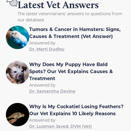
Latest Vet Answers
The latest veterinarians' answers to questions from
our database
Tumors & Cancer in Hamsters: Signs,
Causes & Treatment (Vet Answer)
Answered by
Dr. Marti Dudley
Why Does My Puppy Have Bald
Spots? Our Vet Explains Causes &
Treatment
Answered by
Dr. Samantha Devine
Why Is My Cockatiel Losing Feathers?
Our Vet Explains 10 Likely Reasons
Answered by
Dr. Luqman Javed, DVM (Vet)