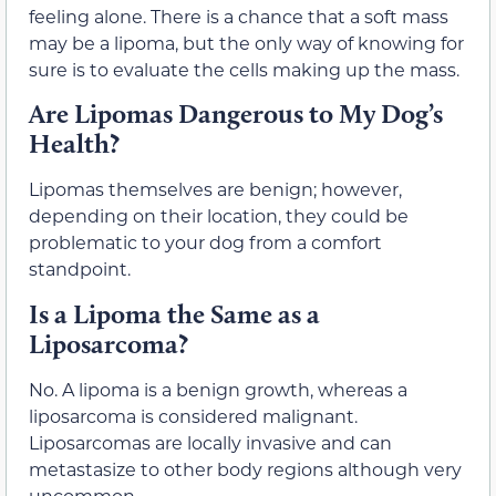
feeling alone. There is a chance that a soft mass
may be a lipoma, but the only way of knowing for
sure is to evaluate the cells making up the mass.
Are Lipomas Dangerous to My Dog’s
Health?
Lipomas themselves are benign; however,
depending on their location, they could be
problematic to your dog from a comfort
standpoint.
Is a Lipoma the Same as a
Liposarcoma?
No. A lipoma is a benign growth, whereas a
liposarcoma is considered malignant.
Liposarcomas are locally invasive and can
metastasize to other body regions although very
uncommon.