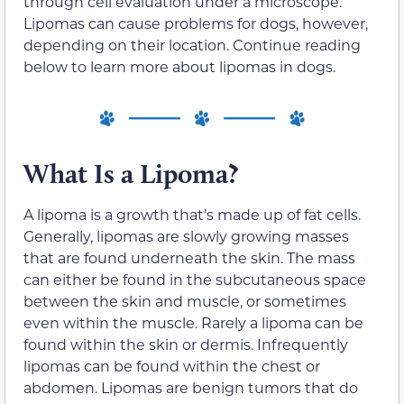
through cell evaluation under a microscope.
Lipomas can cause problems for dogs, however,
depending on their location. Continue reading
below to learn more about lipomas in dogs.
What Is a Lipoma?
A lipoma is a growth that’s made up of fat cells.
Generally, lipomas are slowly growing masses
that are found underneath the skin. The mass
can either be found in the subcutaneous space
between the skin and muscle, or sometimes
even within the muscle. Rarely a lipoma can be
found within the skin or dermis. Infrequently
lipomas can be found within the chest or
abdomen. Lipomas are benign tumors that do