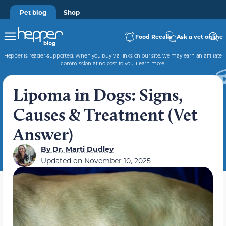
Pet blog
Shop
Food Recalls
Ask a vet online
Hepper is reader-supported. When you buy via links on our site, we may earn an affiliate
commission at no cost to you.
Learn more
.
Lipoma in Dogs: Signs,
Causes & Treatment (Vet
Answer)
By
Dr. Marti Dudley
Updated on
November 10, 2025