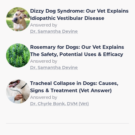
Dizzy Dog Syndrome: Our Vet Explains
Idiopathic Vestibular Disease
Answered by
Dr. Samantha Devine
Rosemary for Dogs: Our Vet Explains
The Safety, Potential Uses & Efficacy
Answered by
Dr. Samantha Devine
Tracheal Collapse in Dogs: Causes,
Signs & Treatment (Vet Answer)
Answered by
Dr. Chyrle Bonk, DVM (Vet)