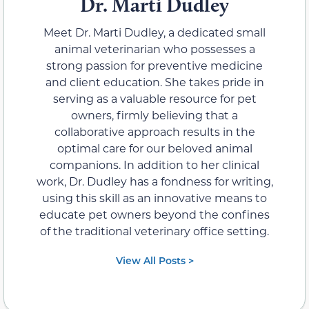
Dr. Marti Dudley
Meet Dr. Marti Dudley, a dedicated small
animal veterinarian who possesses a
strong passion for preventive medicine
and client education. She takes pride in
serving as a valuable resource for pet
owners, firmly believing that a
collaborative approach results in the
optimal care for our beloved animal
companions. In addition to her clinical
work, Dr. Dudley has a fondness for writing,
using this skill as an innovative means to
educate pet owners beyond the confines
of the traditional veterinary office setting.
View All Posts >