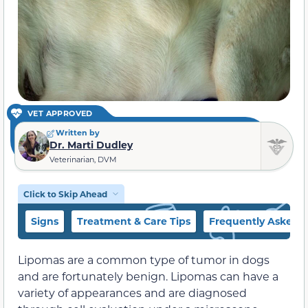
VET APPROVED
Written by
Dr. Marti Dudley
Veterinarian, DVM
Click to Skip Ahead
Signs
Treatment & Care Tips
Frequently Asked 
Lipomas are a common type of tumor in dogs
and are fortunately benign. Lipomas can have a
variety of appearances and are diagnosed