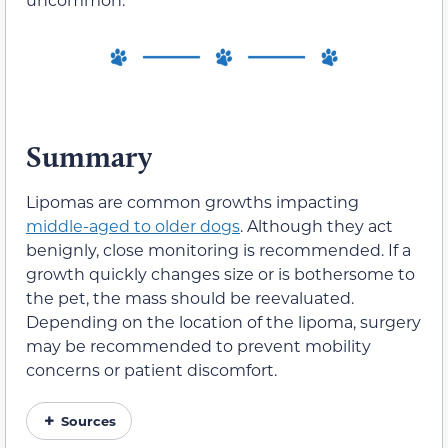
Summary
Lipomas are common growths impacting
middle-aged to older dogs
. Although they act
benignly, close monitoring is recommended. If a
growth quickly changes size or is bothersome to
the pet, the mass should be reevaluated.
Depending on the location of the lipoma, surgery
may be recommended to prevent mobility
concerns or patient discomfort.
Sources