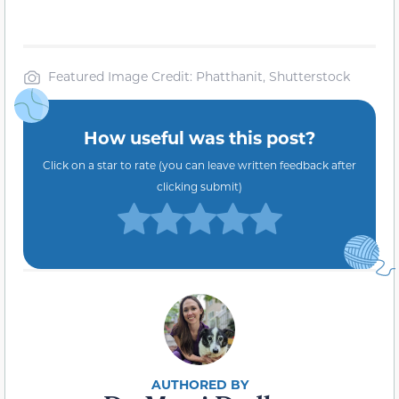
Featured Image Credit: Phatthanit, Shutterstock
How useful was this post?
Click on a star to rate (you can leave written feedback after
clicking submit)