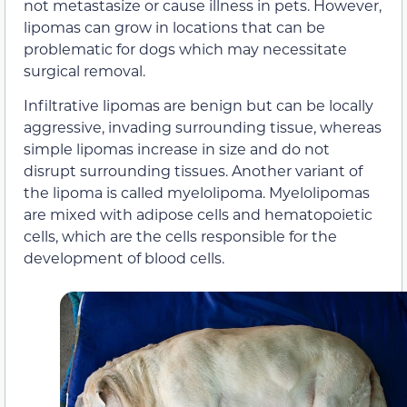
not metastasize or cause illness in pets. However,
lipomas can grow in locations that can be
problematic for dogs which may necessitate
surgical removal.
Infiltrative lipomas are benign but can be locally
aggressive, invading surrounding tissue, whereas
simple lipomas increase in size and do not
disrupt surrounding tissues. Another variant of
the lipoma is called myelolipoma. Myelolipomas
are mixed with adipose cells and hematopoietic
cells, which are the cells responsible for the
development of blood cells.