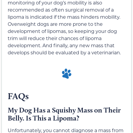
monitoring of your dog’s mobility is also
recommended as often surgical removal of a
lipoma is indicated if the mass hinders mobility.
Overweight dogs are more prone to the
development of lipomas, so keeping your dog
trim will reduce their chances of lipoma
development. And finally, any new mass that
develops should be evaluated by a veterinarian.
FAQs
My Dog Has a Squishy Mass on Their
Belly. Is This a Lipoma?
Unfortunately, you cannot diagnose a mass from