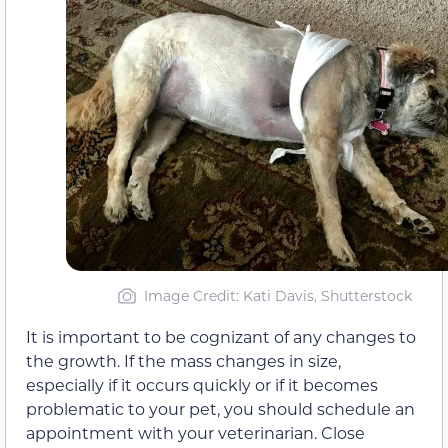
Image Credit: Kati Davis, Shutterstock
It is important to be cognizant of any changes to
the growth. If the mass changes in size,
especially if it occurs quickly or if it becomes
problematic to your pet, you should schedule an
appointment with your veterinarian. Close