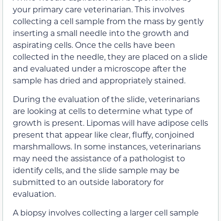
your primary care veterinarian. This involves
collecting a cell sample from the mass by gently
inserting a small needle into the growth and
aspirating cells. Once the cells have been
collected in the needle, they are placed on a slide
and evaluated under a microscope after the
sample has dried and appropriately stained.
During the evaluation of the slide, veterinarians
are looking at cells to determine what type of
growth is present. Lipomas will have adipose cells
present that appear like clear, fluffy, conjoined
marshmallows. In some instances, veterinarians
may need the assistance of a pathologist to
identify cells, and the slide sample may be
submitted to an outside laboratory for
evaluation.
A biopsy involves collecting a larger cell sample