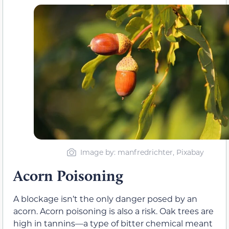
Image by: manfredrichter, Pixabay
Acorn Poisoning
A blockage isn’t the only danger posed by an
acorn. Acorn poisoning is also a risk. Oak trees are
high in tannins—a type of bitter chemical meant