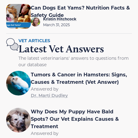
Can Dogs Eat Yams? Nutrition Facts &
Safety Guide
Kristin Hitchcock
March 31, 2025
VET ARTICLES
Latest Vet Answers
The latest veterinarians' answers to questions from
our database
Tumors & Cancer in Hamsters: Signs,
Causes & Treatment (Vet Answer)
Answered by
Dr. Marti Dudley
Why Does My Puppy Have Bald
Spots? Our Vet Explains Causes &
Treatment
Answered by