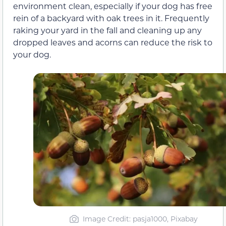
environment clean, especially if your dog has free
rein of a backyard with oak trees in it. Frequently
raking your yard in the fall and cleaning up any
dropped leaves and acorns can reduce the risk to
your dog.
Image Credit: pasja1000, Pixabay