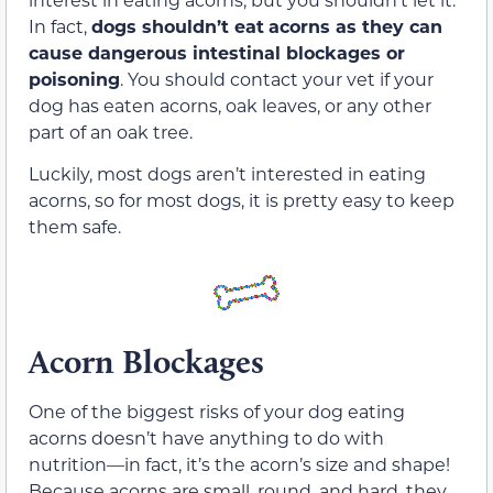
In fact,
dogs shouldn’t eat
acorns as they can
cause dangerous intestinal blockages or
poisoning
. You should contact your vet if your
dog has eaten acorns, oak leaves, or any other
part of an oak tree.
Luckily, most dogs aren’t interested in eating
acorns, so for most dogs, it is pretty easy to keep
them safe.
Acorn Blockages
One of the biggest risks of your dog eating
acorns doesn’t have anything to do with
nutrition—in fact, it’s the acorn’s size and shape!
Because acorns are small, round, and hard, they