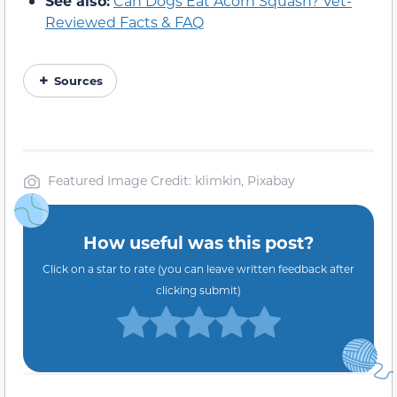
See also:
Can Dogs Eat Acorn Squash? Vet-
Reviewed Facts & FAQ
Sources
Featured Image Credit: klimkin, Pixabay
How useful was this post?
Click on a star to rate (you can leave written feedback after
clicking submit)