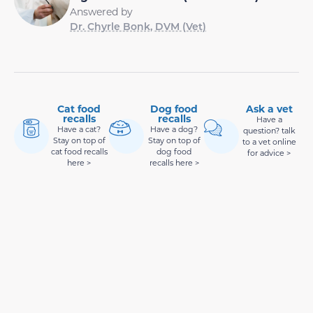
Answered by
Dr. Chyrle Bonk, DVM (Vet)
Cat food
Dog food
Ask a vet
recalls
recalls
Have a
Have a cat?
Have a dog?
question? talk
Stay on top of
Stay on top of
to a vet online
cat food recalls
dog food
for advice >
here >
recalls here >