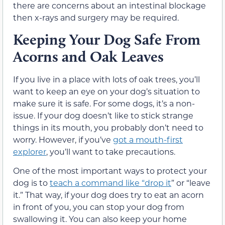
there are concerns about an intestinal blockage
then x-rays and surgery may be required.
Keeping Your Dog Safe From
Acorns and Oak Leaves
If you live in a place with lots of oak trees, you’ll
want to keep an eye on your dog’s situation to
make sure it is safe. For some dogs, it’s a non-
issue. If your dog doesn’t like to stick strange
things in its mouth, you probably don’t need to
worry. However, if you’ve
got a mouth-first
explorer
, you’ll want to take precautions.
One of the most important ways to protect your
dog is to
teach a command like “drop it
” or “leave
it.” That way, if your dog does try to eat an acorn
in front of you, you can stop your dog from
swallowing it. You can also keep your home