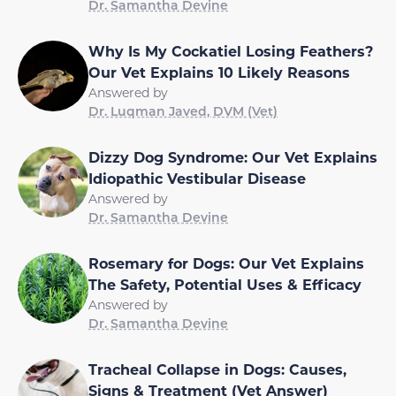
Dr. Samantha Devine
Why Is My Cockatiel Losing Feathers?
Our Vet Explains 10 Likely Reasons
Answered by
Dr. Luqman Javed, DVM (Vet)
Dizzy Dog Syndrome: Our Vet Explains
Idiopathic Vestibular Disease
Answered by
Dr. Samantha Devine
Rosemary for Dogs: Our Vet Explains
The Safety, Potential Uses & Efficacy
Answered by
Dr. Samantha Devine
Tracheal Collapse in Dogs: Causes,
Signs & Treatment (Vet Answer)