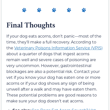
Final Thoughts
If your dog eats acorns, don’t panic—most of the
time, they’ll make a full recovery. According to
the
Veterinary Poisons Information Service (VPIS)
about a quarter of dogs that ingest acorns
remain well and severe cases of poisoning are
very uncommon. However, gastrointestinal
blockages are also a potential risk. Contact your
vet if you know your dog has eaten one or more
acorns or if your dog shows any sign of being
unwell after a walk and may have eaten them.
These potential problems are good reasons to
make sure your dog doesn’t eat acorns.