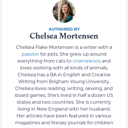
Chelsea Mortensen
Chelsea Flake Mortensen is a writer with a
passion
for pets. She grew up around
everything from cats to
chameleons
and
loves working with all kinds of animals.
Chelsea has a BA in English and Creative
Writing from Brigham Young University.
Chelsea loves reading, writing, sewing, and
board games. She's lived in half a dozen US
states and two countries. She is currently
living in New England with her husband.
Her articles have been featured in various
magazines and literary journals for children