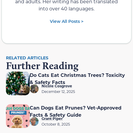
and adults. Her writing has been translated
into over 40 languages.
View All Posts >
RELATED ARTICLES
Further Reading
Do Cats Eat Christmas Trees? Toxicity
& Safety Facts
Nicole Cosgrove
December 12, 2025
Can Dogs Eat Prunes? Vet-Approved
Facts & Safety Guide
Grant Piper
October 8, 2025