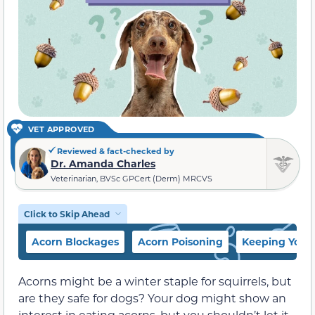
VET APPROVED
Reviewed & fact-checked by
Dr. Amanda Charles
Veterinarian, BVSc GPCert (Derm) MRCVS
Click to Skip Ahead
Acorn Blockages
Acorn Poisoning
Keeping Your
Acorns might be a winter staple for squirrels, but
are they safe for dogs? Your dog might show an
interest in eating acorns, but you shouldn’t let it.