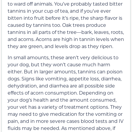
to ward off animals. You’ve probably tasted bitter
tannins in your cup of tea, and if you’ve ever
bitten into fruit before it’s ripe, the sharp flavor is
caused by tannins too. Oak trees produce
tannins in all parts of the tree—bark, leaves, roots,
and acorns. Acorns are high in tannin levels when
they are green, and levels drop as they ripen.
In small amounts, these aren’t very delicious to
your dog, but they won’t cause much harm
either. But in larger amounts, tannins can poison
dogs. Signs like vomiting, appetite loss, diarrhea,
dehydration, and diarrhea are all possible side
effects of acorn consumption. Depending on
your dog’s health and the amount consumed,
your vet has a variety of treatment options. They
may need to give medication for the vomiting or
pain, and in more severe cases blood tests and IV
fluids may be needed. As mentioned above, if