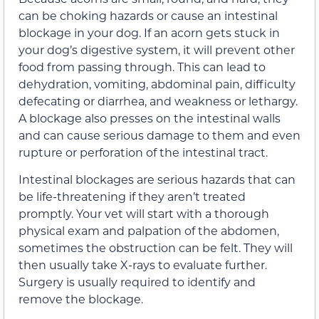
can be choking hazards or cause an intestinal
blockage in your dog. If an acorn gets stuck in
your dog’s digestive system, it will prevent other
food from passing through. This can lead to
dehydration, vomiting, abdominal pain, difficulty
defecating or diarrhea, and weakness or lethargy.
A blockage also presses on the intestinal walls
and can cause serious damage to them and even
rupture or perforation of the intestinal tract.
Intestinal blockages are serious hazards that can
be life-threatening if they aren’t treated
promptly. Your vet will start with a thorough
physical exam and palpation of the abdomen,
sometimes the obstruction can be felt. They will
then usually take X-rays to evaluate further.
Surgery is usually required to identify and
remove the blockage.