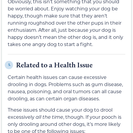
Obviously, this isn’t something that you should
be worried about. Enjoy watching your dog be
happy, though make sure that they aren’t
running roughshod over the other pups in their
enthusiasm. After all, just because
your
dog is
happy doesn’t mean the other dog is, and it only
takes one angry dog to start a fight.
Related to a Health Issue
5.
Certain health issues can cause excessive
drooling in dogs. Problems such as gum disease,
nausea, poisoning, and oral tumors can all cause
drooling, as can certain organ diseases.
These issues should cause your dog to drool
excessively
all the time
, though. If your pooch is
only drooling around other dogs, it’s more likely
to be one of the following issues: