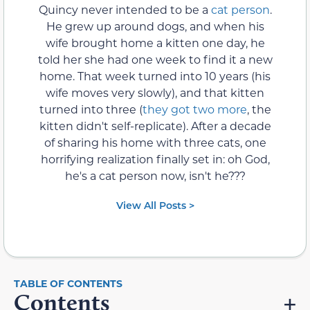
Quincy never intended to be a
cat person
.
He grew up around dogs, and when his
wife brought home a kitten one day, he
told her she had one week to find it a new
home. That week turned into 10 years (his
wife moves very slowly), and that kitten
turned into three (
they got two more
, the
kitten didn't self-replicate). After a decade
of sharing his home with three cats, one
horrifying realization finally set in: oh God,
he's a cat person now, isn't he???
View All Posts >
Contents