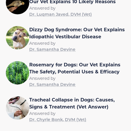
Our Vet Explains 10 Likely Reasons
Answered by
Dr. Luqman Javed, DVM (Vet)
Dizzy Dog Syndrome: Our Vet Explains
Idiopathic Vestibular Disease
Answered by
Dr. Samantha Devine
Rosemary for Dogs: Our Vet Explains
The Safety, Potential Uses & Efficacy
Answered by
Dr. Samantha Devine
Tracheal Collapse in Dogs: Causes,
Signs & Treatment (Vet Answer)
Answered by
Dr. Chyrle Bonk, DVM (Vet)