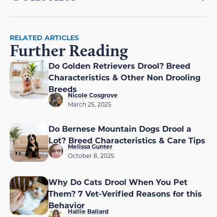
RELATED ARTICLES
Further Reading
Do Golden Retrievers Drool? Breed
Characteristics & Other Non Drooling
Breeds
Nicole Cosgrove
March 25, 2025
Do Bernese Mountain Dogs Drool a
Lot? Breed Characteristics & Care Tips
Melissa Gunter
October 8, 2025
Why Do Cats Drool When You Pet
Them? 7 Vet-Verified Reasons for this
Behavior
Hallie Ballard