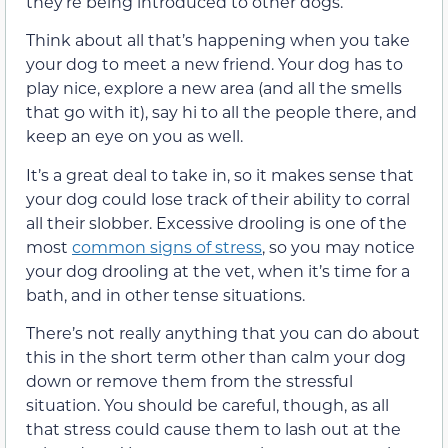
they’re being introduced to other dogs.
Think about all that’s happening when you take
your dog to meet a new friend. Your dog has to
play nice, explore a new area (and all the smells
that go with it), say hi to all the people there, and
keep an eye on you as well.
It’s a great deal to take in, so it makes sense that
your dog could lose track of their ability to corral
all their slobber. Excessive drooling is one of the
most
common signs of stress
, so you may notice
your dog drooling at the vet, when it’s time for a
bath, and in other tense situations.
There’s not really anything that you can do about
this in the short term other than calm your dog
down or remove them from the stressful
situation. You should be careful, though, as all
that stress could cause them to lash out at the