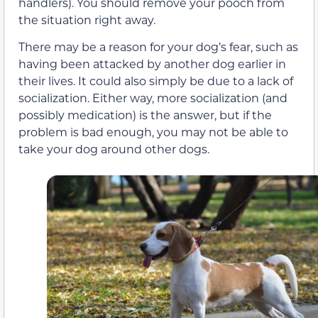
handlers). You should remove your pooch from
the situation right away.
There may be a reason for your dog’s fear, such as
having been attacked by another dog earlier in
their lives. It could also simply be due to a lack of
socialization. Either way, more socialization (and
possibly medication) is the answer, but if the
problem is bad enough, you may not be able to
take your dog around other dogs.