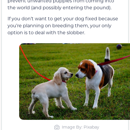
prevent unwanted puppies from coming into
the world (and possibly entering the pound).
If you don’t want to get your dog fixed because
you’re planning on breeding them, your only
option is to deal with the slobber.
Image By: Pixabay