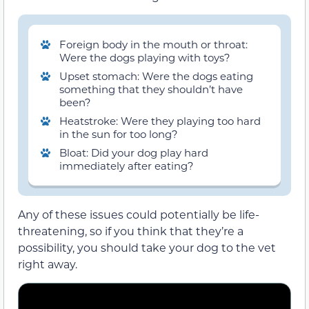
Foreign body in the mouth or throat:
Were the dogs playing with toys?
Upset stomach: Were the dogs eating
something that they shouldn’t have
been?
Heatstroke: Were they playing too hard
in the sun for too long?
Bloat: Did your dog play hard
immediately after eating?
Any of these issues could potentially be life-
threatening, so if you think that they’re a
possibility, you should take your dog to the vet
right away.