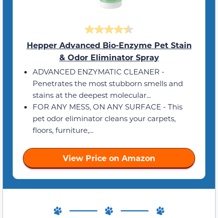
Hepper Advanced Bio-Enzyme Pet Stain
& Odor Eliminator Spray
ADVANCED ENZYMATIC CLEANER -
Penetrates the most stubborn smells and
stains at the deepest molecular...
FOR ANY MESS, ON ANY SURFACE - This
pet odor eliminator cleans your carpets,
floors, furniture,...
View Price on Amazon