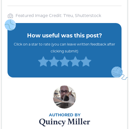
Featured Image Credit: TYeu, Shutterstock
How useful was this post?
Click on a star to rate (you can leave written feedback after
clicking submit)
Quincy Miller