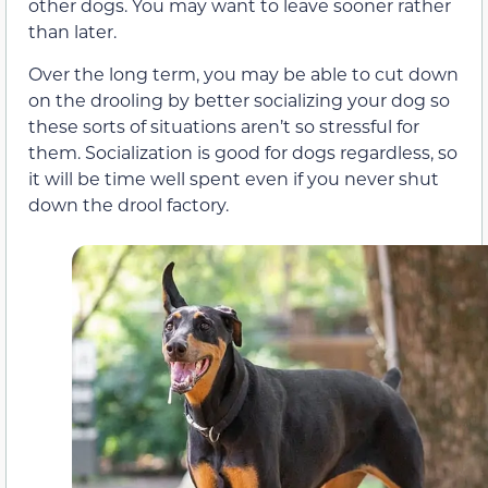
other dogs. You may want to leave sooner rather
than later.
Over the long term, you may be able to cut down
on the drooling by better socializing your dog so
these sorts of situations aren’t so stressful for
them. Socialization is good for dogs regardless, so
it will be time well spent even if you never shut
down the drool factory.