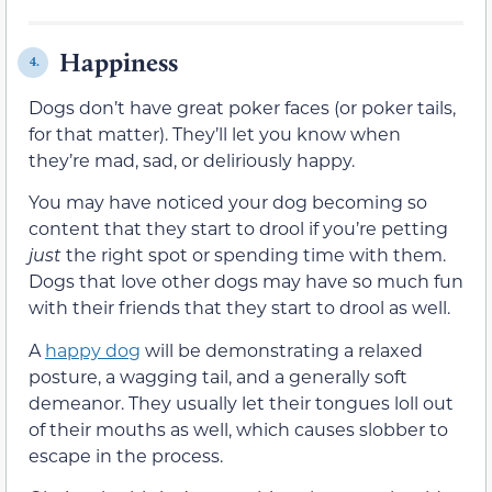
Happiness
4.
Dogs don’t have great poker faces (or poker tails,
for that matter). They’ll let you know when
they’re mad, sad, or deliriously happy.
You may have noticed your dog becoming so
content that they start to drool if you’re petting
just
the right spot or spending time with them.
Dogs that love other dogs may have so much fun
with their friends that they start to drool as well.
A
happy dog
will be demonstrating a relaxed
posture, a wagging tail, and a generally soft
demeanor. They usually let their tongues loll out
of their mouths as well, which causes slobber to
escape in the process.