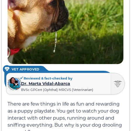
VET APPROVED
Reviewed & fact-checked by
Dr. Marta Vidal-Abarca
BVSc GPCert (Ophthal) MRCVS (Veterinarian)
There are few things in life as fun and rewarding
as a puppy playdate. You get to watch your dog
interact with other pups, running around and
sniffing everything. But why is your dog drooling