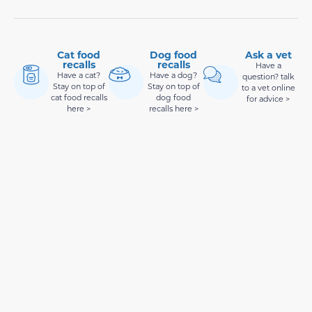
Cat food
Dog food
Ask a vet
recalls
recalls
Have a
Have a cat?
Have a dog?
question? talk
Stay on top of
Stay on top of
to a vet online
cat food recalls
dog food
for advice >
here >
recalls here >