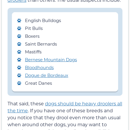
English Bulldogs
Pit Bulls
Boxers
Saint Bernards
Mastiffs
Bernese Mountain Dogs
Bloodhounds
Dogue de Bordeaux
Great Danes
That said, these
dogs should be heavy droolers all
the time
. If you have one of these breeds and
you notice that they drool even more than usual
when around other dogs, you may want to