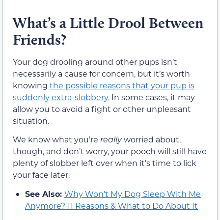
What’s a Little Drool Between
Friends?
Your dog drooling around other pups isn’t
necessarily a cause for concern, but it’s worth
knowing
the possible reasons that your pup is
suddenly extra-slobbery
. In some cases, it may
allow you to avoid a fight or other unpleasant
situation.
We know what you’re
really
worried about,
though, and don’t worry, your pooch will still have
plenty of slobber left over when it’s time to lick
your face later.
See Also:
Why Won’t My Dog Sleep With Me
Anymore? 11 Reasons & What to Do About It