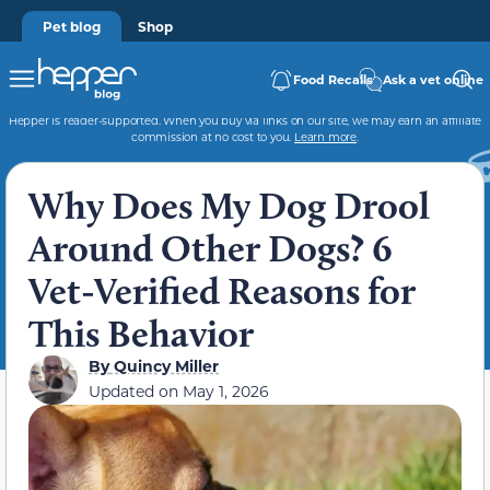
Pet blog
Shop
Food Recalls
Ask a vet online
Hepper is reader-supported. When you buy via links on our site, we may earn an affiliate
commission at no cost to you.
Learn more
.
Why Does My Dog Drool
Around Other Dogs? 6
Vet-Verified Reasons for
This Behavior
By
Quincy Miller
Updated on
May 1, 2026