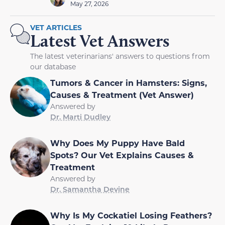
May 27, 2026
VET ARTICLES
Latest Vet Answers
The latest veterinarians' answers to questions from
our database
Tumors & Cancer in Hamsters: Signs,
Causes & Treatment (Vet Answer)
Answered by
Dr. Marti Dudley
Why Does My Puppy Have Bald
Spots? Our Vet Explains Causes &
Treatment
Answered by
Dr. Samantha Devine
Why Is My Cockatiel Losing Feathers?