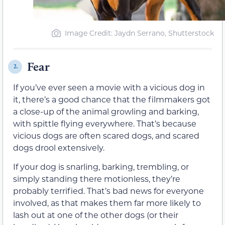
Image Credit: Jaydn Serrano, Shutterstock
Fear
2.
If you’ve ever seen a movie with a vicious dog in
it, there’s a good chance that the filmmakers got
a close-up of the animal growling and barking,
with spittle flying everywhere. That’s because
vicious dogs are often scared dogs, and scared
dogs drool extensively.
If your dog is snarling, barking, trembling, or
simply standing there motionless, they’re
probably terrified. That’s bad news for everyone
involved, as that makes them far more likely to
lash out at one of the other dogs (or their