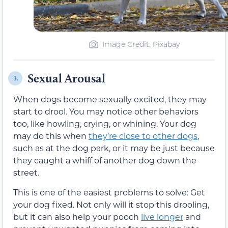
Image Credit: Pixabay
Sexual Arousal
3.
When dogs become sexually excited, they may
start to drool. You may notice other behaviors
too, like howling, crying, or whining. Your dog
may do this when
they’re close to other dogs
,
such as at the dog park, or it may be just because
they caught a whiff of another dog down the
street.
This is one of the easiest problems to solve: Get
your dog fixed. Not only will it stop this drooling,
but it can also help your pooch
live longer
and