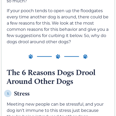
so much?
If your pooch tends to open up the floodgates
every time another dog is around, there could be
a few reasons for this. We look at the most
common reasons for this behavior and give you a
few suggestions for curbing it below. So, why do
dogs drool around other dogs?
The 6 Reasons Dogs Drool
Around Other Dogs
Stress
1.
Meeting new people can be stressful, and your
dog isn’t immune to this stress just because