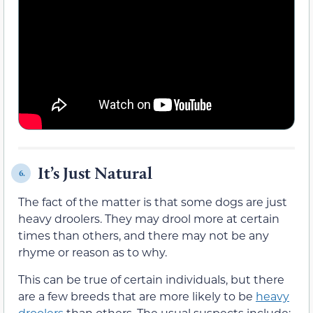
It’s Just Natural
6.
The fact of the matter is that some dogs are just
heavy droolers. They may drool more at certain
times than others, and there may not be any
rhyme or reason as to why.
This can be true of certain individuals, but there
are a few breeds that are more likely to be
heavy
droolers
than others. The usual suspects include: