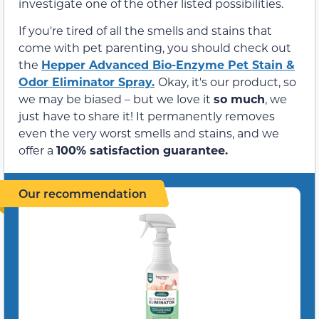
investigate one of the other listed possibilities.
If you're tired of all the smells and stains that
come with pet parenting, you should check out
the
Hepper Advanced Bio-Enzyme Pet Stain &
Odor Eliminator Spray.
Okay, it's our product, so
we may be biased – but we love it
so much
, we
just have to share it! It permanently removes
even the very worst smells and stains, and we
offer a
100% satisfaction guarantee.
Our recommendation