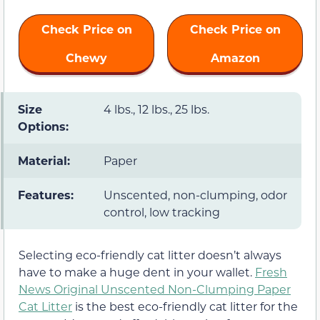
Check Price on
Check Price on
Chewy
Amazon
Size
4 lbs., 12 lbs., 25 lbs.
Options:
Material:
Paper
Features:
Unscented, non-clumping, odor
control, low tracking
Selecting eco-friendly cat litter doesn’t always
have to make a huge dent in your wallet.
Fresh
News Original Unscented Non-Clumping Paper
Cat Litter
is the best eco-friendly cat litter for the