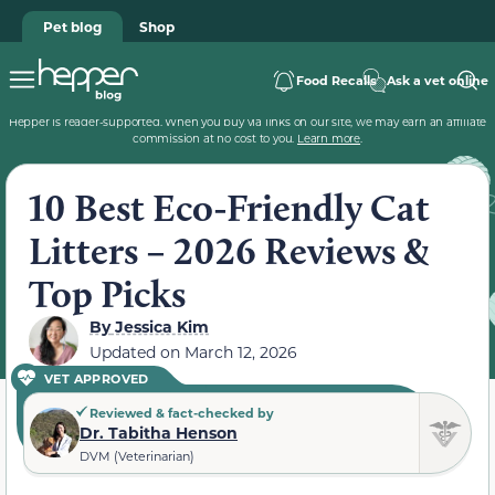
Pet blog
Shop
Food Recalls
Ask a vet online
Hepper is reader-supported. When you buy via links on our site, we may earn an affiliate
commission at no cost to you.
Learn more
.
10 Best Eco-Friendly Cat
Litters – 2026 Reviews &
Top Picks
By
Jessica Kim
Updated on
March 12, 2026
VET APPROVED
Reviewed & fact-checked by
Dr. Tabitha Henson
DVM (Veterinarian)