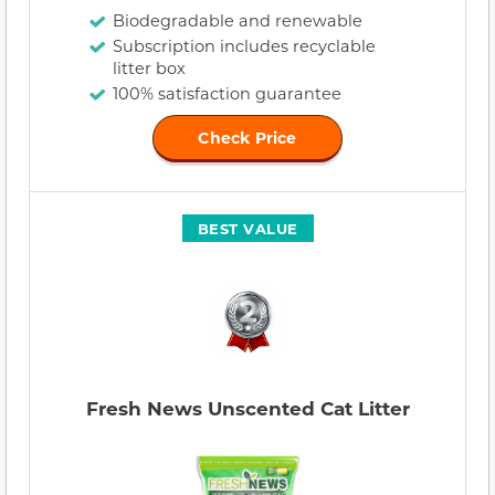
Biodegradable and renewable
Subscription includes recyclable
litter box
100% satisfaction guarantee
Check Price
BEST VALUE
Fresh News Unscented Cat Litter