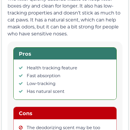
boxes dry and clean for longer. It also has low-
tracking properties and doesn’t stick as much to
cat paws. It has a natural scent, which can help
mask odors, but it can be a bit strong for people
who have sensitive noses.
Pros
Health tracking feature
Fast absorption
Low-tracking
Has natural scent
Cons
The deodorizing scent may be too