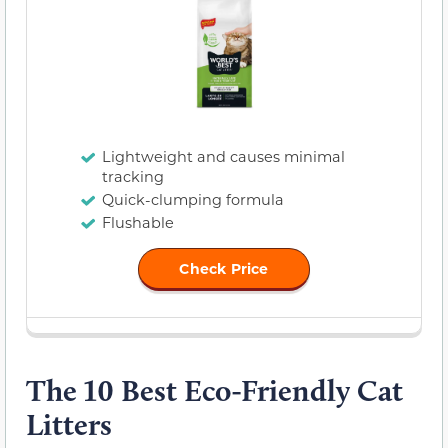
Lightweight and causes minimal
tracking
Quick-clumping formula
Flushable
Check Price
The 10 Best Eco-Friendly Cat
Litters