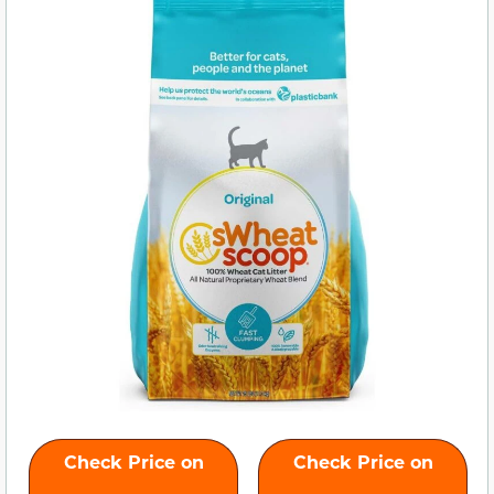
Check Price on
Check Price on