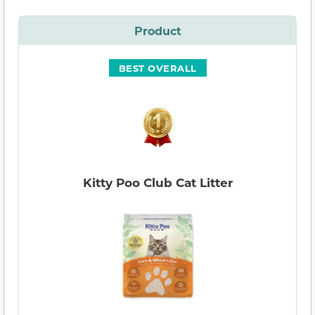
Product
BEST OVERALL
Kitty Poo Club Cat Litter