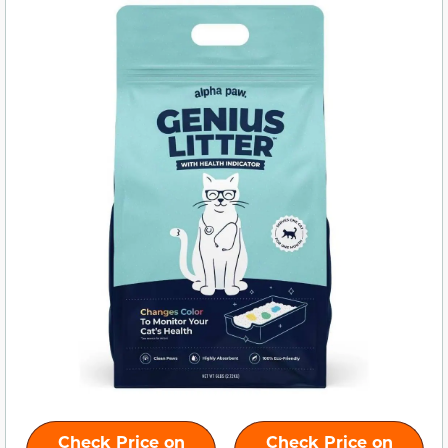
Check Price on
Check Price on