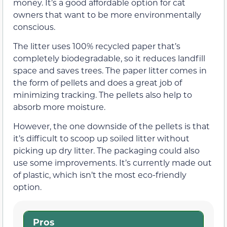
money. It’s a good affordable option for cat
owners that want to be more environmentally
conscious.
The litter uses 100% recycled paper that’s
completely biodegradable, so it reduces landfill
space and saves trees. The paper litter comes in
the form of pellets and does a great job of
minimizing tracking. The pellets also help to
absorb more moisture.
However, the one downside of the pellets is that
it’s difficult to scoop up soiled litter without
picking up dry litter. The packaging could also
use some improvements. It’s currently made out
of plastic, which isn’t the most eco-friendly
option.
Pros