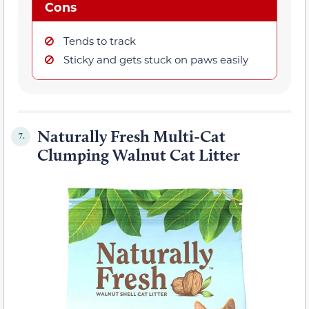
Cons
Tends to track
Sticky and gets stuck on paws easily
Naturally Fresh Multi-Cat
7.
Clumping Walnut Cat Litter