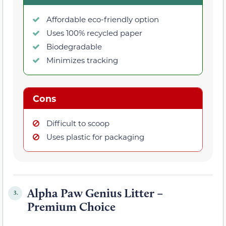
Affordable eco-friendly option
Uses 100% recycled paper
Biodegradable
Minimizes tracking
Cons
Difficult to scoop
Uses plastic for packaging
Alpha Paw Genius Litter –
3.
Premium Choice