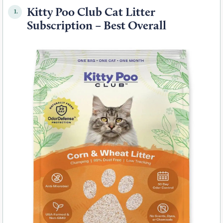
Kitty Poo Club Cat Litter
1.
Subscription – Best Overall