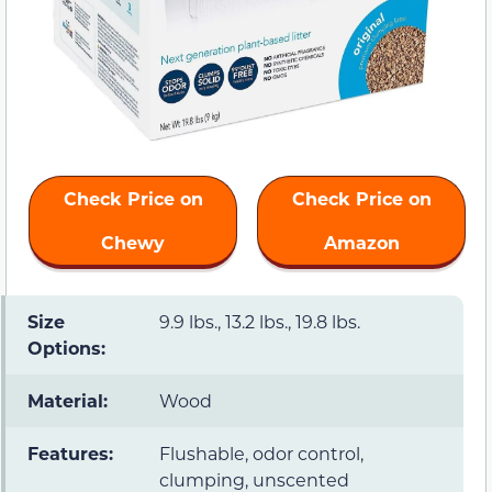
Check Price on
Check Price on
Chewy
Amazon
Size
9.9 lbs., 13.2 lbs., 19.8 lbs.
Options:
Material:
Wood
Features:
Flushable, odor control,
clumping, unscented