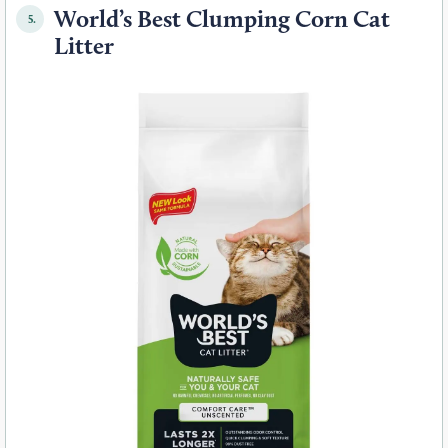
World’s Best Clumping Corn Cat
5.
Litter