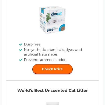
Dust-free
No synthetic chemicals, dyes, and
artificial fragrances
Prevents ammonia odors
Check Price
World’s Best Unscented Cat Litter