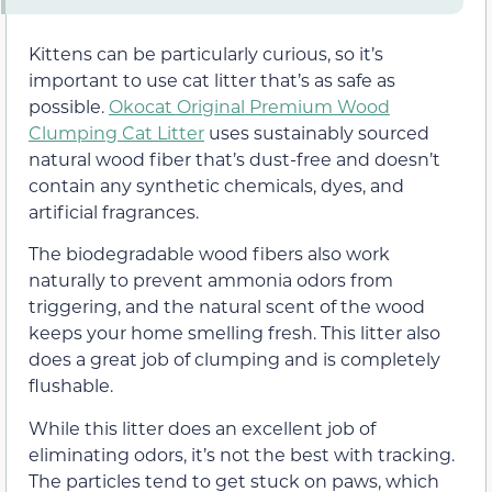
Kittens can be particularly curious, so it’s
important to use cat litter that’s as safe as
possible.
Okocat Original Premium Wood
Clumping Cat Litter
uses sustainably sourced
natural wood fiber that’s dust-free and doesn’t
contain any synthetic chemicals, dyes, and
artificial fragrances.
The biodegradable wood fibers also work
naturally to prevent ammonia odors from
triggering, and the natural scent of the wood
keeps your home smelling fresh. This litter also
does a great job of clumping and is completely
flushable.
While this litter does an excellent job of
eliminating odors, it’s not the best with tracking.
The particles tend to get stuck on paws, which