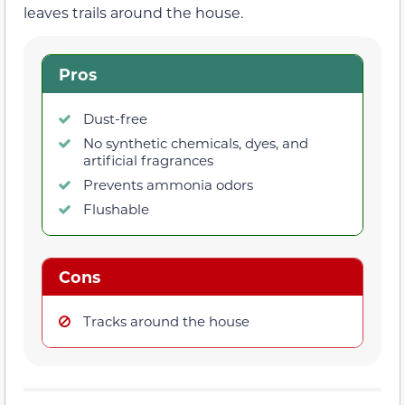
leaves trails around the house.
Pros
Dust-free
No synthetic chemicals, dyes, and
artificial fragrances
Prevents ammonia odors
Flushable
Cons
Tracks around the house