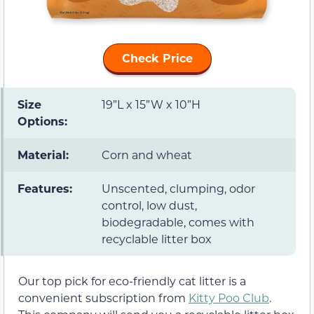
Check Price
Size
19”L x 15”W x 10”H
Options:
Material:
Corn and wheat
Features:
Unscented, clumping, odor
control, low dust,
biodegradable, comes with
recyclable litter box
Our top pick for eco-friendly cat litter is a
convenient subscription from
Kitty Poo Club
.