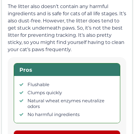
The litter also doesn’t contain any harmful
ingredients and is safe for cats of all life stages. It’s
also dust-free. However, the litter does tend to
get stuck underneath paws. So, it’s not the best
litter for preventing tracking. It’s also pretty
sticky, so you might find yourself having to clean
your cat’s paws frequently.
Pros
Flushable
Clumps quickly
Natural wheat enzymes neutralize
odors
No harmful ingredients