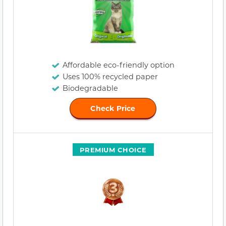
Affordable eco-friendly option
Uses 100% recycled paper
Biodegradable
Check Price
PREMIUM CHOICE