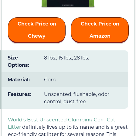
Check Price on
Check Price on
Chewy
Amazon
Size
8 lbs., 15 lbs., 28 lbs.
Options:
Material:
Corn
Features:
Unscented, flushable, odor
control, dust-free
World’s Best Unscented Clumping Corn Cat
Litter
definitely lives up to its name and is a great
eco-friendly cat litter for several reasons. This