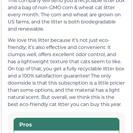
This company will send you a recyclable litter box
and a bag of non-GMO corn & wheat cat litter
every month. The corn and wheat are grown on
US farms, and the litter is both biodegradable
and renewable.
We love this litter because it’s not just eco-
friendly; it’s also effective and convenient. It
clumps well, offers excellent odor control, and
has a lightweight texture that cats seem to like.
On top of that, you get a fully recyclable litter box
and a 100% satisfaction guarantee! The only
downside is that this subscription is a little pricier
than some options, and the material has a light
natural scent. But overall, we think this is the
best eco-friendly cat litter you can buy this year.
Pros