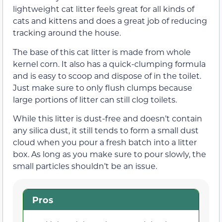
lightweight cat litter feels great for all kinds of
cats and kittens and does a great job of reducing
tracking around the house.
The base of this cat litter is made from whole
kernel corn. It also has a quick-clumping formula
and is easy to scoop and dispose of in the toilet.
Just make sure to only flush clumps because
large portions of litter can still clog toilets.
While this litter is dust-free and doesn’t contain
any silica dust, it still tends to form a small dust
cloud when you pour a fresh batch into a litter
box. As long as you make sure to pour slowly, the
small particles shouldn’t be an issue.
Pros