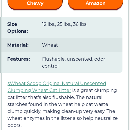
Chewy
Amazon
Size
12 lbs., 25 lbs., 36 lbs.
Options:
Material:
Wheat
Features:
Flushable, unscented, odor
control
sWheat Scoop Original Natural Unscented
Clumping Wheat Cat Litter
is a great clumping
cat litter that’s also flushable. The natural
starches found in the wheat help cat waste
clump quickly, making clean-up very easy. The
wheat enzymes in the litter also help neutralize
odors.