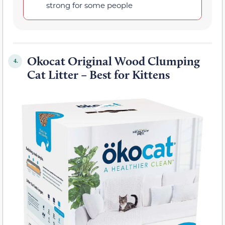
strong for some people
Okocat Original Wood Clumping
4.
Cat Litter – Best for Kittens