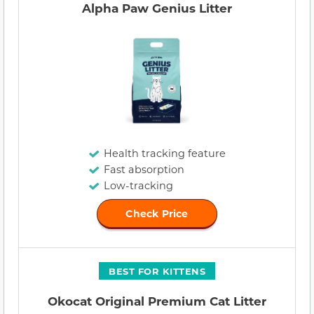
Alpha Paw Genius Litter
Health tracking feature
Fast absorption
Low-tracking
Check Price
BEST FOR KITTENS
Okocat Original Premium Cat Litter