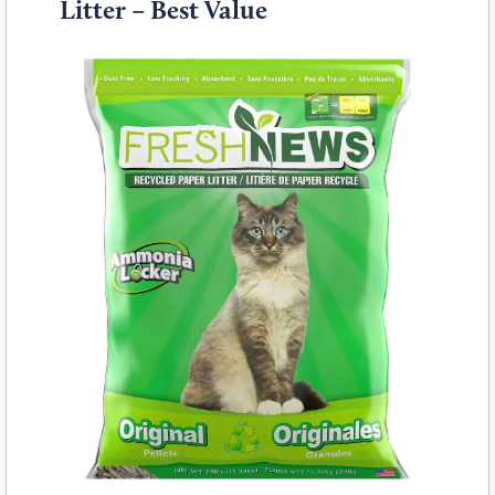
Litter – Best Value