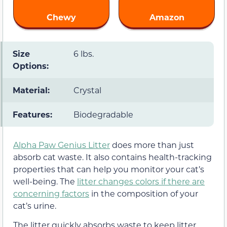
Chewy
Amazon
Size
6 lbs.
Options:
Material:
Crystal
Features:
Biodegradable
Alpha Paw Genius Litter
does more than just
absorb cat waste. It also contains health-tracking
properties that can help you monitor your cat’s
well-being. The
litter changes colors if there are
concerning factors
in the composition of your
cat’s urine.
The litter quickly absorbs waste to keep litter