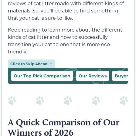
reviews of cat litter made with different kinds of
materials. So, you’ll be able to find something
that your cat is sure to like.
Keep reading to learn more about the different
kinds of cat litter and how to successfully
transition your cat to one that is more eco-
friendly.
Click to Skip Ahead
Our Top Pick Comparison
Our Reviews
Buyer’s 
A Quick Comparison of Our
Winners of 2026