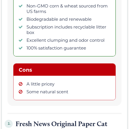
Non-GMO corn & wheat sourced from
US farms
Biodegradable and renewable
Subscription includes recyclable litter
box
Excellent clumping and odor control
100% satisfaction guarantee
Cons
A little pricey
Some natural scent
Fresh News Original Paper Cat
2.