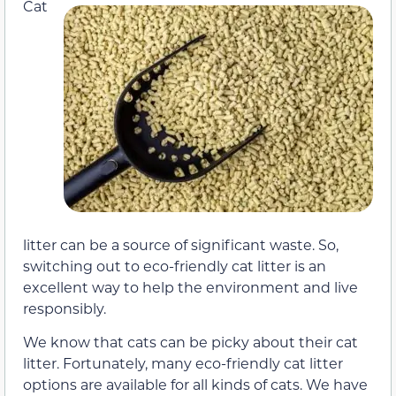
Cat
litter can be a source of significant waste. So,
switching out to eco-friendly cat litter is an
excellent way to help the environment and live
responsibly.
We know that cats can be picky about their cat
litter. Fortunately, many eco-friendly cat litter
options are available for all kinds of cats. We have