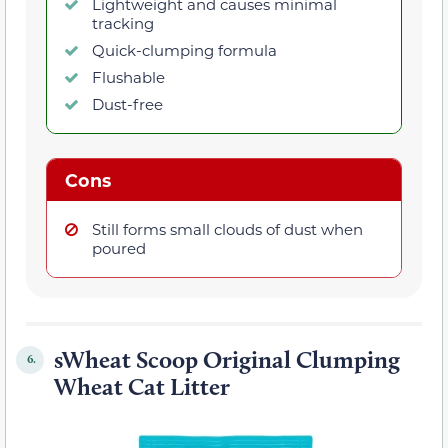
Lightweight and causes minimal
tracking
Quick-clumping formula
Flushable
Dust-free
Cons
Still forms small clouds of dust when
poured
sWheat Scoop Original Clumping
6.
Wheat Cat Litter