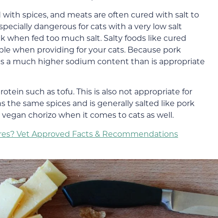
ith spices, and meats are often cured with salt to
specially dangerous for cats with a very low salt
k when fed too much salt. Salty foods like cured
ble when providing for your cats. Because pork
has a much higher sodium content than is appropriate
otein such as tofu. This is also not appropriate for
ins the same spices and is generally salted like pork
e vegan chorizo when it comes to cats as well.
vores? Vet Approved Facts & Recommendations