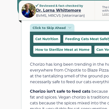
Reviewed & fact-checked by
The 
Dr. Lorna Whittemore
with
Lear
BVMS, MRCVS (Veterinarian)
Click to Skip Ahead
Cat Nutrition
Feeding Cats Meat Safel
How to Sterilize Meat at Home
Can Yo
Chorizo has long been trending in the h
everywhere from Chipotle to Blaze Pizza
at the tantalizing smell of the ground pork 
necessarily safe to feed our cats everyth
Chorizo isn’t safe to feed cats
because i
fat and spices. Vegan chorizo is traditio
cats because the spices mixed into the c
make it unsuitable for cat consumption.