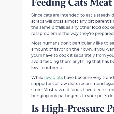
Feeding Cats Meat 
Since cats are intended to eat a steady 
scraps will cross almost any cat parent’s
the same pitfalls as any other food co
real problem is the way they’re prepared
Most humans don’t particularly like to 
amount of flavor on their own. If you wan
you’ll have to cook it separately from you
avoid feeding them anything that has been
low in nutrients.
While
raw diets
have become very trendy
supporters of raw diets recommend agai
store. Most raw cat foods have been ster
bringing any pathogens to your pet’s do
Is High-Pressure P