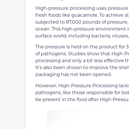
High-pressure processing uses pressure to 
fresh foods like guacamole. To achieve s
subjected to 87,000 pounds of pressure,
ocean. This high-pressure environment is
surface world, including bacteria, viruses
The pressure is held on the product for 3
of pathogens. Studies show that High-Pre
processing and only a bit less effective 
It’s also been shown to improve the shelf
packaging has not been opened.
However, High-Pressure Processing lacks
pathogens, like those responsible for bot
be present in the food after High-Pressu