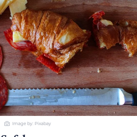
Image by: Pixabay