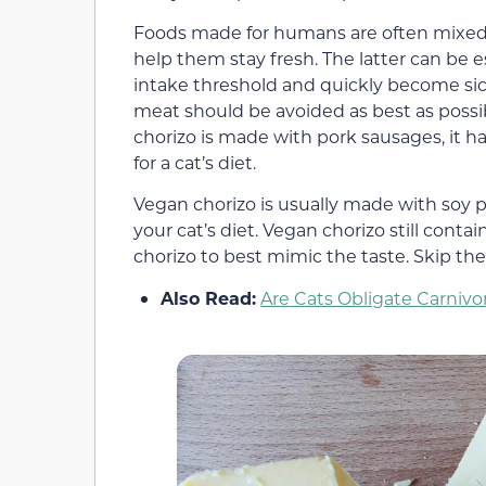
Foods made for humans are often mixed w
help them stay fresh. The latter can be e
intake threshold and quickly become sic
meat should be avoided as best as possi
chorizo is made with pork sausages, it 
for a cat’s diet.
Vegan chorizo is usually made with soy pr
your cat’s diet. Vegan chorizo still conta
chorizo to best mimic the taste. Skip th
Also Read:
Are Cats Obligate Carni