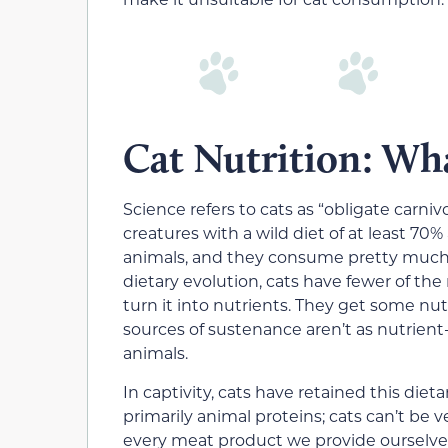
Cat Nutrition: Wh
Science refers to cats as “obligate carniv
creatures with a wild diet of at least 70%
animals, and they consume pretty much al
dietary evolution, cats have fewer of t
turn it into nutrients. They get some nu
sources of sustenance aren’t as nutrient
animals.
In captivity, cats have retained this diet
primarily animal proteins; cats can’t be
every meat product we provide ourselves