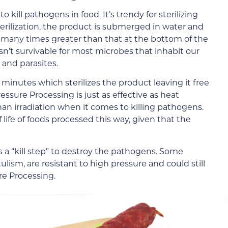
kill pathogens in food. It’s trendy for sterilizing
terilization, the product is submerged in water and
 many times greater than that at the bottom of the
n’t survivable for most microbes that inhabit our
, and parasites.
 minutes which sterilizes the product leaving it free
ssure Processing is just as effective as heat
than irradiation when it comes to killing pathogens.
 life of foods processed this way, given that the
 a “kill step” to destroy the pathogens. Some
ulism, are resistant to high pressure and could still
re Processing.