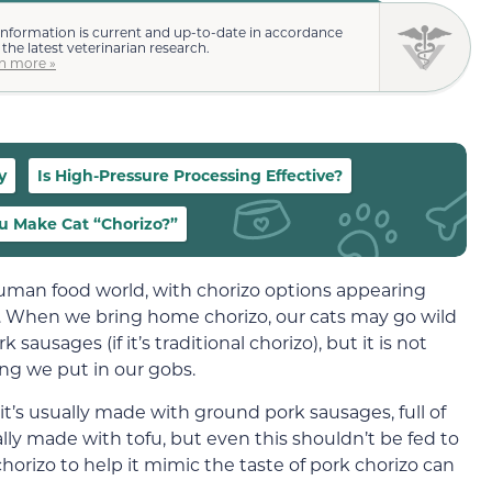
information is current and up-to-date in accordance
 the latest veterinarian research.
n more »
y
Is High-Pressure Processing Effective?
u Make Cat “Chorizo?”
uman food world, with chorizo options appearing
. When we bring home chorizo, our cats may go wild
sausages (if it’s traditional chorizo), but it is not
ing we put in our gobs.
t’s usually made with ground pork sausages, full of
nally made with tofu, but even this shouldn’t be fed to
horizo to help it mimic the taste of pork chorizo can