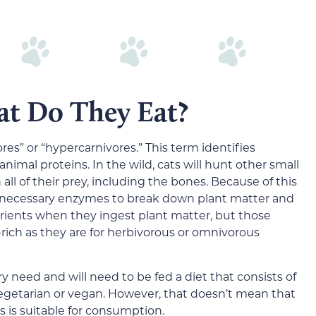
at Do They Eat?
ores” or “hypercarnivores.” This term identifies
 animal proteins. In the wild, cats will hunt other small
l of their prey, including the bones. Because of this
he necessary enzymes to break down plant matter and
trients when they ingest plant matter, but those
-rich as they are for herbivorous or omnivorous
ary need and will need to be fed a diet that consists of
 vegetarian or vegan. However, that doesn’t mean that
 is suitable for consumption.