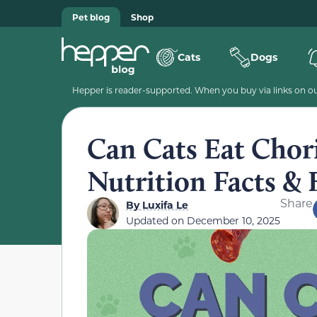
Pet blog
Shop
Cats
Dogs
Hepper is reader-supported. When you buy via links on our
Can Cats Eat Chor
Nutrition Facts &
Share
By
Luxifa Le
Updated on
December 10, 2025