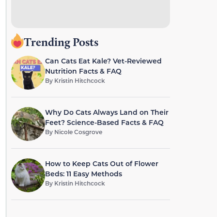
Trending Posts
Can Cats Eat Kale? Vet-Reviewed
Nutrition Facts & FAQ
By
Kristin Hitchcock
Why Do Cats Always Land on Their
Feet? Science-Based Facts & FAQ
By
Nicole Cosgrove
How to Keep Cats Out of Flower
Beds: 11 Easy Methods
By
Kristin Hitchcock