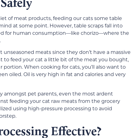
Safely
diet of meat products, feeding our cats some table
 mind at some point. However, table scraps fall into
oked for human consumption—like chorizo—where the
.
eat unseasoned meats since they don’t have a massive
t to feed your cat a little bit of the meat you bought,
r portion. When cooking for cats, you’ll also want to
 oiled. Oil is very high in fat and calories and very
 amongst pet parents, even the most ardent
nst feeding your cat raw meats from the grocery
ilized using high-pressure processing to avoid
orstep.
rocessing Effective?