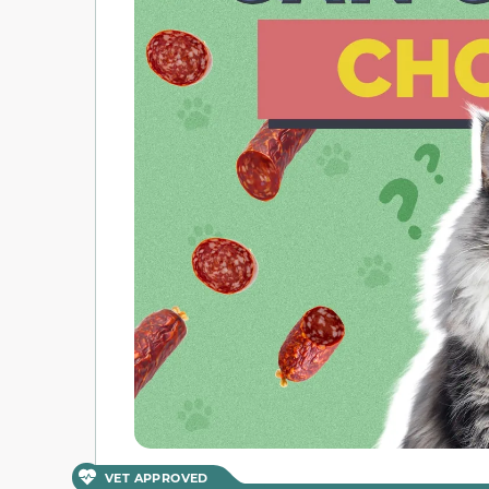
VET APPROVED