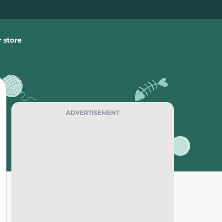
 store
ADVERTISEMENT