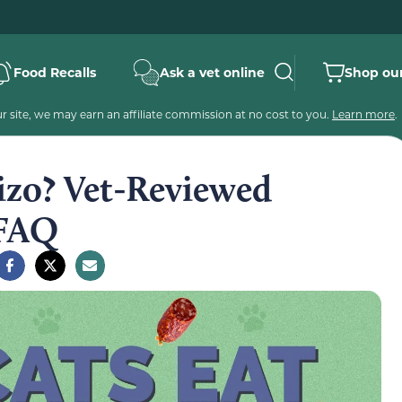
Food Recalls
Ask a vet online
Shop our
 site, we may earn an affiliate commission at no cost to you.
Learn more
.
izo? Vet-Reviewed
 FAQ