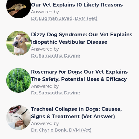
Our Vet Explains 10 Likely Reasons
Answered by
Dr. Luqman Javed, DVM (Vet)
Dizzy Dog Syndrome: Our Vet Explains
Idiopathic Vestibular Disease
Answered by
Dr. Samantha Devine
Rosemary for Dogs: Our Vet Explains
The Safety, Potential Uses & Efficacy
Answered by
Dr. Samantha Devine
Tracheal Collapse in Dogs: Causes,
Signs & Treatment (Vet Answer)
Answered by
Dr. Chyrle Bonk, DVM (Vet)