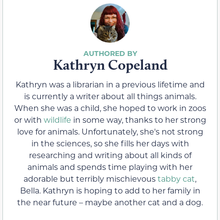
Kathryn Copeland
Kathryn was a librarian in a previous lifetime and
is currently a writer about all things animals.
When she was a child, she hoped to work in zoos
or with
wildlife
in some way, thanks to her strong
love for animals. Unfortunately, she's not strong
in the sciences, so she fills her days with
researching and writing about all kinds of
animals and spends time playing with her
adorable but terribly mischievous
tabby cat
,
Bella. Kathryn is hoping to add to her family in
the near future – maybe another cat and a dog.