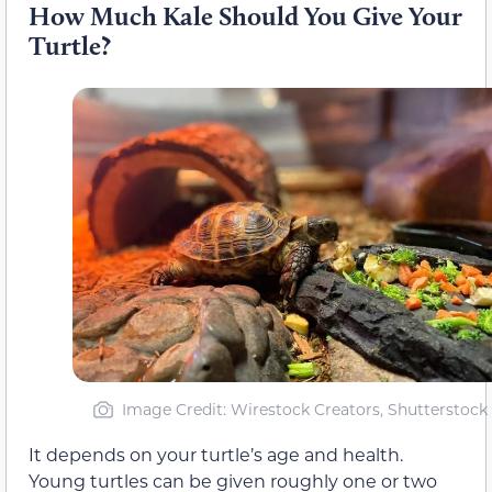
How Much Kale Should You Give Your
Turtle?
Image Credit: Wirestock Creators, Shutterstock
It depends on your turtle’s age and health.
Young turtles can be given roughly one or two