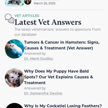
March 26, 2025
VET ARTICLES
Latest Vet Answers
The latest veterinarians' answers to questions from
our database
Tumors & Cancer in Hamsters: Signs,
Causes & Treatment (Vet Answer)
Answered by
Dr. Marti Dudley
Why Does My Puppy Have Bald
Spots? Our Vet Explains Causes &
Treatment
Answered by
Dr. Samantha Devine
Why Is My Cockatiel Losing Feathers?