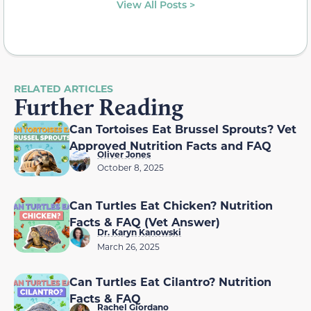
View All Posts >
RELATED ARTICLES
Further Reading
Can Tortoises Eat Brussel Sprouts? Vet
Approved Nutrition Facts and FAQ
Oliver Jones
October 8, 2025
Can Turtles Eat Chicken? Nutrition
Facts & FAQ (Vet Answer)
Dr. Karyn Kanowski
March 26, 2025
Can Turtles Eat Cilantro? Nutrition
Facts & FAQ
Rachel Giordano