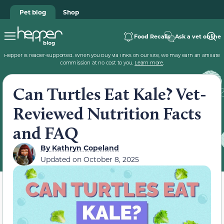
Pet blog
Shop
Food Recalls
Ask a vet online
Hepper is reader-supported. When you buy via links on our site, we may earn an affiliate
commission at no cost to you.
Learn more
.
Can Turtles Eat Kale? Vet-
Reviewed Nutrition Facts
and FAQ
By
Kathryn Copeland
Updated on
October 8, 2025