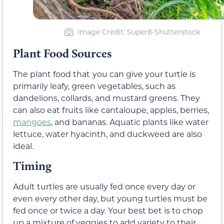
Image Credit: Super8-Shutterstock
Plant Food Sources
The plant food that
you can give your turtle is
primarily leafy, green vegetables, such as
dandelions, collards, and mustard greens. They
can also eat fruits like cantaloupe, apples, berries,
mangoes
, and bananas. Aquatic plants like water
lettuce, water hyacinth, and duckweed are also
ideal.
Timing
Adult turtles are usually fed once every day or
even every other day, but young turtles must be
fed once or twice a day. Your best bet is to chop
up a mixture of veggies to add variety to their