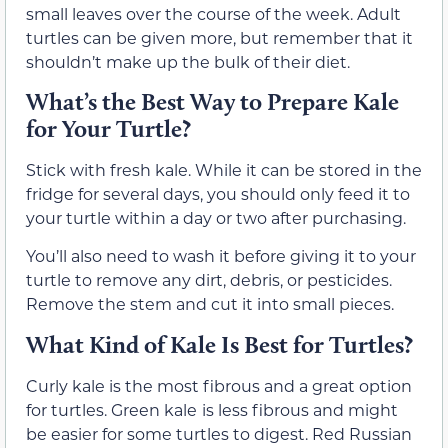
small leaves over the course of the week. Adult
turtles can be given more, but remember that it
shouldn’t make up the bulk of their diet.
What’s the Best Way to Prepare Kale
for Your Turtle?
Stick with fresh kale. While it can be stored in the
fridge for several days, you should only feed it to
your turtle within a day or two after purchasing.
You’ll also need to wash it before giving it to your
turtle to remove any dirt, debris, or pesticides.
Remove the stem and cut it into small pieces.
What Kind of Kale Is Best for Turtles?
Curly kale is the most fibrous and a great option
for turtles. Green kale
is less fibrous and might
be easier for some turtles to digest. Red Russian