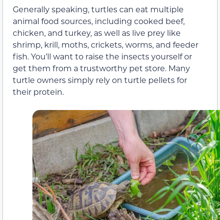
Generally speaking, turtles can eat multiple
animal food sources, including cooked beef,
chicken, and turkey, as well as live prey like
shrimp, krill, moths, crickets, worms, and feeder
fish. You’ll want to raise the insects yourself or
get them from a trustworthy pet store. Many
turtle owners simply rely on turtle pellets for
their protein.