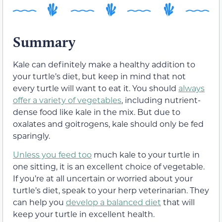
Summary
Kale can definitely make a healthy addition to
your turtle’s diet, but keep in mind that not
every turtle will want to eat it. You should
always
offer a variety of vegetables
, including nutrient-
dense food like kale in the mix. But due to
oxalates and goitrogens, kale should only be fed
sparingly.
Unless you feed too
much kale to your turtle in
one sitting, it is an excellent choice of vegetable.
If you’re at all uncertain or worried about your
turtle’s diet, speak to your herp veterinarian. They
can help you
develop a balanced diet
that will
keep your turtle in excellent health.