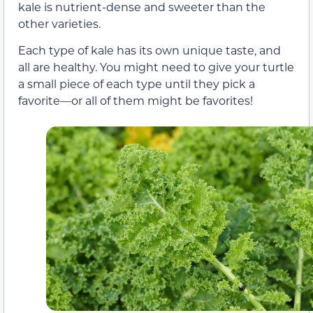
kale is nutrient-dense and sweeter than the
other varieties.
Each type of kale has its own unique taste, and
all are healthy. You might need to give your turtle
a small piece of each type until they pick a
favorite—or all of them might be favorites!