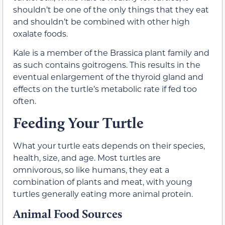
shouldn’t be one of the only things that they eat
and shouldn’t be combined with other high
oxalate foods.
Kale is a member of the Brassica plant family and
as such contains goitrogens. This results in the
eventual enlargement of the thyroid gland and
effects on the turtle’s metabolic rate if fed too
often.
Feeding Your Turtle
What your turtle eats depends on their species,
health, size, and age. Most turtles are
omnivorous, so like humans, they eat a
combination of plants and meat, with young
turtles generally eating more animal protein.
Animal Food Sources