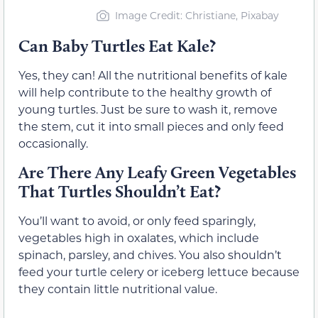
Image Credit: Christiane, Pixabay
Can Baby Turtles Eat Kale?
Yes, they can! All the nutritional benefits of kale
will help contribute to the healthy growth of
young turtles. Just be sure to wash it, remove
the stem, cut it into small pieces and only feed
occasionally.
Are There Any Leafy Green Vegetables
That Turtles Shouldn’t Eat?
You’ll want to avoid, or only feed sparingly,
vegetables high in oxalates, which include
spinach, parsley, and chives. You also shouldn’t
feed your turtle celery or iceberg lettuce because
they contain little nutritional value.