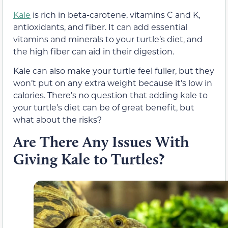
Kale
is rich in beta-carotene, vitamins C and K,
antioxidants, and fiber. It can add essential
vitamins and minerals to your turtle’s diet, and
the high fiber can aid in their digestion.
Kale can also make your turtle feel fuller, but they
won’t put on any extra weight because it’s low in
calories. There’s no question that adding kale to
your turtle’s diet can be of great benefit, but
what about the risks?
Are There Any Issues With
Giving Kale to Turtles?