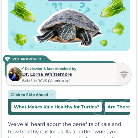
VET APPROVED
Reviewed & fact-checked by
Dr. Lorna Whittemore
BVMS, MRCVS (Veterinarian)
Click to Skip Ahead
What Makes Kale Healthy for Turtles?
Are There Any
We’ve all heard about the benefits of kale and
how healthy it is for us. As a turtle owner, you