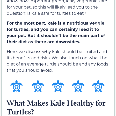
know how important green, leafy vegetables are
for your pet, so this will likely lead you to the
question: Is kale safe for turtles to eat?
For the most part, kale is a nutritious veggie
for turtles, and you can certainly feed it to
your pet. But it shouldn’t be the main part of
their diet as there are downsides.
Here, we discuss why kale should be limited and
its benefits and risks. We also touch on what the
diet of an average turtle should be and any foods
that you should avoid.
What Makes Kale Healthy for
Turtles?