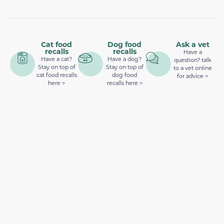
Cat food
Dog food
Ask a vet
recalls
recalls
Have a
Have a cat?
Have a dog?
question? talk
Stay on top of
Stay on top of
to a vet online
cat food recalls
dog food
for advice >
here >
recalls here >