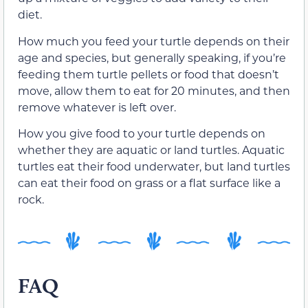
diet.
How much you feed your turtle depends on their
age and species, but generally speaking, if you’re
feeding them turtle pellets or food that doesn’t
move, allow them to eat for 20 minutes, and then
remove whatever is left over.
How you give food to your turtle depends on
whether they are aquatic or land turtles. Aquatic
turtles eat their food underwater, but land turtles
can eat their food on grass or a flat surface like a
rock.
FAQ