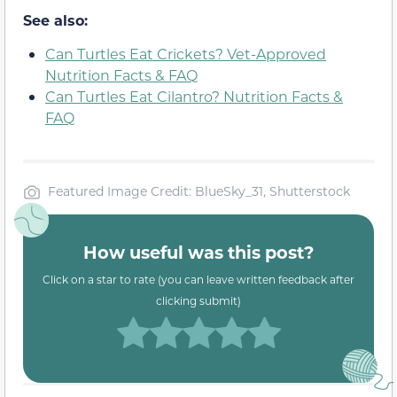
See also:
Can Turtles Eat Crickets? Vet-Approved
Nutrition Facts & FAQ
Can Turtles Eat Cilantro? Nutrition Facts &
FAQ
Featured Image Credit: BlueSky_31, Shutterstock
How useful was this post?
Click on a star to rate (you can leave written feedback after
clicking submit)