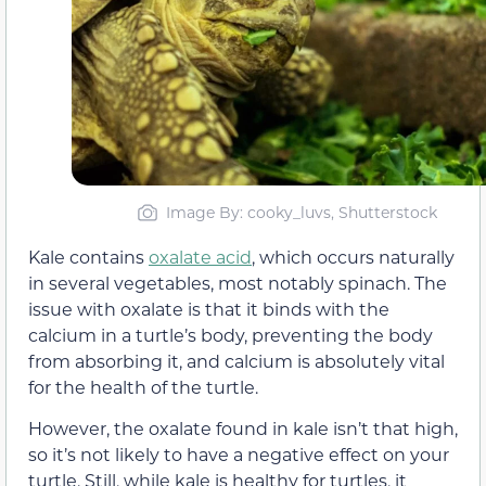
Image By: cooky_luvs, Shutterstock
Kale contains
oxalate acid
, which occurs naturally
in several vegetables, most notably spinach. The
issue with oxalate is that it binds with the
calcium in a turtle’s body, preventing the body
from absorbing it, and calcium is absolutely vital
for the health of the turtle.
However, the oxalate found in kale isn’t that high,
so it’s not likely to have a negative effect on your
turtle. Still, while kale is healthy for turtles, it