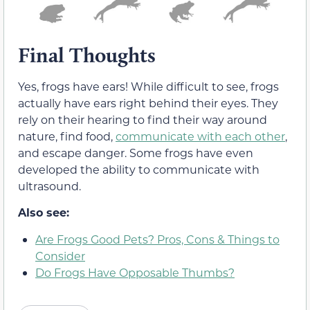
Final Thoughts
Yes, frogs have ears! While difficult to see, frogs
actually have ears right behind their eyes. They
rely on their hearing to find their way around
nature, find food,
communicate with each other
,
and escape danger. Some frogs have even
developed the ability to communicate with
ultrasound.
Also see:
Are Frogs Good Pets? Pros, Cons & Things to
Consider
Do Frogs Have Opposable Thumbs?