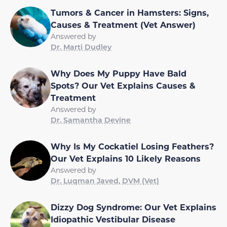
Tumors & Cancer in Hamsters: Signs,
Causes & Treatment (Vet Answer)
Answered by
Dr. Marti Dudley
Why Does My Puppy Have Bald
Spots? Our Vet Explains Causes &
Treatment
Answered by
Dr. Samantha Devine
Why Is My Cockatiel Losing Feathers?
Our Vet Explains 10 Likely Reasons
Answered by
Dr. Luqman Javed, DVM (Vet)
Dizzy Dog Syndrome: Our Vet Explains
Idiopathic Vestibular Disease