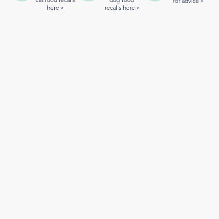
cat food recalls
dog food
for advice >
here >
recalls here >