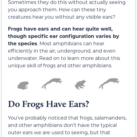
Sometimes they do this without actually seeing
you approach them. How can these tiny
creatures hear you without any visible ears?
Frogs have ears and can hear quite well,
though specific ear configuration varies by
the species
. Most amphibians can hear
efficiently in the air, underground, and even
underwater. Read on to learn more about this
unique skill of frogs and other amphibians.
Do Frogs Have Ears?
You’ve probably noticed that frogs, salamanders,
and other amphibians don’t have the typical
outer ears we are used to seeing, but that