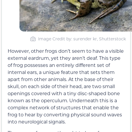
Image Credit by: surender kr, Shutterstock
However, other frogs don’t seem to have a visible
external eardrum, yet they aren’t deaf. This type
of frog possesses an entirely different set of
internal ears, a unique feature that sets them
apart from other animals. At the base of their
skull, on each side of their head, are two small
openings covered with a tiny disc-shaped bone
known as the operculum
.
Underneath this is a
complex network of structures that enable the
frog to hear by converting physical sound waves
into neurological signals.