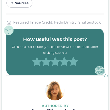
Sources
Featured Image Credit: PetlinDmitry, Shutterstock
How useful was this post?
Click on a star to rate (you can leave written feedback after
clicking submit)