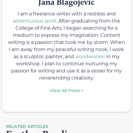
Jana Blagojevic
I am a freelance writer with a restless and
adventurous spirit
. After graduating from the
College of Fine Arts, I began searching for a
medium to express my imagination. Content
writing is a passion that took me by storm. When
I am away from my peaceful writing nook, I work
as a sculptor, painter, and
woodworker
in my
workshop. I plan to continue nurturing my
passion for writing and use it as a vessel for my
neverending creativity.
View All Posts >
RELATED ARTICLES