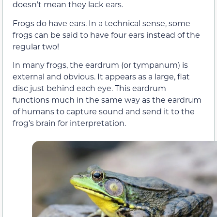
doesn’t mean they lack ears.
Frogs do have ears. In a technical sense, some
frogs can be said to have four ears instead of the
regular two!
In many frogs, the eardrum (or tympanum) is
external and obvious. It appears as a large, flat
disc just behind each eye. This eardrum
functions much in the same way as the eardrum
of humans to capture sound and send it to the
frog’s brain for interpretation.