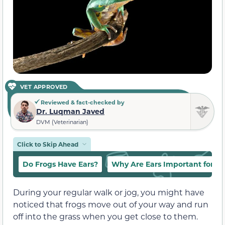
VET APPROVED
Reviewed & fact-checked by
Dr. Luqman Javed
DVM (Veterinarian)
Click to Skip Ahead
Do Frogs Have Ears?
Why Are Ears Important for Fr
During your regular walk or jog, you might have
noticed that frogs move out of your way and run
off into the grass when you get close to them.