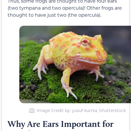
Thus, some frogs are thought to have four ears
(two tympana and two opercula)! Other frogs are
thought to have just two (the opercula).
Image Credit by: yusuf kurnia, Shutterstock
Why Are Ears Important for