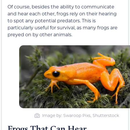
Of course, besides the ability to communicate
and hear each other, frogs rely on their hearing
to spot any potential predators. This is
particularly useful for survival, as many frogs are
preyed on by other animals.
Image by: Swaroop Pixs, Shutterstock
Frogs That Can Hear