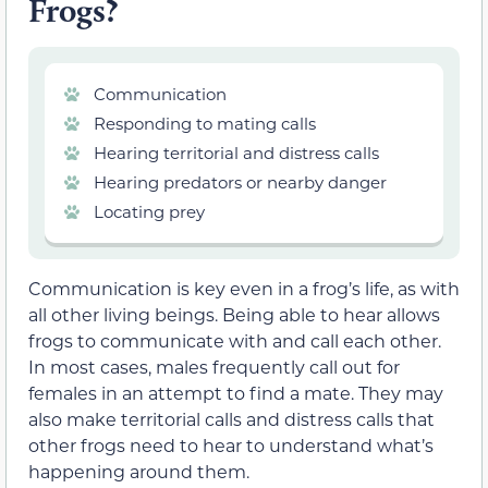
Frogs?
Communication
Responding to mating calls
Hearing territorial and distress calls
Hearing predators or nearby danger
Locating prey
Communication is key even in a frog’s life, as with
all other living beings. Being able to hear allows
frogs to communicate with and call each other.
In most cases, males frequently call out for
females in an attempt to find a mate. They may
also make territorial calls and distress calls that
other frogs need to hear to understand what’s
happening around them.