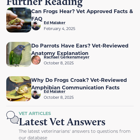
Further Reading
Can Frogs Hear? Vet Approved Facts &
FAQ
Ed Malaker
February 4, 2025
Do Parrots Have Ears? Vet-Reviewed
Anatomy Explanation
Rachael Gerkensmeyer
October 8, 2025
Why Do Frogs Croak? Vet-Reviewed
Amphibian Communication Facts
Ed Malaker
October 8, 2025
VET ARTICLES
Latest Vet Answers
The latest veterinarians' answers to questions from
our database