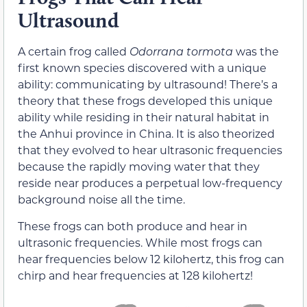
Ultrasound
A certain frog called
Odorrana tormota
was the
first known species discovered with a unique
ability: communicating by ultrasound! There’s a
theory that these frogs developed this unique
ability while residing in their natural habitat in
the Anhui province in China. It is also theorized
that they evolved to hear ultrasonic frequencies
because the rapidly moving water that they
reside near produces a perpetual low-frequency
background noise all the time.
These frogs can both produce and hear in
ultrasonic frequencies. While most frogs can
hear frequencies below 12 kilohertz, this frog can
chirp and hear frequencies at 128 kilohertz!