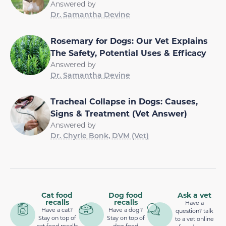
Answered by
Dr. Samantha Devine
Rosemary for Dogs: Our Vet Explains
The Safety, Potential Uses & Efficacy
Answered by
Dr. Samantha Devine
Tracheal Collapse in Dogs: Causes,
Signs & Treatment (Vet Answer)
Answered by
Dr. Chyrle Bonk, DVM (Vet)
Cat food
Dog food
Ask a vet
recalls
recalls
Have a
Have a cat?
Have a dog?
question? talk
Stay on top of
Stay on top of
to a vet online