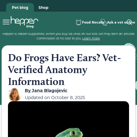
Pet blog
Shop
Food Recalls
Ask a vet online
Hepper is reader-supported. When you buy via links on our site, we may earn an affiliate
commission at no cost to you.
Learn more
.
Do Frogs Have Ears? Vet-
Verified Anatomy
Information
By
Jana Blagojevic
Updated on
October 8, 2025