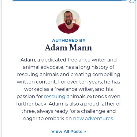
Adam Mann
Adam, a dedicated freelance writer and
animal advocate, has a long history of
rescuing animals and creating compelling
written content. For over ten years, he has
worked as a freelance writer, and his
passion for
rescuing
animals extends even
further back. Adam is also a proud father of
three, always ready for a challenge and
eager to embark on
new adventures
.
View All Posts >