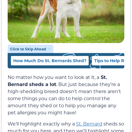
Click to Skip Ahead
How Much Do St. Bernards Shed?
Tips to Help Red
No matter how you want to look at it, a
St.
Bernard sheds a lot
. But just because they’re a
high-shedding breed doesn’t mean there aren’t
some things you can do to help control the
amount they shed or to help you manage any
pet allergies you might have!
We’ll highlight exactly why a
St. Bernard
sheds so
much for you here, and then we’ll highlight some