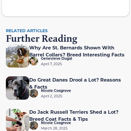
RELATED ARTICLES
Further Reading
Why Are St. Bernards Shown With
Barrel Collars? Breed Interesting Facts
Genevieve Dugal
April 7, 2025
Do Great Danes Drool a Lot? Reasons
& Facts
Nicole Cosgrove
April 2, 2025
Do Jack Russell Terriers Shed a Lot?
Breed Coat Facts & Tips
Nicole Cosgrove
March 28, 2025