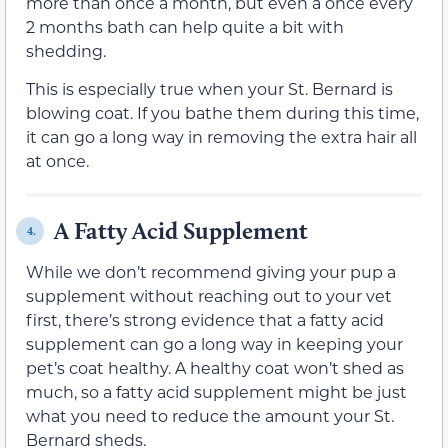
more than once a month, but even a once every
2 months bath can help quite a bit with
shedding.
This is especially true when your St. Bernard is
blowing coat. If you bathe them during this time,
it can go a long way in removing the extra hair all
at once.
A Fatty Acid Supplement
4.
While we don’t recommend giving your pup a
supplement without reaching out to your vet
first, there’s strong evidence that a fatty acid
supplement can go a long way in keeping your
pet’s coat healthy. A healthy coat won’t shed as
much, so a fatty acid supplement might be just
what you need to reduce the amount your St.
Bernard sheds.