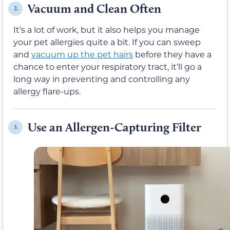
Vacuum and Clean Often
2.
It’s a lot of work, but it also helps you manage
your pet allergies quite a bit. If you can sweep
and
vacuum up the pet hairs
before they have a
chance to enter your respiratory tract, it’ll go a
long way in preventing and controlling any
allergy flare-ups.
Use an Allergen-Capturing Filter
3.