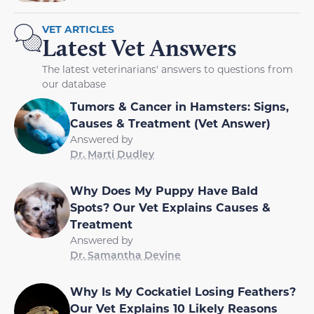
VET ARTICLES
Latest Vet Answers
The latest veterinarians' answers to questions from
our database
Tumors & Cancer in Hamsters: Signs,
Causes & Treatment (Vet Answer)
Answered by
Dr. Marti Dudley
Why Does My Puppy Have Bald
Spots? Our Vet Explains Causes &
Treatment
Answered by
Dr. Samantha Devine
Why Is My Cockatiel Losing Feathers?
Our Vet Explains 10 Likely Reasons