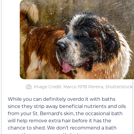
Image Credit: Marco 1978 Pereira, Shutterstock
While you can definitely overdo it with baths
since they strip away beneficial nutrients and oils
from your St. Bernard’s skin, the occasional bath
will help remove extra hair before it has the
chance to shed. We don’t recommend a bath