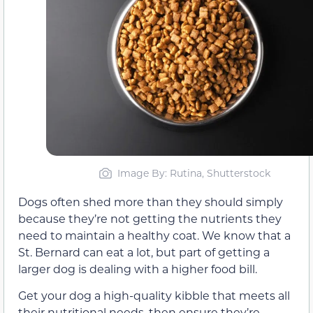
Image By: Rutina, Shutterstock
Dogs often shed more than they should simply
because they’re not getting the nutrients they
need to maintain a healthy coat. We know that a
St. Bernard can eat a lot, but part of getting a
larger dog is dealing with a higher food bill.
Get your dog a high-quality kibble that meets all
their nutritional needs, then ensure they’re