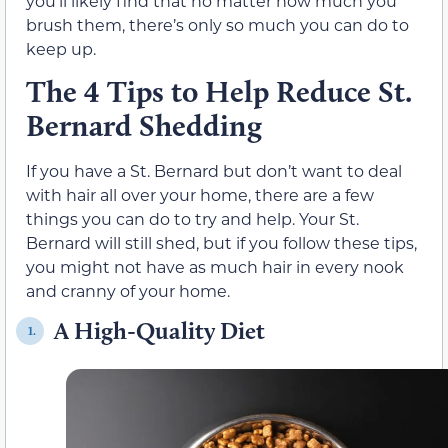
you’ll likely find that no matter how much you
brush them, there’s only so much you can do to
keep up.
The 4 Tips to Help Reduce St.
Bernard Shedding
If you have a St. Bernard but don’t want to deal
with hair all over your home, there are a few
things you can do to try and help. Your St.
Bernard will still shed, but if you follow these tips,
you might not have as much hair in every nook
and cranny of your home.
A High-Quality Diet
1.