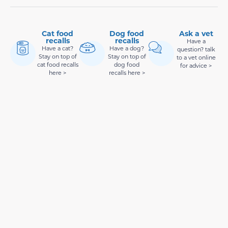
Cat food
Dog food
Ask a vet
recalls
recalls
Have a
Have a cat?
Have a dog?
question? talk
Stay on top of
Stay on top of
to a vet online
cat food recalls
dog food
for advice >
here >
recalls here >