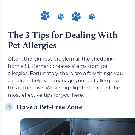
The 3 Tips for Dealing With
Pet Allergies
Often, the biggest problem all the shedding
from a St. Bernard creates stems from pet
allergies. Fortunately, there are a few things you
can do to help you manage your pet allergies if
this is the case. We’ve highlighted three of the
most effective tips for you here:
Have a Pet-Free Zone
1.