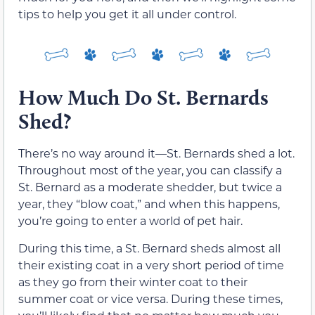
tips to help you get it all under control.
How Much Do St. Bernards
Shed?
There’s no way around it—St. Bernards shed a lot.
Throughout most of the year, you can classify a
St. Bernard as a moderate shedder, but twice a
year, they “blow coat,” and when this happens,
you’re going to enter a world of pet hair.
During this time, a St. Bernard sheds almost all
their existing coat in a very short period of time
as they go from their winter coat to their
summer coat or vice versa. During these times,