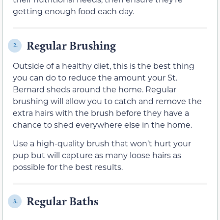
getting enough food each day.
Regular Brushing
2.
Outside of a healthy diet, this is the best thing
you can do to reduce the amount your St.
Bernard sheds around the home. Regular
brushing will allow you to catch and remove the
extra hairs with the brush before they have a
chance to shed everywhere else in the home.
Use a high-quality brush that won’t hurt your
pup but will capture as many loose hairs as
possible for the best results.
Regular Baths
3.