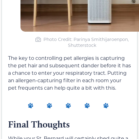
Photo Credit: Parinya Smithijaroenpon,
Shutterstock
The key to controlling pet allergies is capturing
the pet hair and subsequent dander before it has
a chance to enter your respiratory tract. Putting
an allergen-capturing filter in each room your
pet frequents can help quite a bit with this.
Final Thoughts
While your St. Bernard will certainly shed quite a