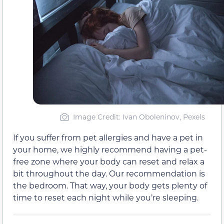
Image Credit: Ivan Oboleninov, Pexels
If you suffer from pet allergies and have a pet in
your home, we highly recommend having a pet-
free zone where your body can reset and relax a
bit throughout the day. Our recommendation is
the bedroom. That way, your body gets plenty of
time to reset each night while you’re sleeping.