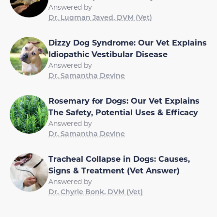
Answered by
Dr. Luqman Javed, DVM (Vet)
Dizzy Dog Syndrome: Our Vet Explains
Idiopathic Vestibular Disease
Answered by
Dr. Samantha Devine
Rosemary for Dogs: Our Vet Explains
The Safety, Potential Uses & Efficacy
Answered by
Dr. Samantha Devine
Tracheal Collapse in Dogs: Causes,
Signs & Treatment (Vet Answer)
Answered by
Dr. Chyrle Bonk, DVM (Vet)