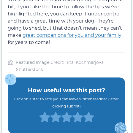
bit, if you take the time to follow the tips we’ve
highlighted here, you can keep it under control
and have a great time with your dog. They’re
going to shed, but that doesn’t mean they can’t
make
great companions for you and your family
for years to come!
Featured Image Credit: Rita_Kochmarjova,
Shutterstock
How useful was this post?
Click on a star to rate (you can leave written feedback after
clicking submit)