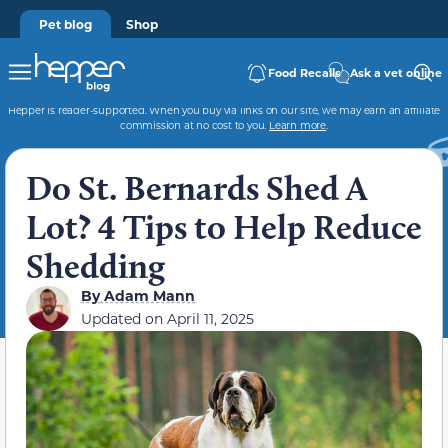
Pet blog
Shop
Food Recalls
Ask a vet online
Hepper is reader-supported. When you buy via links on our site, we may earn an affiliate
commission at no cost to you.
Learn more
.
Do St. Bernards Shed A
Lot? 4 Tips to Help Reduce
Shedding
By
Adam Mann
Updated on
April 11, 2025