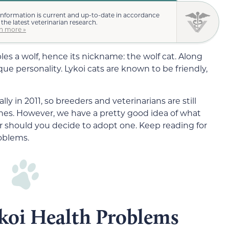
information is current and up-to-date in accordance
 the latest veterinarian research.
n more »
es a wolf, hence its nickname: the wolf cat. Along
que personality. Lykoi cats are known to be friendly,
ly in 2011, so breeders and veterinarians are still
lines. However, we have a pretty good idea of what
r should you decide to adopt one. Keep reading for
oblems.
oi Health Problems