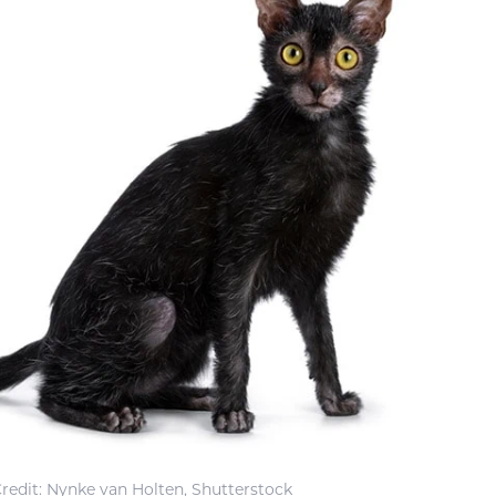
redit: Nynke van Holten, Shutterstock