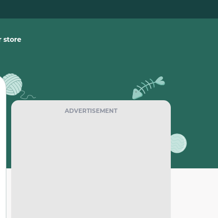
 store
ADVERTISEMENT