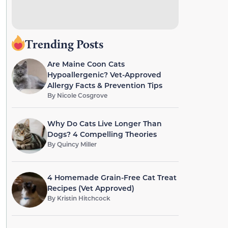
Trending Posts
Are Maine Coon Cats
Hypoallergenic? Vet-Approved
Allergy Facts & Prevention Tips
By
Nicole Cosgrove
Why Do Cats Live Longer Than
Dogs? 4 Compelling Theories
By
Quincy Miller
4 Homemade Grain-Free Cat Treat
Recipes (Vet Approved)
By
Kristin Hitchcock