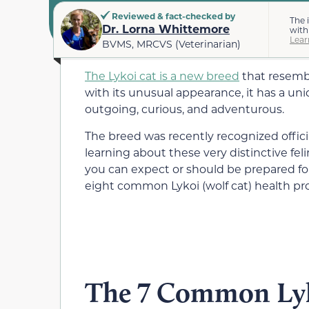
Reviewed & fact-checked by
The 
Dr. Lorna Whittemore
with
Lear
BVMS, MRCVS (Veterinarian)
The Lykoi cat is a new breed
that resembl
with its unusual appearance, it has a uni
outgoing, curious, and adventurous.
The breed was recently recognized official
learning about these very distinctive fe
you can expect or should be prepared fo
eight common Lykoi (wolf cat) health pr
The 7 Common Lyk