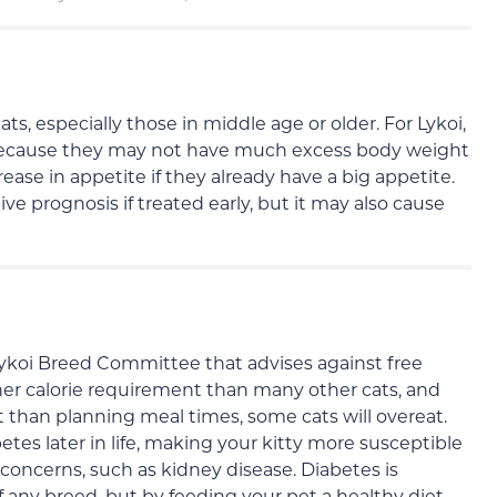
, especially those in middle age or older. For Lykoi,
 because they may not have much excess body weight
rease in appetite if they already have a big appetite.
ve prognosis if treated early, but it may also cause
Lykoi Breed Committee that advises against free
gher calorie requirement than many other cats, and
than planning meal times, some cats will overeat.
tes later in life, making your kitty more susceptible
 concerns, such as kidney disease. Diabetes is
ny breed, but by feeding your pet a healthy diet,