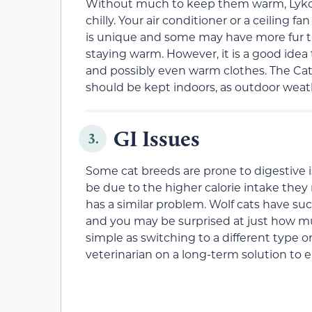
Without much to keep them warm, Lykoi a
chilly. Your air conditioner or a ceiling
is unique and some may have more fur t
staying warm. However, it is a good ide
and possibly even warm clothes. The Cat
should be kept indoors, as outdoor weath
GI Issues
3.
Some cat breeds are prone to digestive i
be due to the higher calorie intake they
has a similar problem. Wolf cats have su
and you may be surprised at just how m
simple as switching to a different type o
veterinarian on a long-term solution to e