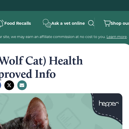
Food Recalls
Ask a vet online
Shop our
 site, we may earn an affiliate commission at no cost to you.
Learn more
.
Wolf Cat) Health
proved Info