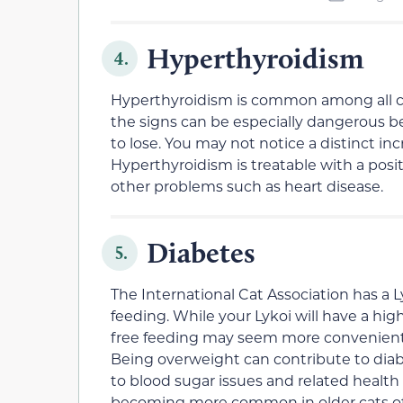
Hyperthyroidism
4.
Hyperthyroidism is common among all cats
the signs can be especially dangerous
to lose. You may not notice a distinct inc
Hyperthyroidism is treatable with a positi
other problems such as heart disease.
Diabetes
5.
The International Cat Association has a 
feeding. While your Lykoi will have a hi
free feeding may seem more convenient 
Being overweight can contribute to diabe
to blood sugar issues and related health
becoming more common in older cats of a