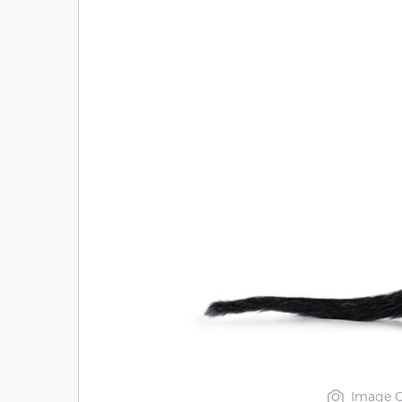
Image C