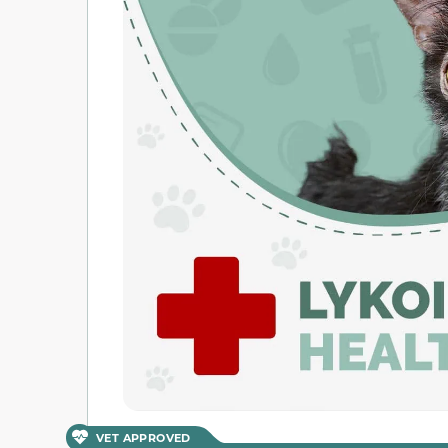
VET APPROVED