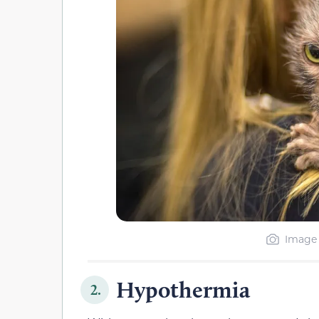
Image 
Hypothermia
2.