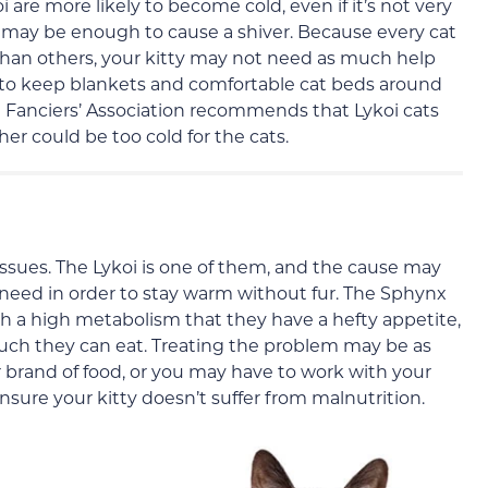
re more likely to become cold, even if it’s not very
 fan may be enough to cause a shiver. Because every cat
han others, your kitty may not need as much help
a to keep blankets and comfortable cat beds around
 Fanciers’ Association recommends that Lykoi cats
er could be too cold for the cats.
ssues. The Lykoi is one of them, and the cause may
 need in order to stay warm without fur. The Sphynx
ch a high metabolism that they have a hefty appetite,
uch they can eat. Treating the problem may be as
r brand of food, or you may have to work with your
nsure your kitty doesn’t suffer from malnutrition.