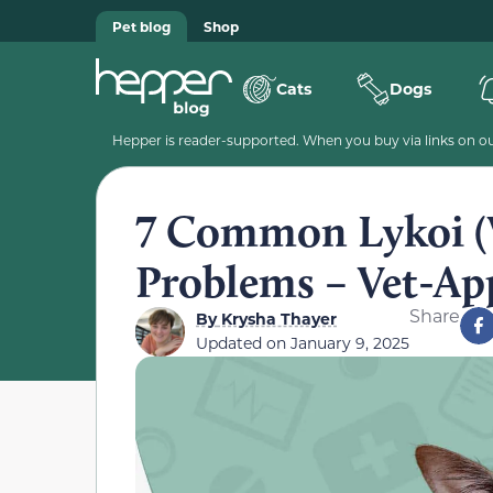
Pet blog
Shop
Cats
Dogs
Hepper is reader-supported. When you buy via links on our
7 Common Lykoi (
Problems – Vet-Ap
Share
By
Krysha Thayer
Updated on
January 9, 2025