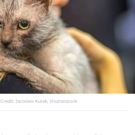
Credit: Jaroslaw Kurek, Shutterstock