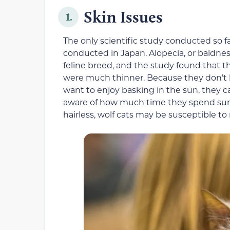
Skin Issues
1.
The only scientific study conducted so f
conducted in Japan. Alopecia, or baldness
feline breed, and the study found that the
were much thinner. Because they don’t h
want to enjoy basking in the sun, they 
aware of how much time they spend sunb
hairless, wolf cats may be susceptible t