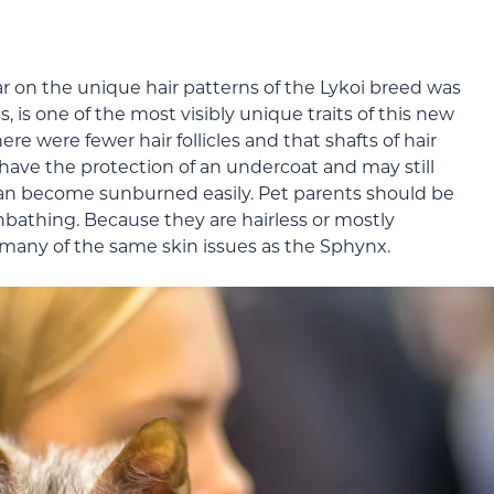
ar on the unique hair patterns of the Lykoi breed was
, is one of the most visibly unique traits of this new
re were fewer hair follicles and that shafts of hair
ave the protection of an undercoat and may still
can become sunburned easily. Pet parents should be
athing. Because they are hairless or mostly
o many of the same skin issues as the Sphynx.