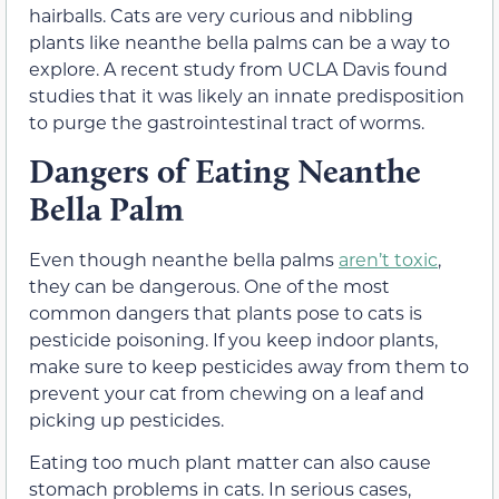
hairballs. Cats are very curious and nibbling
plants like neanthe bella palms can be a way to
explore. A recent study from UCLA Davis found
studies that it was likely an innate predisposition
to purge the gastrointestinal tract of worms.
Dangers of Eating Neanthe
Bella Palm
Even though neanthe bella palms
aren’t toxic
,
they can be dangerous. One of the most
common dangers that plants pose to cats is
pesticide poisoning. If you keep indoor plants,
make sure to keep pesticides away from them to
prevent your cat from chewing on a leaf and
picking up pesticides.
Eating too much plant matter can also cause
stomach problems in cats. In serious cases,