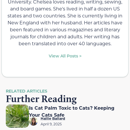
University. Chelsea loves reading, writing, sewing,
and board games. She's lived in half a dozen US
states and two countries. She is currently living in
New England with her husband. Her articles have
been featured in various magazines and literary
journals for children and adults. Her writing has
been translated into over 40 languages.
View All Posts >
RELATED ARTICLES
Further Reading
Is Cat Palm Toxic to Cats? Keeping
Your Cats Safe
Hallie Ballard
April 9, 2025