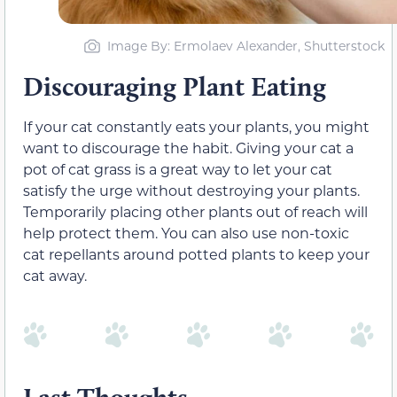
Image By: Ermolaev Alexander, Shutterstock
Discouraging Plant Eating
If your cat constantly eats your plants, you might
want to discourage the habit. Giving your cat a
pot of cat grass is a great way to let your cat
satisfy the urge without destroying your plants.
Temporarily placing other plants out of reach will
help protect them. You can also use non-toxic
cat repellants around potted plants to keep your
cat away.