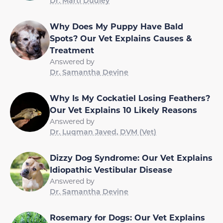
Dr. Marti Dudley
Why Does My Puppy Have Bald
Spots? Our Vet Explains Causes &
Treatment
Answered by
Dr. Samantha Devine
Why Is My Cockatiel Losing Feathers?
Our Vet Explains 10 Likely Reasons
Answered by
Dr. Luqman Javed, DVM (Vet)
Dizzy Dog Syndrome: Our Vet Explains
Idiopathic Vestibular Disease
Answered by
Dr. Samantha Devine
Rosemary for Dogs: Our Vet Explains