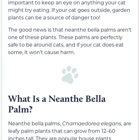
important to keep an eye on anything your cat
might try eating. If your cat goes outside, garden
plants can be a source of danger too!
The good news is that neanthe bella palms aren’t
one of these plants. These palms are perfectly
safe to be around cats, and if your cat does eat
some, it won’t cause harm.
What Is a Neanthe Bella
Palm?
Neanthe bella palms,
Chamaedorea elegans,
are
leafy palm plants that can grow from 12–60
inches tall. They are popular house plants