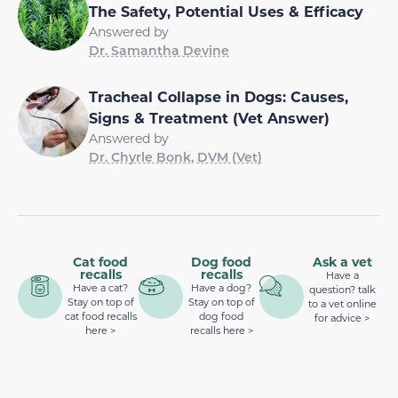
The Safety, Potential Uses & Efficacy
Answered by
Dr. Samantha Devine
Tracheal Collapse in Dogs: Causes,
Signs & Treatment (Vet Answer)
Answered by
Dr. Chyrle Bonk, DVM (Vet)
Cat food
Dog food
Ask a vet
recalls
recalls
Have a
Have a cat?
Have a dog?
question? talk
Stay on top of
Stay on top of
to a vet online
cat food recalls
dog food
for advice >
here >
recalls here >