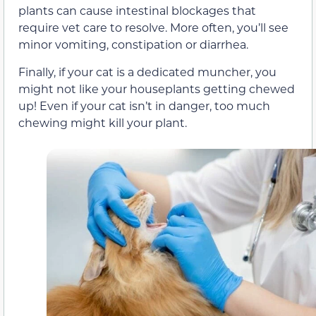
plants can cause intestinal blockages that
require vet care to resolve. More often, you’ll see
minor vomiting, constipation or diarrhea.
Finally, if your cat is a dedicated muncher, you
might not like your houseplants getting chewed
up! Even if your cat isn’t in danger, too much
chewing might kill your plant.