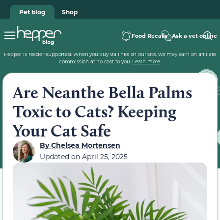
Pet blog
Shop
Food Recalls
Ask a vet online
Hepper is reader-supported. When you buy via links on our site, we may earn an affiliate
commission at no cost to you.
Learn more
.
Are Neanthe Bella Palms
Toxic to Cats? Keeping
Your Cat Safe
By
Chelsea Mortensen
Updated on
April 25, 2025