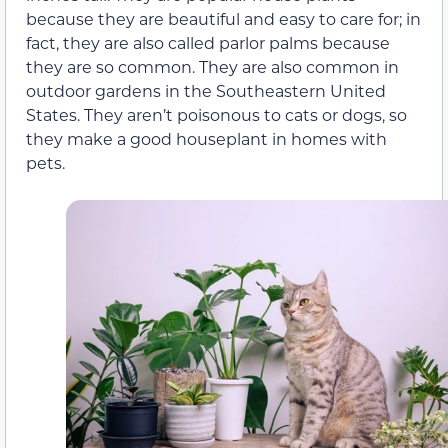
because they are beautiful and easy to care for; in
fact, they are also called parlor palms because
they are so common. They are also common in
outdoor gardens in the Southeastern United
States. They aren’t poisonous to cats or dogs, so
they make a good houseplant in homes with
pets.