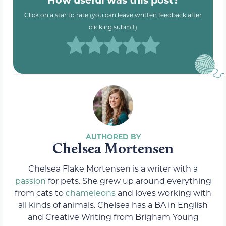
Click on a star to rate (you can leave written feedback after
clicking submit)
Chelsea Mortensen
Chelsea Flake Mortensen is a writer with a
passion
for pets. She grew up around everything
from cats to
chameleons
and loves working with
all kinds of animals. Chelsea has a BA in English
and Creative Writing from Brigham Young