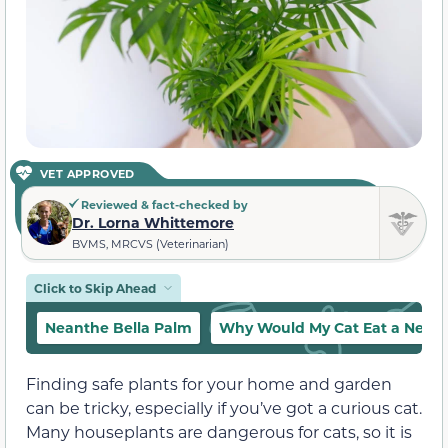
VET APPROVED
Reviewed & fact-checked by
Dr. Lorna Whittemore
BVMS, MRCVS (Veterinarian)
Click to Skip Ahead
Neanthe Bella Palm
Why Would My Cat Eat a Neant
Finding safe plants for your home and garden
can be tricky, especially if you’ve got a curious cat.
Many houseplants are dangerous for cats, so it is