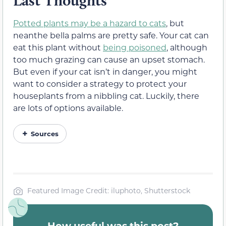
Last Thoughts
Potted plants may be a hazard to cats
, but
neanthe bella palms are pretty safe. Your cat can
eat this plant without
being poisoned
, although
too much grazing can cause an upset stomach.
But even if your cat isn’t in danger, you might
want to consider a strategy to protect your
houseplants from a nibbling cat. Luckily, there
are lots of options available.
Sources
Featured Image Credit: iluphoto, Shutterstock
How useful was this post?