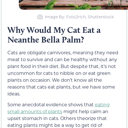
Image By
: Foto2rich, Shutterstock
Why Would My Cat Eat a
Neanthe Bella Palm?
Cats are obligate carnivores, meaning they need
meat to survive and can be healthy without any
plant food in their diet. But despite that, it’s not
uncommon for cats to nibble on or eat green
plants on occasion. We don’t know all the
reasons that cats eat plants, but we have some
ideas.
Some anecdotal evidence shows that
eating
small amounts of plants
might help calm an
upset stomach in cats. Others theorize that
eating plants might be a way to get rid of