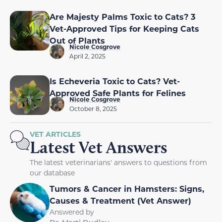
Are Majesty Palms Toxic to Cats? 3
Vet-Approved Tips for Keeping Cats
Out of Plants
Nicole Cosgrove
April 2, 2025
Is Echeveria Toxic to Cats? Vet-
Approved Safe Plants for Felines
Nicole Cosgrove
October 8, 2025
VET ARTICLES
Latest Vet Answers
The latest veterinarians' answers to questions from
our database
Tumors & Cancer in Hamsters: Signs,
Causes & Treatment (Vet Answer)
Answered by