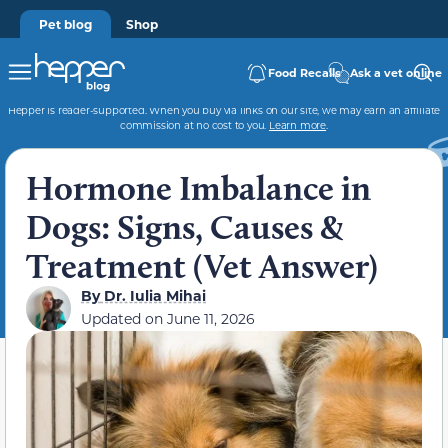
Pet blog
Shop
Food Recalls
Ask a vet online
Hepper is reader-supported. When you buy via links on our site, we may earn an affiliate
commission at no cost to you.
Learn more
.
Hormone Imbalance in
Dogs: Signs, Causes &
Treatment (Vet Answer)
By
Dr. Iulia Mihai
Updated on
June 11, 2026