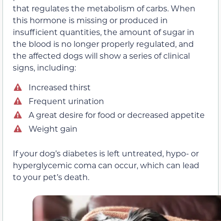
that regulates the metabolism of carbs. When
this hormone is missing or produced in
insufficient quantities, the amount of sugar in
the blood is no longer properly regulated, and
the affected dogs will show a series of clinical
signs, including:
Increased thirst
Frequent urination
A great desire for food or decreased appetite
Weight gain
If your dog’s diabetes is left untreated, hypo- or
hyperglycemic coma can occur, which can lead
to your pet’s death.