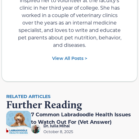
inspired her to volunteer at the faculty’s
clinic in her third year of college. She has
worked in a couple of veterinary clinics
over the years as an internal medicine
specialist, and loves to write and educate
pet parents about pet nutrition, behavior,
and diseases.
View All Posts >
RELATED ARTICLES
Further Reading
7 Common Labradoodle Health Issues
to Watch Out For (Vet Answer)
Dr. Iulia Mihai
October 8, 2025