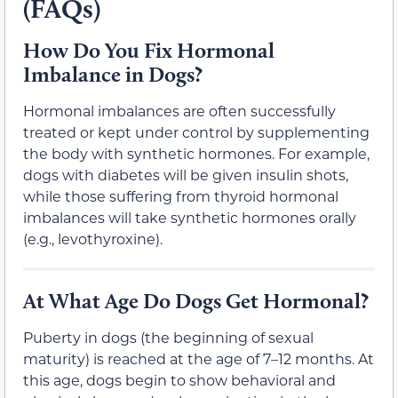
(FAQs)
How Do You Fix Hormonal
Imbalance in Dogs?
Hormonal imbalances are often successfully
treated or kept under control by supplementing
the body with synthetic hormones. For example,
dogs with diabetes will be given insulin shots,
while those suffering from thyroid hormonal
imbalances will take synthetic hormones orally
(e.g., levothyroxine).
At What Age Do Dogs Get Hormonal?
Puberty in dogs (the beginning of sexual
maturity) is reached at the age of 7–12 months. At
this age, dogs begin to show behavioral and