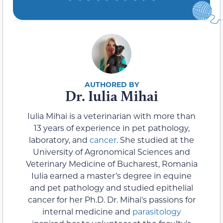
Dr. Iulia Mihai
Iulia Mihai is a veterinarian with more than
13 years of experience in pet pathology,
laboratory, and
cancer
. She studied at the
University of Agronomical Sciences and
Veterinary Medicine of Bucharest, Romania
Iulia earned a master’s degree in equine
and pet pathology and studied epithelial
cancer for her Ph.D. Dr. Mihai's passions for
internal medicine and
parasitology