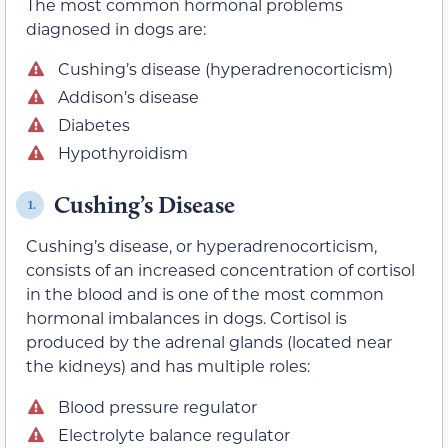
The most common hormonal problems
diagnosed in dogs are:
Cushing’s disease (hyperadrenocorticism)
Addison’s disease
Diabetes
Hypothyroidism
Cushing’s Disease
1.
Cushing’s disease, or hyperadrenocorticism,
consists of an increased concentration of cortisol
in the blood and is one of the most common
hormonal imbalances in dogs. Cortisol is
produced by the adrenal glands (located near
the kidneys) and has multiple roles:
Blood pressure regulator
Electrolyte balance regulator