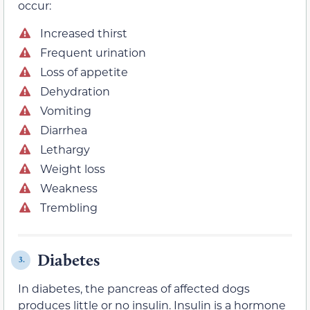
occur:
Increased thirst
Frequent urination
Loss of appetite
Dehydration
Vomiting
Diarrhea
Lethargy
Weight loss
Weakness
Trembling
Diabetes
3.
In diabetes, the pancreas of affected dogs
produces little or no insulin. Insulin is a hormone