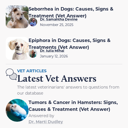
Seborrhea in Dogs: Causes, Signs &
Treatment (Vet Answer)
Dr. Samantha Devine
November 25, 2025
Epiphora in Dogs: Causes, Signs &
Treatments (Vet Answer)
Dr. Iulia Mihai
January 12, 2026
VET ARTICLES
Latest Vet Answers
The latest veterinarians' answers to questions from
our database
Tumors & Cancer in Hamsters: Signs,
Causes & Treatment (Vet Answer)
Answered by
Dr. Marti Dudley