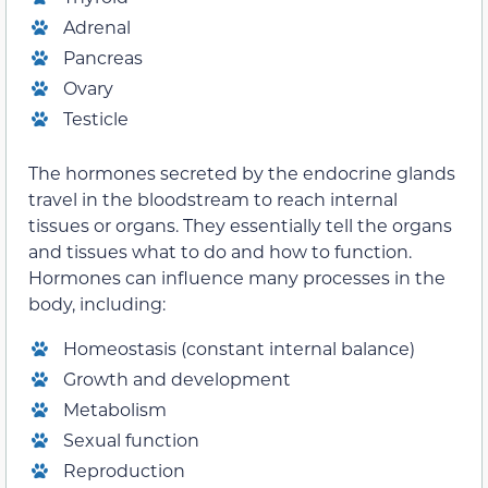
Adrenal
Pancreas
Ovary
Testicle
The hormones secreted by the endocrine glands
travel in the bloodstream to reach internal
tissues or organs. They essentially tell the organs
and tissues what to do and how to function.
Hormones can influence many processes in the
body, including:
Homeostasis (constant internal balance)
Growth and development
Metabolism
Sexual function
Reproduction