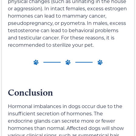
physical changes (such as urinating in the house
or aggression). In intact females, excess estrogen
hormones can lead to mammary cancer,
pseudopregnancy, or pyometra. In males, excess
testosterone can lead to behavioral problems
and testicular cancer. For these reasons, it is
recommended to sterilize your pet.
Conclusion
Hormonal imbalances in dogs occur due to the
insufficient secretion of hormones. The
endocrine glands can secrete more or fewer
hormones than normal. Affected dogs will show
various clinical signs, such as symmetrical hair