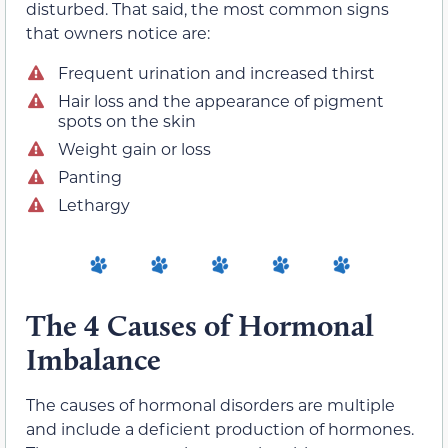
disturbed. That said, the most common signs
that owners notice are:
Frequent urination and increased thirst
Hair loss and the appearance of pigment
spots on the skin
Weight gain or loss
Panting
Lethargy
The 4 Causes of Hormonal
Imbalance
The causes of hormonal disorders are multiple
and include a deficient production of hormones.