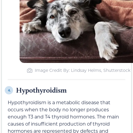
Image Credit By: Lindsay Helms, Shutterstock
Hypothyroidism
4.
Hypothyroidism is a metabolic disease that
occurs when the body no longer produces
enough T3 and T4 thyroid hormones. The main
causes of insufficient production of thyroid
hormones are represented by defects and