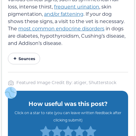
loss, intense thirst,
frequent urination
, skin
pigmentation,
and/or fattening
. If your dog
shows these signs, a visit to the vet is necessary.
The
most common endocrine disorders
in dogs
are diabetes, hypothyroidism, Cushing’s disease,
and Addison’s disease.
Sources
Featured Image Credit By: atiger, Shutterstock
How useful was this post?
Click on a star to rate (you can leave written feedback after
clicking submit)