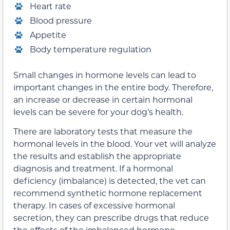
Heart rate
Blood pressure
Appetite
Body temperature regulation
Small changes in hormone levels can lead to
important changes in the entire body. Therefore,
an increase or decrease in certain hormonal
levels can be severe for your dog’s health.
There are laboratory tests that measure the
hormonal levels in the blood. Your vet will analyze
the results and establish the appropriate
diagnosis and treatment. If a hormonal
deficiency (imbalance) is detected, the vet can
recommend synthetic hormone replacement
therapy. In cases of excessive hormonal
secretion, they can prescribe drugs that reduce
the effects of the imbalanced hormone.