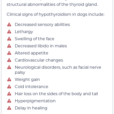
structural abnormalities of the thyroid gland.
Clinical signs of hypothyroidism in dogs include:
Decreased sensory abilities
Lethargy
Swelling of the face
Decreased libido in males
Altered appetite
Cardiovascular changes
Neurological disorders, such as facial nerve
palsy
Weight gain
Cold intolerance
Hair loss on the sides of the body and tail
Hyperpigmentation
Delay in healing