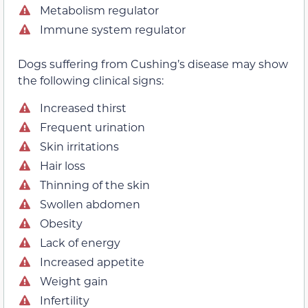
Metabolism regulator
Immune system regulator
Dogs suffering from Cushing’s disease may show
the following clinical signs:
Increased thirst
Frequent urination
Skin irritations
Hair loss
Thinning of the skin
Swollen abdomen
Obesity
Lack of energy
Increased appetite
Weight gain
Infertility