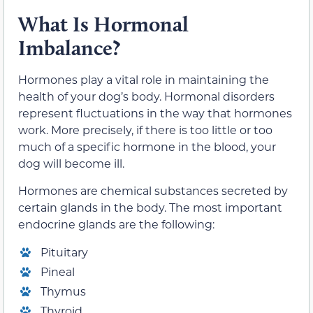
What Is Hormonal
Imbalance?
Hormones play a vital role in maintaining the
health of your dog’s body. Hormonal disorders
represent fluctuations in the way that hormones
work. More precisely, if there is too little or too
much of a specific hormone in the blood, your
dog will become ill.
Hormones are chemical substances secreted by
certain glands in the body. The most important
endocrine glands are the following:
Pituitary
Pineal
Thymus
Thyroid