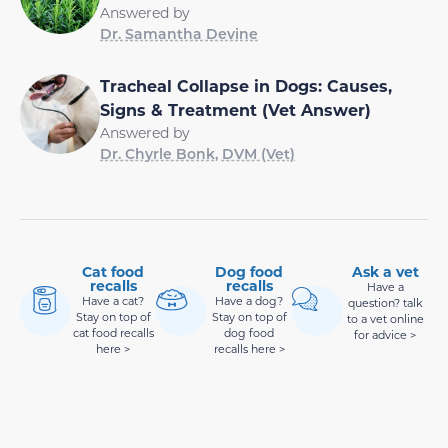
Answered by
Dr. Samantha Devine
Tracheal Collapse in Dogs: Causes,
Signs & Treatment (Vet Answer)
Answered by
Dr. Chyrle Bonk, DVM (Vet)
Cat food
Dog food
Ask a vet
recalls
recalls
Have a
Have a cat?
Have a dog?
question? talk
Stay on top of
Stay on top of
to a vet online
cat food recalls
dog food
for advice >
here >
recalls here >