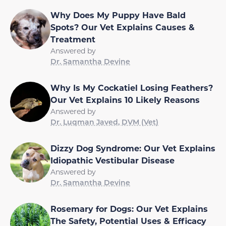
Why Does My Puppy Have Bald
Spots? Our Vet Explains Causes &
Treatment
Answered by
Dr. Samantha Devine
Why Is My Cockatiel Losing Feathers?
Our Vet Explains 10 Likely Reasons
Answered by
Dr. Luqman Javed, DVM (Vet)
Dizzy Dog Syndrome: Our Vet Explains
Idiopathic Vestibular Disease
Answered by
Dr. Samantha Devine
Rosemary for Dogs: Our Vet Explains
The Safety, Potential Uses & Efficacy