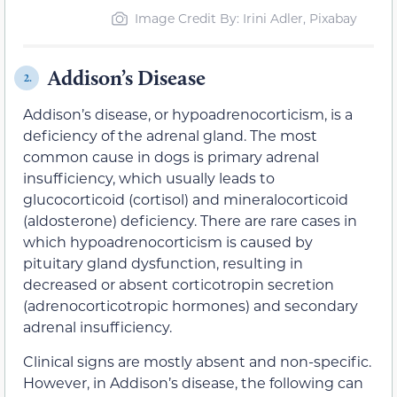
Image Credit By: Irini Adler, Pixabay
Addison’s Disease
2.
Addison’s disease, or hypoadrenocorticism, is a
deficiency of the adrenal gland. The most
common cause in dogs is primary adrenal
insufficiency, which usually leads to
glucocorticoid (cortisol) and mineralocorticoid
(aldosterone) deficiency. There are rare cases in
which hypoadrenocorticism is caused by
pituitary gland dysfunction, resulting in
decreased or absent corticotropin secretion
(adrenocorticotropic hormones) and secondary
adrenal insufficiency.
Clinical signs are mostly absent and non-specific.
However, in Addison’s disease, the following can