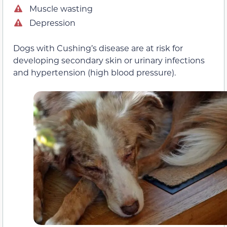
Muscle wasting
Depression
Dogs with Cushing’s disease are at risk for
developing secondary skin or urinary infections
and hypertension (high blood pressure).