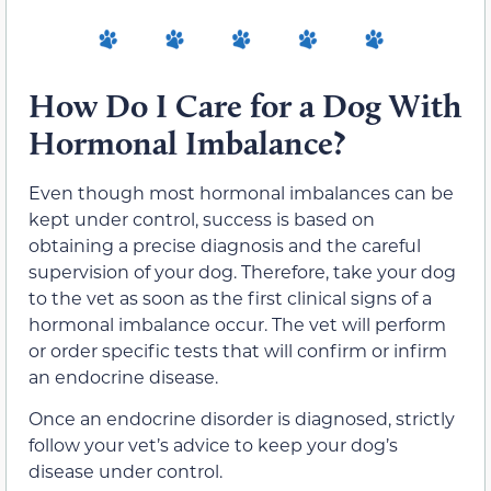
How Do I Care for a Dog With
Hormonal Imbalance?
Even though most hormonal imbalances can be
kept under control, success is based on
obtaining a precise diagnosis and the careful
supervision of your dog. Therefore, take your dog
to the vet as soon as the first clinical signs of a
hormonal imbalance occur. The vet will perform
or order specific tests that will confirm or infirm
an endocrine disease.
Once an endocrine disorder is diagnosed, strictly
follow your vet’s advice to keep your dog’s
disease under control.