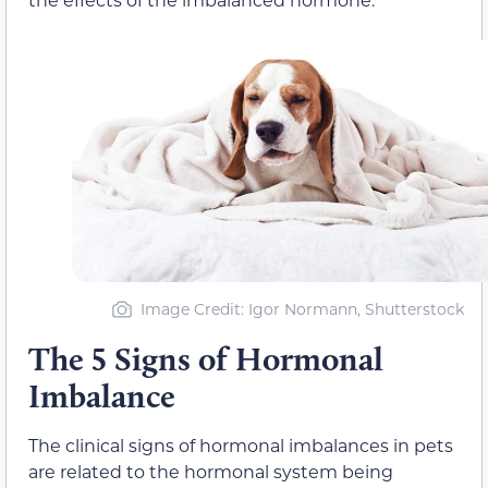
Image Credit: Igor Normann, Shutterstock
The 5 Signs of Hormonal
Imbalance
The clinical signs of hormonal imbalances in pets
are related to the hormonal system being