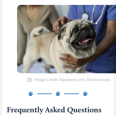
Image Credit: Rawpixel.com, Shutterstock
Frequently Asked Questions