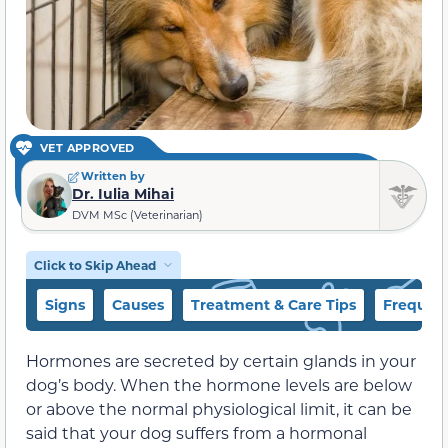
VET APPROVED
Written by
Dr. Iulia Mihai
DVM MSc (Veterinarian)
Click to Skip Ahead
Signs
Causes
Treatment & Care Tips
Frequent
Hormones are secreted by certain glands in your
dog’s body. When the hormone levels are below
or above the normal physiological limit, it can be
said that your dog suffers from a hormonal