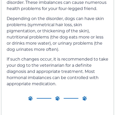
disorder. These imbalances can cause numerous
health problems for your four-legged friend.
Depending on the disorder, dogs can have skin
problems (symmetrical hair loss, skin
pigmentation, or thickening of the skin),
nutritional problems (the dog eats more or less
or drinks more water), or urinary problems (the
dog urinates more often).
If such changes occur, it is recommended to take
your dog to the veterinarian for a definite
diagnosis and appropriate treatment. Most
hormonal imbalances can be controlled with
appropriate medication.